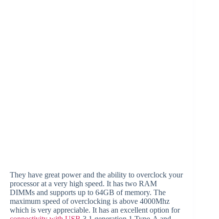
They have great power and the ability to overclock your
processor at a very high speed. It has two RAM
DIMMs and supports up to 64GB of memory. The
maximum speed of overclocking is above 4000Mhz
which is very appreciable. It has an excellent option for
connectivity with USB
3.1 generation 1 Type-A and