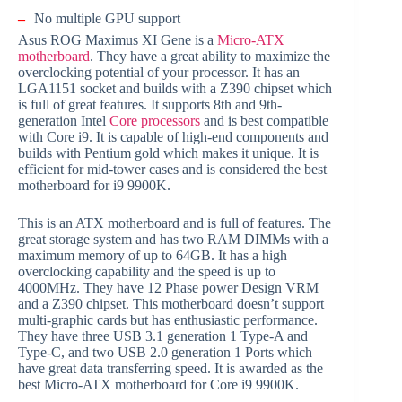
–
No multiple GPU support
Asus ROG Maximus XI Gene is a
Micro-ATX
motherboard
. They have a great ability to maximize the
overclocking potential of your processor. It has an
LGA1151 socket and builds with a Z390 chipset which
is full of great features. It supports 8th and 9th-
generation Intel
Core processors
and is best compatible
with Core i9. It is capable of high-end components and
builds with Pentium gold which makes it unique. It is
efficient for mid-tower cases and is considered the best
motherboard for i9 9900K.
This is an ATX motherboard and is full of features. The
great storage system and has two RAM DIMMs with a
maximum memory of up to 64GB. It has a high
overclocking capability and the speed is up to
4000MHz. They have 12 Phase power Design VRM
and a Z390 chipset. This motherboard doesn’t support
multi-graphic cards but has enthusiastic performance.
They have three USB 3.1 generation 1 Type-A and
Type-C, and two USB 2.0 generation 1 Ports which
have great data transferring speed. It is awarded as the
best Micro-ATX motherboard for Core i9 9900K.