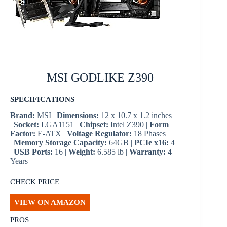
MSI GODLIKE Z390
SPECIFICATIONS
Brand:
MSI |
Dimensions:
12 x 10.7 x 1.2 inches
|
Socket:
LGA1151 |
Chipset:
Intel Z390 |
Form
Factor:
E-ATX |
Voltage Regulator:
18 Phases
|
Memory Storage Capacity:
64GB |
PCIe x16:
4
|
USB Ports:
16 |
Weight:
6.585 lb |
Warranty:
4
Years
CHECK PRICE
VIEW ON AMAZON
PROS