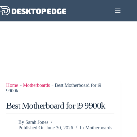
Home
»
Motherboards
»
Best Motherboard for i9
9900k
Best Motherboard for i9 9900k
By
Sarah Jones
Published On
June 30, 2026
In
Motherboards