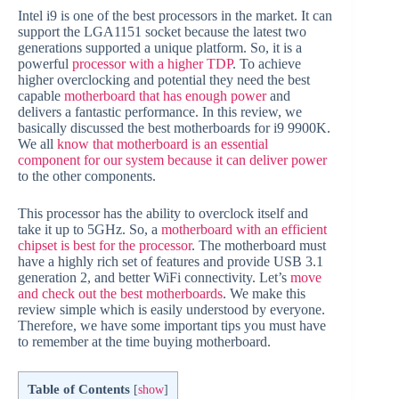
Intel i9 is one of the best processors in the market. It can
support the LGA1151 socket because the latest two
generations supported a unique platform. So, it is a
powerful
processor with a higher TDP
. To achieve
higher overclocking and potential they need the best
capable
motherboard that has enough power
and
delivers a fantastic performance. In this review, we
basically discussed the best motherboards for i9 9900K.
We all
know that motherboard is an essential
component for our system because it can deliver power
to the other components.
This processor has the ability to overclock itself and
take it up to 5GHz. So, a
motherboard with an efficient
chipset is best for the processor
. The motherboard must
have a highly rich set of features and provide USB 3.1
generation 2, and better WiFi connectivity. Let’s
move
and check out the best motherboards
. We make this
review simple which is easily understood by everyone.
Therefore, we have some important tips you must have
to remember at the time buying motherboard.
Table of Contents
[
show
]