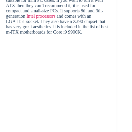
suitable for mini PC cases. If you want to run it with
ATX then they can’t recommend it, it is used for
compact and small-size PCs. It supports 8th and 9th-
generation
Intel processors
and comes with an
LGA1151 socket. They also have a Z390 chipset that
has very great aesthetics. It is included in the list of best
m-ITX motherboards for Core i9 9900K.