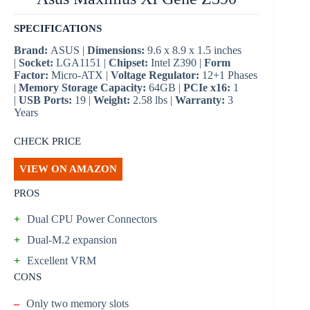
SPECIFICATIONS
Brand:
ASUS |
Dimensions:
9.6 x 8.9 x 1.5 inches
|
Socket:
LGA1151 |
Chipset:
Intel Z390 |
Form
Factor:
Micro-ATX |
Voltage Regulator:
12+1 Phases
|
Memory Storage Capacity:
64GB |
PCIe x16:
1
|
USB Ports:
19 |
Weight:
2.58 lbs |
Warranty:
3
Years
CHECK PRICE
VIEW ON AMAZON
PROS
+
Dual CPU Power Connectors
+
Dual-M.2 expansion
+
Excellent VRM
CONS
–
Only two memory slots