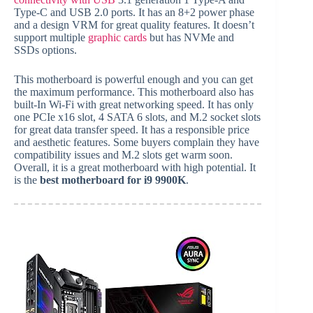
Type-C and USB 2.0 ports. It has an 8+2 power phase
and a design VRM for great quality features. It doesn’t
support multiple
graphic cards
but has NVMe and
SSDs options.
This motherboard is powerful enough and you can get
the maximum performance. This motherboard also has
built-In Wi-Fi with great networking speed. It has only
one PCIe x16 slot, 4 SATA 6 slots, and M.2 socket slots
for great data transfer speed. It has a responsible price
and aesthetic features. Some buyers complain they have
compatibility issues and M.2 slots get warm soon.
Overall, it is a great motherboard with high potential. It
is the
best motherboard for i9 9900K
.