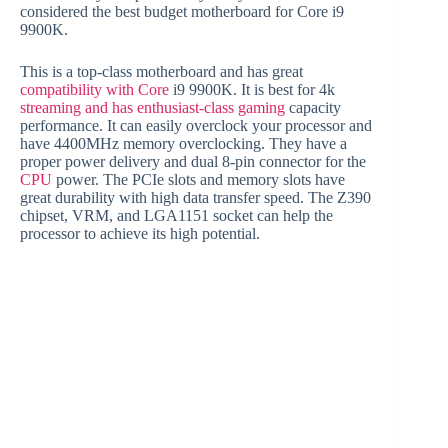
considered the best budget motherboard for Core i9
9900K.
This is a top-class motherboard and has great
compatibility with Core
i9 9900K. It is best for 4k
streaming and has enthusiast-class gaming
capacity
performance. It can easily overclock your processor and
have 4400MHz memory overclocking. They have a
proper power delivery and dual 8-pin connector for the
CPU
power. The PCIe slots and memory slots have
great durability with high data transfer speed. The Z390
chipset, VRM, and LGA1151 socket can help the
processor to achieve its high potential.