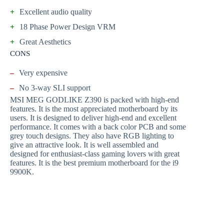
+
Excellent audio quality
+
18 Phase Power Design VRM
+
Great Aesthetics
CONS
–
Very expensive
–
No 3-way SLI support
MSI MEG GODLIKE Z390 is packed with high-end
features. It is the most appreciated motherboard by its
users. It is designed to deliver high-end and excellent
performance. It comes with a back color PCB and some
grey touch designs. They also have RGB lighting to
give an attractive look. It is well assembled and
designed for enthusiast-class gaming lovers with great
features. It is the best premium motherboard for the i9
9900K.