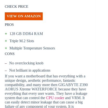
CHECK PRICE
VIEW ON AMAZON
PROS
+
128 GB DDR4 RAM
+
Triple M.2 Slots
+
Multiple Temperature Sensors
CONS
–
No overclocking knob
–
Not brilliant in applications
If you want a motherboard that has everything with a
unique design, aesthetic performance, fantastic
compatibility, and many more then GIGABYTE Z390
AORUS Xtreme WATERFORCE because they have
everything that every user wants. They have a leakage
system that can control the
CPU cooler
and VRM. It
can easily detect minor leakage that can cause a big
failure of any component of your system. It is