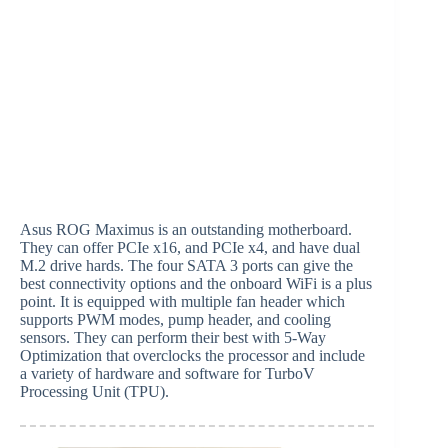
Asus ROG Maximus is an outstanding motherboard.
They can offer PCIe x16, and PCIe x4, and have dual
M.2 drive hards. The four SATA 3 ports can give the
best connectivity options and the onboard WiFi is a plus
point. It is equipped with multiple fan header which
supports PWM modes, pump header, and cooling
sensors. They can perform their best with 5-Way
Optimization that overclocks the processor and include
a variety of hardware and software for TurboV
Processing Unit (TPU).