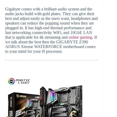
Gigabyte comes with a brilliant audio system and the
audio jacks build with gold plates. They can give their
best and adjust easily as the users want, headphones and
speakers can reduce the popping sound when they are
plugged in. It has high-end thermal performance and
fast networking connectivity WiFi, and 10GbE LAN
that is applicable for 4k streaming and
online gaming
. If
we talk about the best then the GIGABYTE Z390
AORUS Xtreme WATERFORCE motherboard comes
to your mind for your i9 processor.