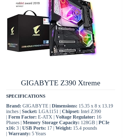
GIGABYTE Z390 Xtreme
SPECIFICATIONS
Brand:
GIGABYTE |
Dimensions:
‎15.35 x 8 x 13.19
inches |
Socket:
LGA1151 |
Chipset:
Intel Z390
|
Form Factor:
E-ATX |
Voltage Regulator:
16
Phases |
Memory Storage Capacity:
128GB |
PCIe
x16:
3 |
USB Ports:
17 |
Weight:
‎15.4 pounds
|
Warranty:
5 Years