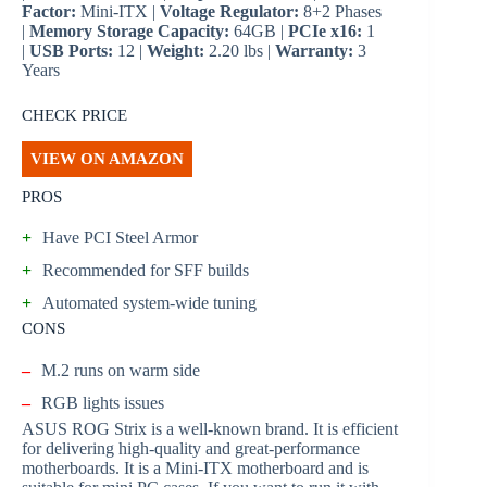
Factor:
Mini-ITX |
Voltage Regulator:
8+2 Phases
|
Memory Storage Capacity:
64GB |
PCIe x16:
1
|
USB Ports:
12 |
Weight:
2.20 lbs |
Warranty:
3
Years
CHECK PRICE
VIEW ON AMAZON
PROS
+
Have PCI Steel Armor
+
Recommended for SFF builds
+
Automated system-wide tuning
CONS
–
M.2 runs on warm side
–
RGB lights issues
ASUS ROG Strix is a well-known brand. It is efficient
for delivering high-quality and great-performance
motherboards. It is a Mini-ITX motherboard and is