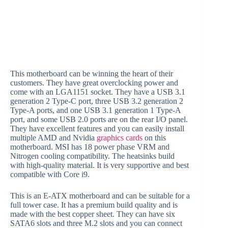
This motherboard can be winning the heart of their
customers. They have great overclocking power and
come with an LGA1151 socket. They have a USB 3.1
generation 2 Type-C port, three USB 3.2 generation 2
Type-A ports, and one USB 3.1 generation 1 Type-A
port, and some USB 2.0 ports are on the rear I/O panel.
They have excellent features and you can easily install
multiple AMD and Nvidia
graphics cards
on this
motherboard. MSI has 18 power phase VRM and
Nitrogen cooling compatibility. The heatsinks build
with high-quality material. It is very supportive and best
compatible with Core i9.
This is an E-ATX motherboard and can be suitable for a
full tower case. It has a premium build quality and is
made with the best copper sheet. They can have six
SATA6 slots and three M.2 slots and you can connect