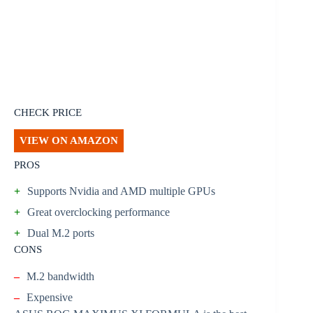
CHECK PRICE
VIEW ON AMAZON
PROS
+
Supports Nvidia and AMD multiple GPUs
+
Great overclocking performance
+
Dual M.2 ports
CONS
–
M.2 bandwidth
–
Expensive