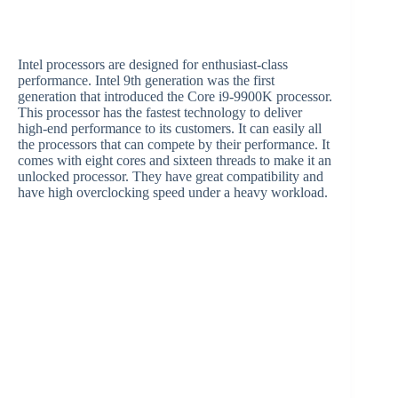
Intel processors are designed for enthusiast-class
performance. Intel 9th generation was the first
generation that introduced the Core i9-9900K processor.
This processor has the fastest technology to deliver
high-end performance to its customers. It can easily all
the processors that can compete by their performance. It
comes with eight cores and sixteen threads to make it an
unlocked processor. They have great compatibility and
have high overclocking speed under a heavy workload.