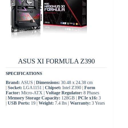
ASUS XI FORMULA Z390
SPECIFICATIONS
Brand:
ASUS |
Dimensions:
30.48 x 24.38 cm
|
Socket:
LGA1151 |
Chipset:
Intel Z390 |
Form
Factor:
Micro-ATX |
Voltage Regulator:
8 Phases
|
Memory Storage Capacity:
128GB |
PCIe x16:
3
|
USB Ports:
19 |
Weight:
7.4 lbs |
Warranty:
3 Years