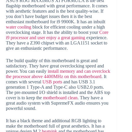
ASUS ROG MAXIMUS XI FORMULA is the best
flagship motherboard with great performance. It comes
with aesthetic features and is the best quality-wise. If
you don’t have budget issues then it is the best
enthusiast motherboard for i9 9900K. It has an inbuilt
water cooling
block for efficient cooling under a high
overclocking stage. It has the ability to boost your
Core
i9 processor and user enjoy a great gaming
experience.
They have a Z390 chipset with an LGA1151 socket to
give an enthusiastic performance.
The build quality of this motherboard is great and
satisfactory. They have great overclocking speed and
power. You can easily
install memory and can overclock
the processor above 4400MHz on this motherboard
. It
comes with several
USB ports
and has USB 3.1
generation 1 Type-A and Type-C also USB2.0 ports.
The pre-mounted I/O shield is installed and the ABS top
cover is to keep the
motherboard clean
. They have a
great audio system with SupremeFX audio ensures you
powerful sound.
It has a black theme and additional RGB lighting to
make the motherboard full of great aesthetics. It has a
unique design M.2
heatsink
and the motherboard has