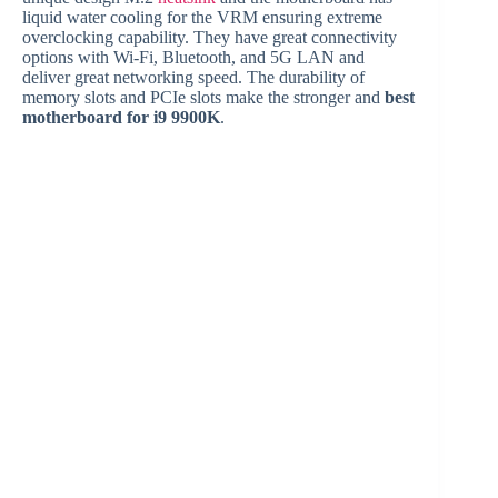
liquid water cooling for the VRM ensuring extreme
overclocking capability. They have great connectivity
options with Wi-Fi, Bluetooth, and 5G LAN and
deliver great networking speed. The durability of
memory slots and PCIe slots make the stronger and
best
motherboard for i9 9900K
.