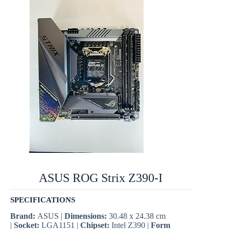
ASUS ROG Strix Z390-I
SPECIFICATIONS
Brand:
ASUS |
Dimensions:
30.48 x 24.38 cm
|
Socket:
LGA1151 |
Chipset:
Intel Z390 |
Form