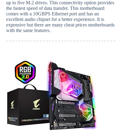
up to five M.2 drives. This connectivity option provides
the fastest speed of data transfer. This motherboard
comes with a 10GBPS Ethernet port and has an
excellent audio chipset for a better experience. It is
expensive but there are many cheat prices motherboards
with the same features.