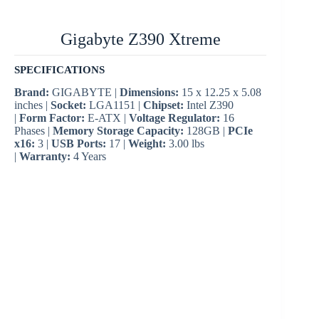
Gigabyte Z390 Xtreme
SPECIFICATIONS
Brand:
GIGABYTE |
Dimensions:
15 x 12.25 x 5.08
inches |
Socket:
LGA1151 |
Chipset:
Intel Z390
|
Form Factor:
E-ATX |
Voltage Regulator:
16
Phases |
Memory Storage Capacity:
128GB |
PCIe
x16:
3 |
USB Ports:
17 |
Weight:
3.00 lbs
|
Warranty:
4 Years