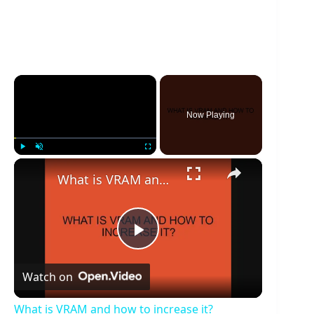
×
Now Playing
×
Play
Unmute
Fullscreen
What is VRAM and how to increase it?
P
Watch on
l
What is VRAM and how to increase it?