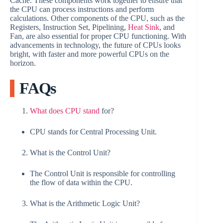
Cache. These components work together to ensure that
the CPU can process instructions and perform
calculations. Other components of the CPU, such as the
Registers, Instruction Set, Pipelining,
Heat Sink
, and
Fan, are also essential for proper CPU functioning. With
advancements in technology, the future of CPUs looks
bright, with faster and more powerful CPUs on the
horizon.
FAQs
What does CPU stand
for?
CPU stands for Central Processing Unit.
What is the Control Unit?
The Control Unit is responsible for controlling
the flow of data within the CPU.
What is the Arithmetic Logic Unit?