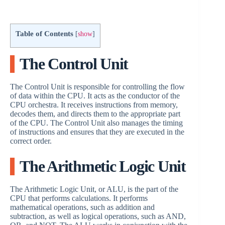
a
Table of Contents
[
show
]
y
The Control Unit
V
The Control Unit is responsible for controlling the flow
of data within the CPU. It acts as the conductor of the
i
CPU orchestra. It receives instructions from memory,
decodes them, and directs them to the appropriate part
of the CPU. The Control Unit also manages the timing
d
of instructions and ensures that they are executed in the
correct order.
e
The Arithmetic Logic Unit
The Arithmetic Logic Unit, or ALU, is the part of the
o
CPU that performs calculations. It performs
mathematical operations, such as addition and
subtraction, as well as logical operations, such as AND,