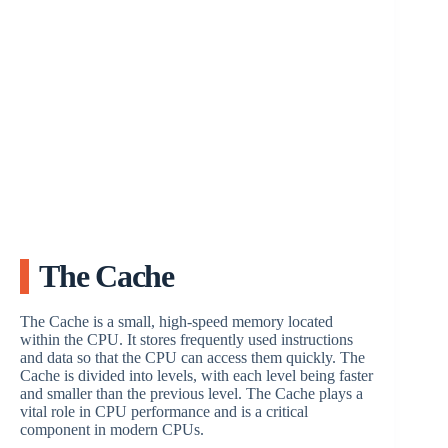
The Cache
The Cache is a small, high-speed memory located
within the CPU. It stores frequently used instructions
and data so that the CPU can access them quickly. The
Cache is divided into levels, with each level being faster
and smaller than the previous level. The Cache plays a
vital role in CPU performance and is a critical
component in modern CPUs.