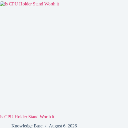
Is CPU Holder Stand Worth it
Knowledge Base
August 6, 2026