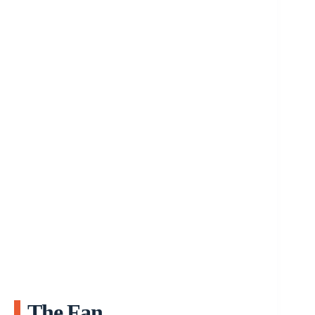
The Fan