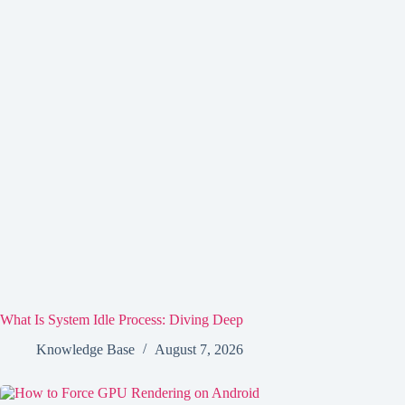
What Is System Idle Process: Diving Deep
Knowledge Base
August 7, 2026