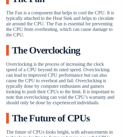
The Fan is a component that helps to cool the CPU. It is
typically attached to the Heat Sink and helps to circulate
air around the CPU. The Fan is essential for preventing
the CPU from overheating, which can cause damage to
the CPU.
The Overclocking
Overclocking is the process of increasing the clock
speed of a CPU beyond its rated speed. Overclocking
can lead to improved CPU performance but can also
cause the CPU to overheat and fail. Overclocking is
typically done by computer enthusiasts and gamers
looking to push their CPUs to the limit. It is important to
note that overclocking can void the CPU’s warranty and
should only be done by experienced individuals.
The Future of CPUs
The future of CPUs looks bright, with advancements in