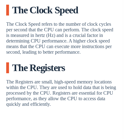
The Clock Speed
The Clock Speed refers to the number of clock cycles
per second that the CPU can perform. The clock speed
is measured in hertz (Hz) and is a crucial factor in
determining CPU performance. A higher clock speed
means that the CPU can execute more instructions per
second, leading to better performance.
The Registers
The Registers are small, high-speed memory locations
within the CPU. They are used to hold data that is being
processed by the CPU. Registers are essential for CPU
performance, as they allow the CPU to access data
quickly and efficiently.