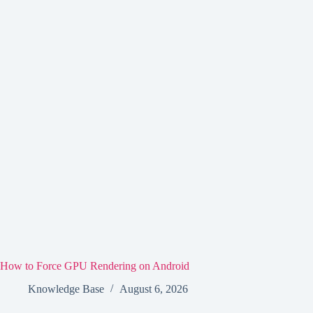
How to Force GPU Rendering on Android
Knowledge Base
August 6, 2026