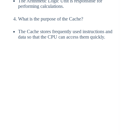
The Arithmetic Logic Unit is responsible for
performing calculations.
What is the purpose of the Cache?
The Cache stores frequently used instructions and
data so that the CPU can access them quickly.