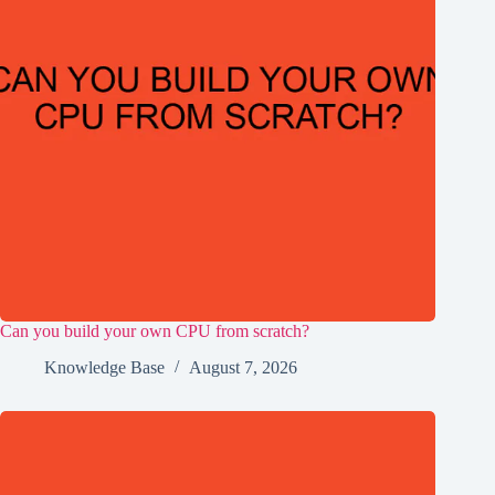
Can you build your own CPU from scratch?
Knowledge Base
August 7, 2026