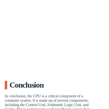
Conclusion
In conclusion, the CPU is a critical component of a
computer system. It is made up of several components,
including the Control Unit, Arithmetic Logic Unit, and