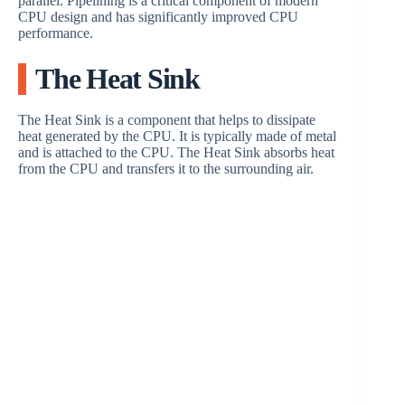
parallel. Pipelining is a critical component of modern
CPU design and has significantly improved CPU
performance.
The Heat Sink
The Heat Sink is a component that helps to dissipate
heat generated by the CPU. It is typically made of metal
and is attached to the CPU. The Heat Sink absorbs heat
from the CPU and transfers it to the surrounding air.