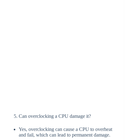
Can overclocking a CPU damage it?
Yes, overclocking can cause a CPU to overheat
and fail, which can lead to permanent damage.