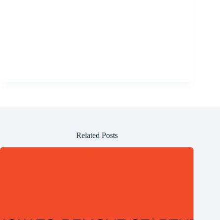
Related Posts