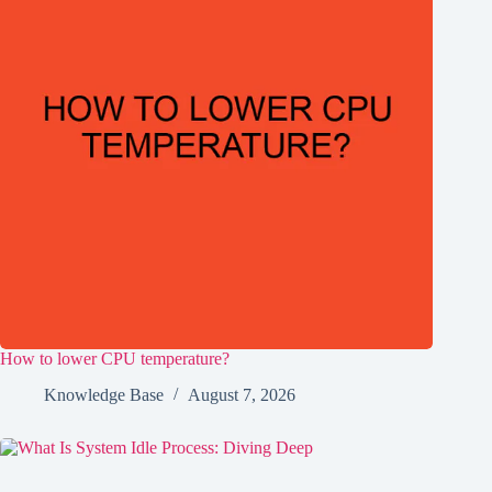
How to lower CPU temperature?
Knowledge Base
August 7, 2026