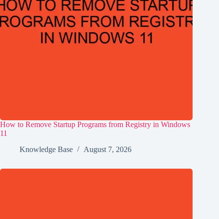
How to Remove Startup Programs from Registry in Windows
11
Knowledge Base
August 7, 2026