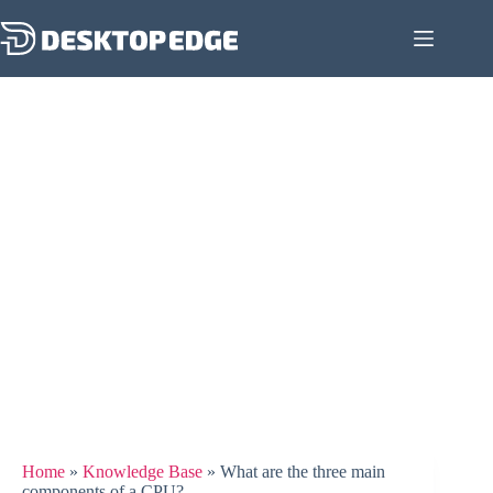
Home
»
Knowledge Base
»
What are the three main
components of a CPU?