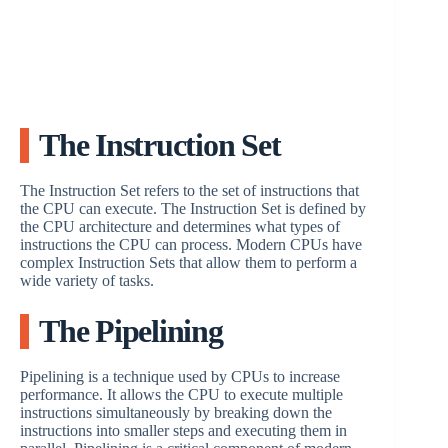
The Instruction Set
The Instruction Set refers to the set of instructions that
the CPU can execute. The Instruction Set is defined by
the CPU architecture and determines what types of
instructions the CPU can process. Modern CPUs have
complex Instruction Sets that allow them to perform a
wide variety of tasks.
The Pipelining
Pipelining is a technique used by CPUs to increase
performance. It allows the CPU to execute multiple
instructions simultaneously by breaking down the
instructions into smaller steps and executing them in