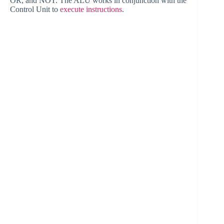
OR, and NOT. The ALU works in conjunction with the
Control Unit to
execute instructions
.