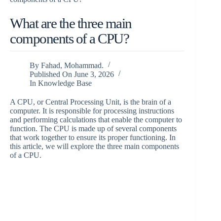
What are the three main
components of a CPU?
By
Fahad, Mohammad.
Published On
June 3, 2026
In
Knowledge Base
A CPU, or Central Processing Unit, is the brain of a
computer. It is responsible for processing instructions
and performing calculations that enable the computer to
function. The CPU is made up of several components
that work together to ensure its proper functioning. In
this article, we will explore the three main components
of a CPU.