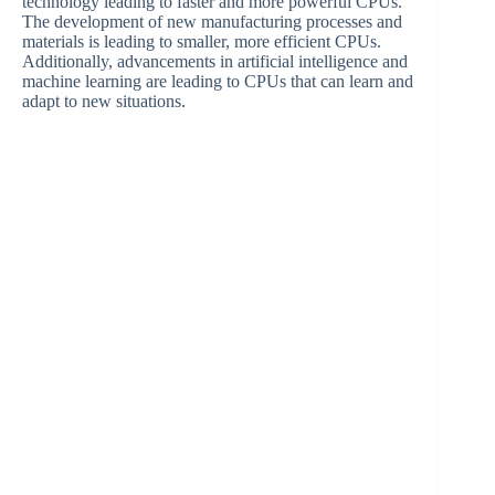
technology leading to faster and more powerful CPUs.
The development of new manufacturing processes and
materials is leading to smaller, more efficient CPUs.
Additionally, advancements in artificial intelligence and
machine learning are leading to CPUs that can learn and
adapt to new situations.