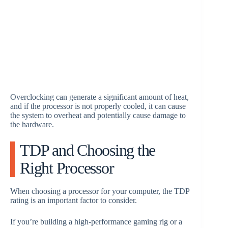
Overclocking can generate a significant amount of heat,
and if the processor is not properly cooled, it can cause
the system to overheat and potentially cause damage to
the hardware.
TDP and Choosing the
Right Processor
When choosing a processor for your computer, the TDP
rating is an important factor to consider.
If you’re building a high-performance gaming rig or a