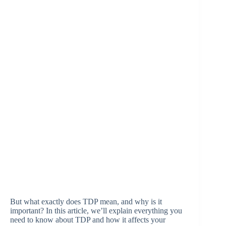
But what exactly does TDP mean, and why is it
important? In this article, we’ll explain everything you
need to know about TDP and how it affects your