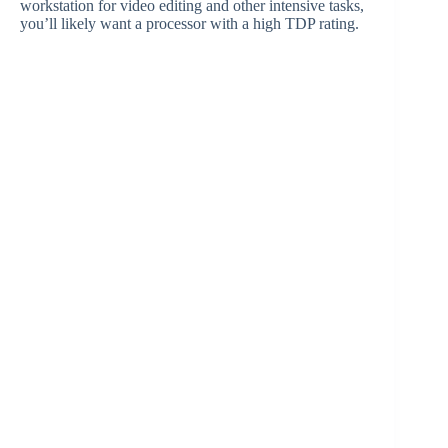
workstation for video editing and other intensive tasks,
you’ll likely want a processor with a high TDP rating.