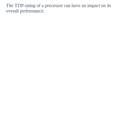
The TDP rating of a processor can have an impact on its
overall performance.