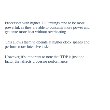
Processors with higher TDP ratings tend to be more
powerful, as they are able to consume more power and
generate more heat without overheating.
This allows them to operate at higher clock speeds and
perform more intensive tasks.
However, it’s important to note that TDP is just one
factor that affects processor performance.