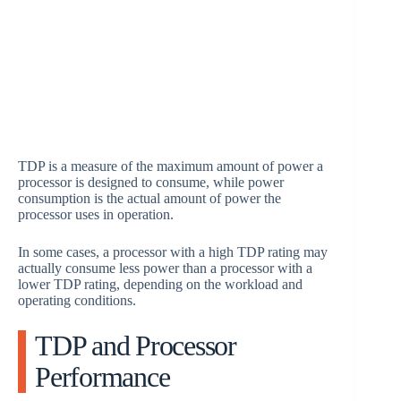
TDP is a measure of the maximum amount of power a
processor is designed to consume, while power
consumption is the actual amount of power the
processor uses in operation.
In some cases, a processor with a high TDP rating may
actually consume less power than a processor with a
lower TDP rating, depending on the workload and
operating conditions.
TDP and Processor
Performance