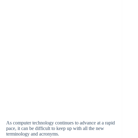
As computer technology continues to advance at a rapid
pace, it can be difficult to keep up with all the new
terminology and acronyms.