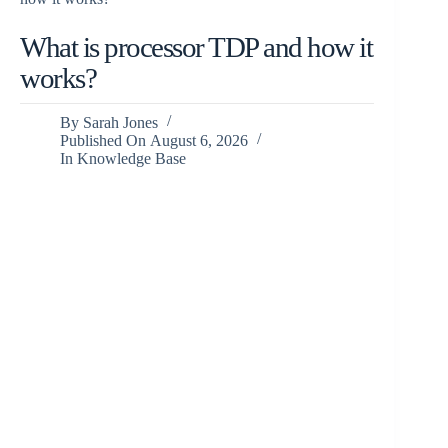
What is processor TDP and how it
works?
By
Sarah Jones
Published On
August 6, 2026
In
Knowledge Base