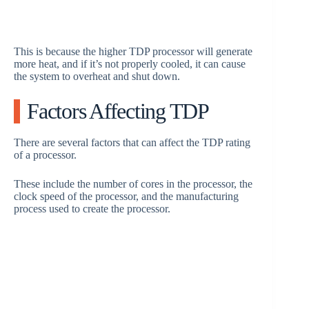
This is because the higher TDP processor will generate
more heat, and if it’s not properly cooled, it can cause
the system to overheat and shut down.
Factors Affecting TDP
There are several factors that can affect the TDP rating
of a processor.
These include the number of cores in the processor, the
clock speed of the processor, and the manufacturing
process used to create the processor.