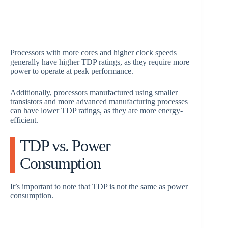
Processors with more cores and higher clock speeds
generally have higher TDP ratings, as they require more
power to operate at peak performance.
Additionally, processors manufactured using smaller
transistors and more advanced manufacturing processes
can have lower TDP ratings, as they are more energy-
efficient.
TDP vs. Power
Consumption
It’s important to note that TDP is not the same as power
consumption.