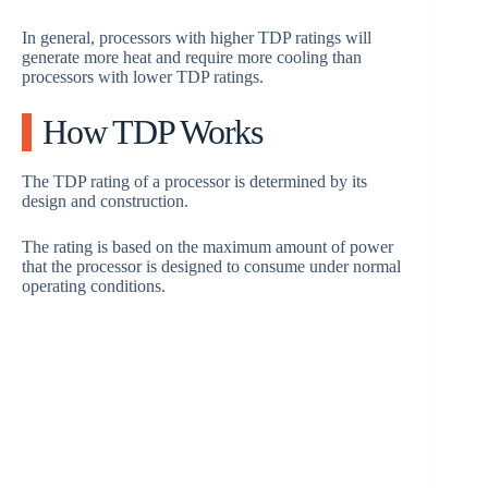
In general, processors with higher TDP ratings will
generate more heat and require more cooling than
processors with lower TDP ratings.
How TDP Works
The TDP rating of a processor is determined by its
design and construction.
The rating is based on the maximum amount of power
that the processor is designed to consume under normal
operating conditions.