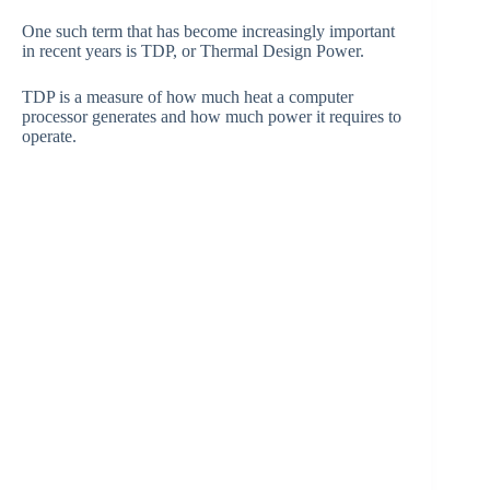
One such term that has become increasingly important
in recent years is TDP, or Thermal Design Power.
TDP is a measure of how much heat a computer
processor generates and how much power it requires to
operate.