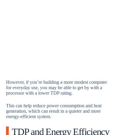
However, if you’re building a more modest computer
for everyday use, you may be able to get by with a
processor with a lower TDP rating.
This can help reduce power consumption and heat
generation, which can result in a quieter and more
energy-efficient system.
TDP and Energy Efficiency