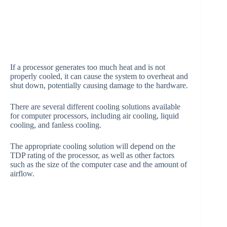
If a processor generates too much heat and is not
properly cooled, it can cause the system to overheat and
shut down, potentially causing damage to the hardware.
There are several different cooling solutions available
for computer processors, including air cooling, liquid
cooling, and fanless cooling.
The appropriate cooling solution will depend on the
TDP rating of the processor, as well as other factors
such as the size of the computer case and the amount of
airflow.