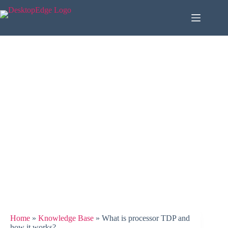
Home
»
Knowledge Base
»
What is processor TDP and
how it works?