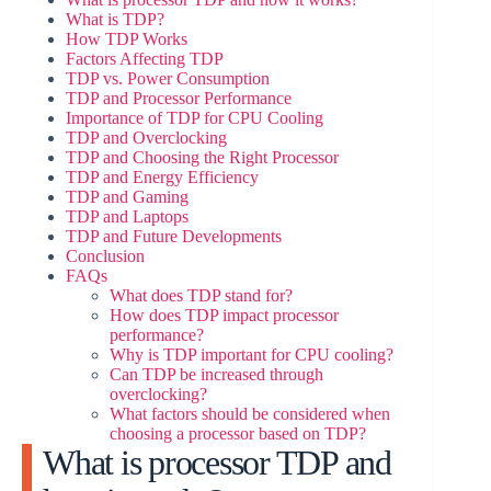
What is TDP?
How TDP Works
i
Factors Affecting TDP
TDP vs. Power Consumption
TDP and Processor Performance
Importance of TDP for CPU Cooling
d
TDP and Overclocking
TDP and Choosing the Right Processor
TDP and Energy Efficiency
e
TDP and Gaming
TDP and Laptops
TDP and Future Developments
o
Conclusion
FAQs
What does TDP stand for?
How does TDP impact processor
performance?
Why is TDP important for CPU cooling?
Can TDP be increased through
overclocking?
What factors should be considered when
choosing a processor based on TDP?
What is processor TDP and