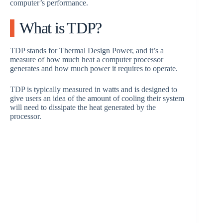
computer’s performance.
What is TDP?
TDP stands for Thermal Design Power, and it’s a
measure of how much heat a computer processor
generates and how much power it requires to operate.
TDP is typically measured in watts and is designed to
give users an idea of the amount of cooling their system
will need to dissipate the heat generated by the
processor.