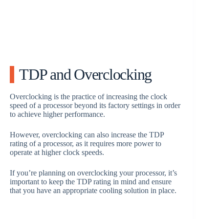
TDP and Overclocking
Overclocking is the practice of increasing the clock
speed of a processor beyond its factory settings in order
to achieve higher performance.
However, overclocking can also increase the TDP
rating of a processor, as it requires more power to
operate at higher clock speeds.
If you’re planning on overclocking your processor, it’s
important to keep the TDP rating in mind and ensure
that you have an appropriate cooling solution in place.