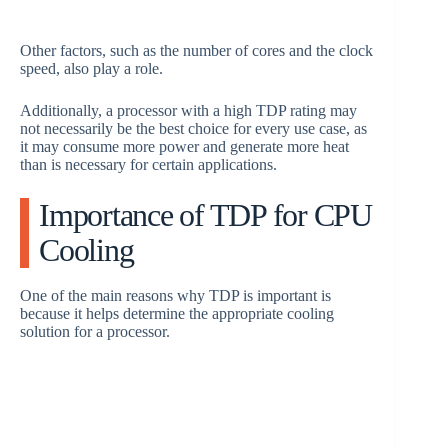
Other factors, such as the number of cores and the clock
speed, also play a role.
Additionally, a processor with a high TDP rating may
not necessarily be the best choice for every use case, as
it may consume more power and generate more heat
than is necessary for certain applications.
Importance of TDP for CPU
Cooling
One of the main reasons why TDP is important is
because it helps determine the appropriate cooling
solution for a processor.