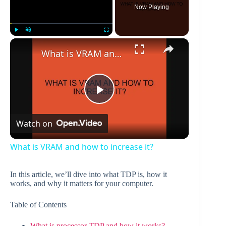
Now Playing
×
Play
Unmute
Fullscreen
What is VRAM and how to increase it?
P
Watch on
l
What is VRAM and how to increase it?
a
In this article, we’ll dive into what TDP is, how it
works, and why it matters for your computer.
y
Table of Contents
V
What is processor TDP and how it works?