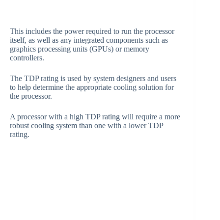
This includes the power required to run the processor
itself, as well as any integrated components such as
graphics processing units (GPUs) or memory
controllers.
The TDP rating is used by system designers and users
to help determine the appropriate cooling solution for
the processor.
A processor with a high TDP rating will require a more
robust cooling system than one with a lower TDP
rating.