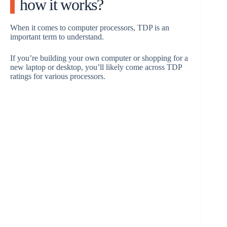
how it works?
When it comes to computer processors, TDP is an
important term to understand.
If you’re building your own computer or shopping for a
new laptop or desktop, you’ll likely come across TDP
ratings for various processors.