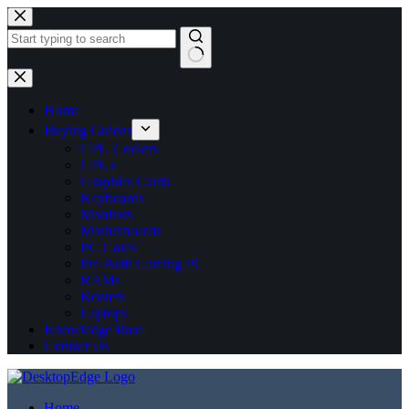
No
results
Home
Buying Guides
CPU Coolers
CPUs
Graphics Cards
Keyboards
Monitors
Motherboards
PC Cases
Pre Built Gaming PC
RAMs
Routers
Laptops
Knowledge Base
Contact Us
Home