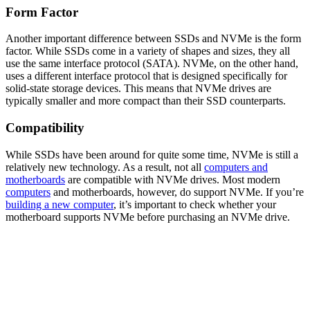
Form Factor
Another important difference between SSDs and NVMe is the form
factor. While SSDs come in a variety of shapes and sizes, they all
use the same interface protocol (SATA). NVMe, on the other hand,
uses a different interface protocol that is designed specifically for
solid-state storage devices. This means that NVMe drives are
typically smaller and more compact than their SSD counterparts.
Compatibility
While SSDs have been around for quite some time, NVMe is still a
relatively new technology. As a result, not all
computers and
motherboards
are compatible with NVMe drives. Most modern
computers
and motherboards, however, do support NVMe. If you’re
building a new computer
, it’s important to check whether your
motherboard supports NVMe before purchasing an NVMe drive.