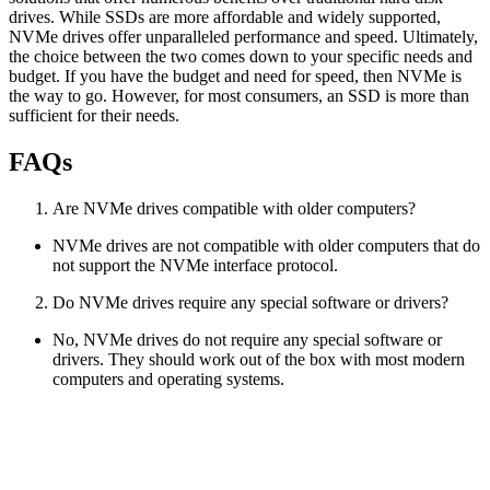
drives. While SSDs are more affordable and widely supported,
NVMe drives offer unparalleled performance and speed. Ultimately,
the choice between the two comes down to your specific needs and
budget. If you have the budget and need for speed, then NVMe is
the way to go. However, for most consumers, an SSD is more than
sufficient for their needs.
FAQs
Are NVMe drives compatible with older computers?
NVMe drives are not compatible with older computers that do
not support the NVMe interface protocol.
Do NVMe drives require any special software or drivers?
No, NVMe drives do not require any special software or
drivers. They should work out of the box with most modern
computers and operating systems.