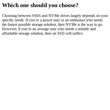
Which one should you choose?
Choosing between SSDs and NVMe drives largely depends on your
specific needs. If you’re a power user or an enthusiast who needs
the fastest possible storage solution, then NVMe is the way to go.
However, if you’re an average user who needs a reliable and
affordable storage solution, then an SSD will suffice.