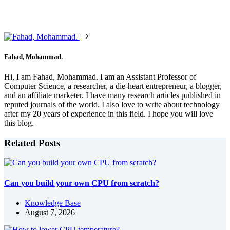
Fahad, Mohammad.
Hi, I am Fahad, Mohammad. I am an Assistant Professor of
Computer Science, a researcher, a die-heart entrepreneur, a blogger,
and an affiliate marketer. I have many research articles published in
reputed journals of the world. I also love to write about technology
after my 20 years of experience in this field. I hope you will love
this blog.
Related Posts
Can you build your own CPU from scratch?
Knowledge Base
August 7, 2026