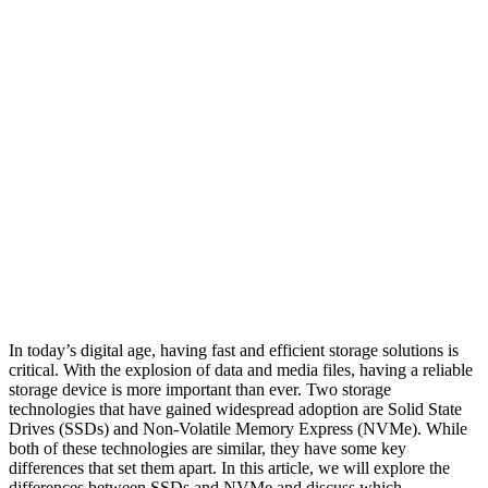
In today’s digital age, having fast and efficient storage solutions is
critical. With the explosion of data and media files, having a reliable
storage device is more important than ever. Two storage
technologies that have gained widespread adoption are Solid State
Drives (SSDs) and Non-Volatile Memory Express (NVMe). While
both of these technologies are similar, they have some key
differences that set them apart. In this article, we will explore the
differences between SSDs and NVMe and discuss which