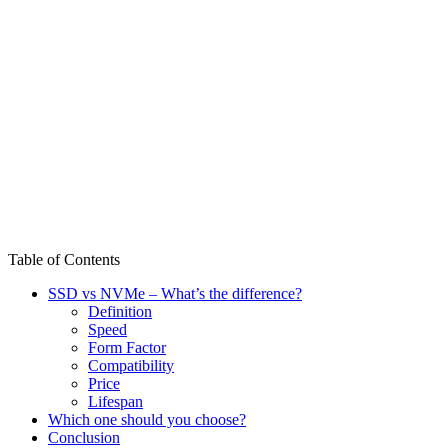
Table of Contents
SSD vs NVMe – What’s the difference?
Definition
Speed
Form Factor
Compatibility
Price
Lifespan
Which one should you choose?
Conclusion