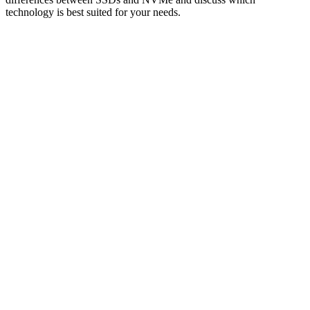
technology is best suited for your needs.