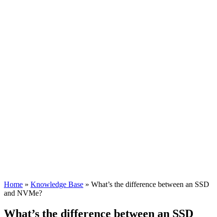
Home
»
Knowledge Base
»
What’s the difference between an SSD
and NVMe?
What’s the difference between an SSD