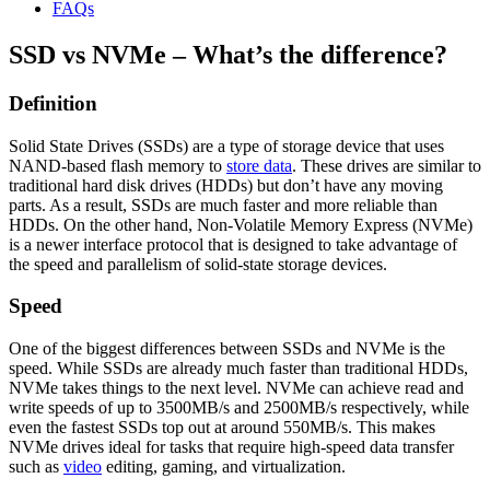
FAQs
SSD vs NVMe – What’s the difference?
Definition
Solid State Drives (SSDs) are a type of storage device that uses
NAND-based flash memory to
store data
. These drives are similar to
traditional hard disk drives (HDDs) but don’t have any moving
parts. As a result, SSDs are much faster and more reliable than
HDDs. On the other hand, Non-Volatile Memory Express (NVMe)
is a newer interface protocol that is designed to take advantage of
the speed and parallelism of solid-state storage devices.
Speed
One of the biggest differences between SSDs and NVMe is the
speed. While SSDs are already much faster than traditional HDDs,
NVMe takes things to the next level. NVMe can achieve read and
write speeds of up to 3500MB/s and 2500MB/s respectively, while
even the fastest SSDs top out at around 550MB/s. This makes
NVMe drives ideal for tasks that require high-speed data transfer
such as
video
editing, gaming, and virtualization.