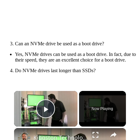
Can an NVMe drive be used as a boot drive?
Yes, NVMe drives can be used as a boot drive. In fact, due to
their speed, they are an excellent choice for a boot drive.
Do NVMe drives last longer than SSDs?
×
Now Playing
Play Video
×
Kingston Technology SSD drives for 2012