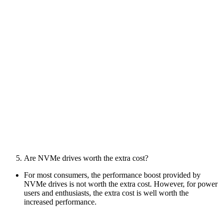
Are NVMe drives worth the extra cost?
For most consumers, the performance boost provided by
NVMe drives is not worth the extra cost. However, for power
users and enthusiasts, the extra cost is well worth the
increased performance.