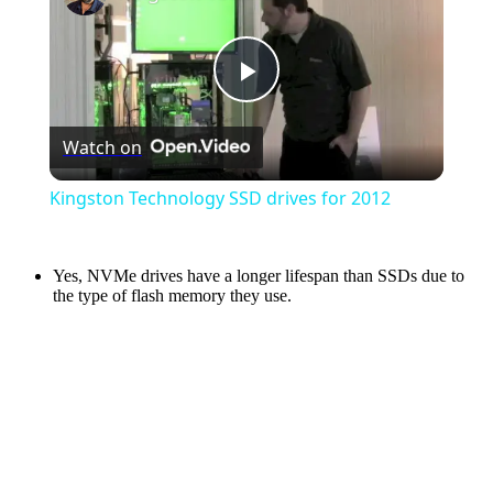
Play
Watch on
Video
Kingston Technology SSD drives for 2012
Yes, NVMe drives have a longer lifespan than SSDs due to
the type of flash memory they use.