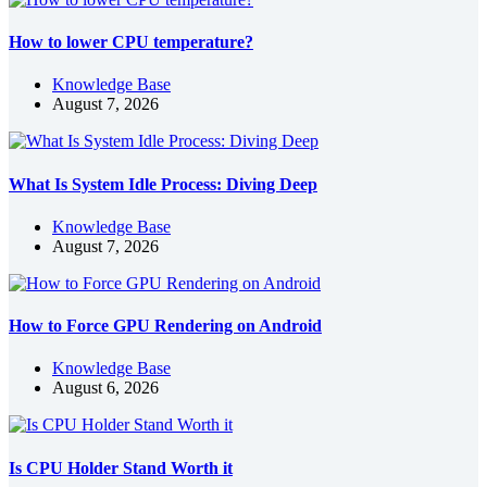
How to lower CPU temperature?
Knowledge Base
August 7, 2026
What Is System Idle Process: Diving Deep
Knowledge Base
August 7, 2026
How to Force GPU Rendering on Android
Knowledge Base
August 6, 2026
Is CPU Holder Stand Worth it