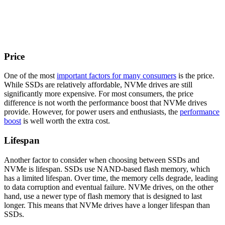
Price
One of the most
important factors for many consumers
is the price.
While SSDs are relatively affordable, NVMe drives are still
significantly more expensive. For most consumers, the price
difference is not worth the performance boost that NVMe drives
provide. However, for power users and enthusiasts, the
performance
boost
is well worth the extra cost.
Lifespan
Another factor to consider when choosing between SSDs and
NVMe is lifespan. SSDs use NAND-based flash memory, which
has a limited lifespan. Over time, the memory cells degrade, leading
to data corruption and eventual failure. NVMe drives, on the other
hand, use a newer type of flash memory that is designed to last
longer. This means that NVMe drives have a longer lifespan than
SSDs.