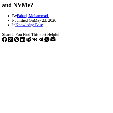
and NVMe?
By
Fahad, Mohammad.
Published On
May 23, 2026
In
Knowledge Base
Share If You Find This Post Helpful!