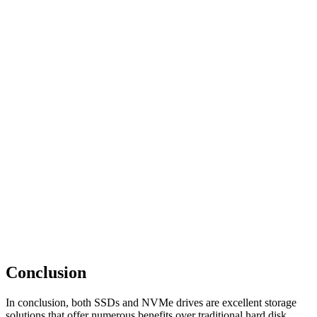
Conclusion
In conclusion, both SSDs and NVMe drives are excellent storage
solutions that offer numerous benefits over traditional hard disk