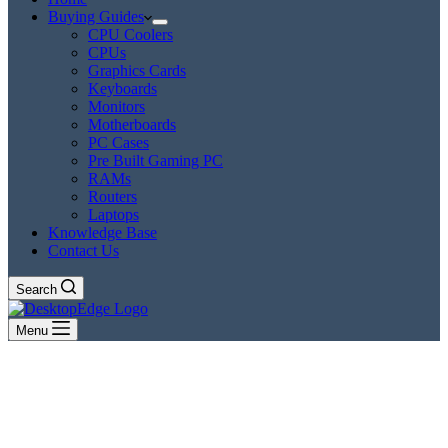
Buying Guides
CPU Coolers
CPUs
Graphics Cards
Keyboards
Monitors
Motherboards
PC Cases
Pre Built Gaming PC
RAMs
Routers
Laptops
Knowledge Base
Contact Us
Search
Menu