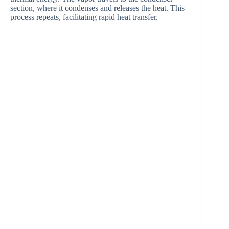
e
section, where it condenses and releases the heat. This
process repeats, facilitating rapid heat transfer.
o