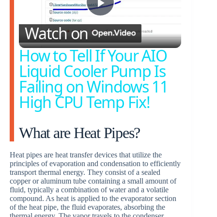
P
Watch on
l
How to Tell If Your AIO
Liquid Cooler Pump Is
a
Failing on Windows 11
High CPU Temp Fix!
y
What are Heat Pipes?
V
Heat pipes are heat transfer devices that utilize the
i
principles of evaporation and condensation to efficiently
transport thermal energy. They consist of a sealed
copper or aluminum tube containing a small amount of
d
fluid, typically a combination of water and a volatile
compound. As heat is applied to the evaporator section
of the heat pipe, the fluid evaporates, absorbing the
thermal energy. The vapor travels to the condenser