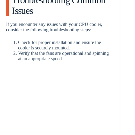
Issues
If you encounter any issues with your CPU cooler,
consider the following troubleshooting steps:
Check for proper installation and ensure the
cooler is securely mounted.
Verify that the fans are operational and spinning
at an appropriate speed.