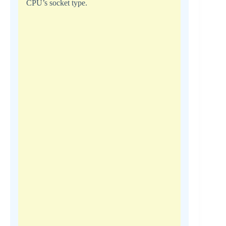
CPU’s socket type.