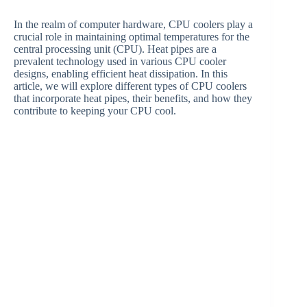
In the realm of computer hardware, CPU coolers play a
crucial role in maintaining optimal temperatures for the
central processing unit (CPU). Heat pipes are a
prevalent technology used in various CPU cooler
designs, enabling efficient heat dissipation. In this
article, we will explore different types of CPU coolers
that incorporate heat pipes, their benefits, and how they
contribute to keeping your CPU cool.