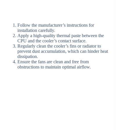
Follow the manufacturer’s instructions for
installation carefully.
Apply a high-quality thermal paste between the
CPU and the cooler’s contact surface.
Regularly clean the cooler’s fins or radiator to
prevent dust accumulation, which can hinder heat
dissipation.
Ensure the fans are clean and free from
obstructions to maintain optimal airflow.