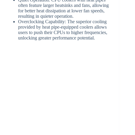
often feature larger heatsinks and fans, allowing
for better heat dissipation at lower fan speeds,
resulting in quieter operation.
Overclocking Capability: The superior cooling
provided by heat pipe-equipped coolers allows
users to push their CPUs to higher frequencies,
unlocking greater performance potential.