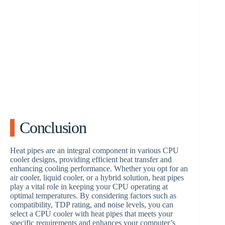
Conclusion
Heat pipes are an integral component in various CPU
cooler designs, providing efficient heat transfer and
enhancing cooling performance. Whether you opt for an
air cooler, liquid cooler, or a hybrid solution, heat pipes
play a vital role in keeping your CPU operating at
optimal temperatures. By considering factors such as
compatibility, TDP rating, and noise levels, you can
select a CPU cooler with heat pipes that meets your
specific requirements and enhances your computer’s