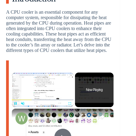
A CPU cooler is an essential component for any
computer system, responsible for dissipating the heat
generated by the CPU during operation. Heat pipes are
often integrated into CPU coolers to enhance their
cooling capabilities. These heat pipes act as efficient
heat conduits, transferring the heat away from the CPU
to the cooler’s fin array or radiator. Let’s delve into the
different types of CPU coolers that utilize heat pipes.
×
Now Playing
×
Pause
Unmute
Fullscreen
How to Tell If Your AIO Liquid Cooler Pump Is Failing on Windows 11 High CPU Temp Fix!