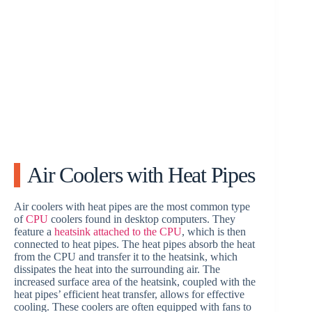
Air Coolers with Heat Pipes
Air coolers with heat pipes are the most common type
of
CPU
coolers found in desktop computers. They
feature a
heatsink attached to the CPU
, which is then
connected to heat pipes. The heat pipes absorb the heat
from the CPU and transfer it to the heatsink, which
dissipates the heat into the surrounding air. The
increased surface area of the heatsink, coupled with the
heat pipes’ efficient heat transfer, allows for effective
cooling. These coolers are often equipped with fans to