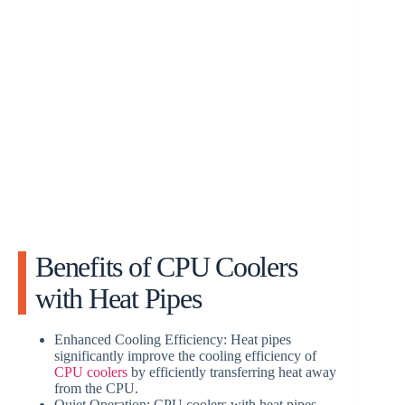
Benefits of CPU Coolers
with Heat Pipes
Enhanced Cooling Efficiency: Heat pipes
significantly improve the cooling efficiency of
CPU coolers
by efficiently transferring heat away
from the CPU.
Quiet Operation: CPU coolers with heat pipes