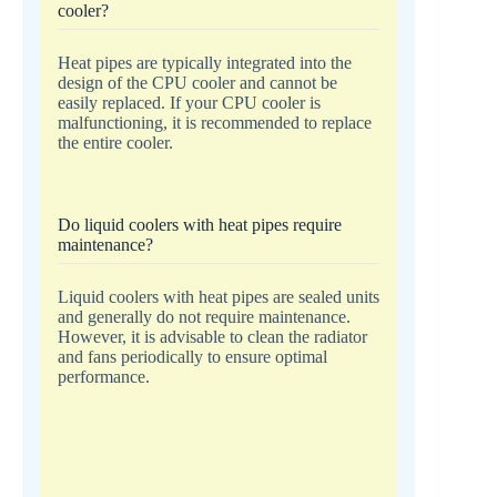
cooler?
Heat pipes are typically integrated into the
design of the CPU cooler and cannot be
easily replaced. If your CPU cooler is
malfunctioning, it is recommended to replace
the entire cooler.
Do liquid coolers with heat pipes require
maintenance?
Liquid coolers with heat pipes are sealed units
and generally do not require maintenance.
However, it is advisable to clean the radiator
and fans periodically to ensure optimal
performance.