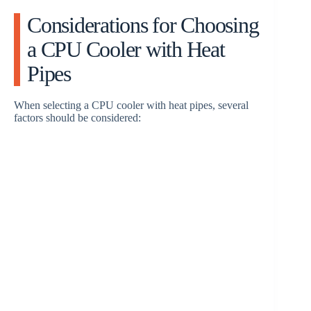
Considerations for Choosing
a CPU Cooler with Heat
Pipes
When selecting a CPU cooler with heat pipes, several
factors should be considered: