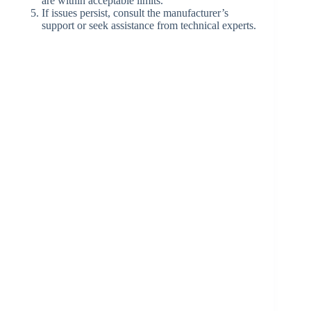
are within acceptable limits.
If issues persist, consult the manufacturer’s
support or seek assistance from technical experts.