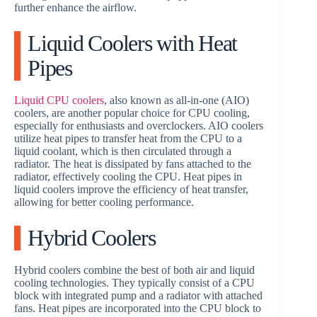
further enhance the airflow.
Liquid Coolers with Heat
Pipes
Liquid CPU coolers
, also known as all-in-one (AIO)
coolers, are another popular choice for CPU cooling,
especially for enthusiasts and overclockers. AIO coolers
utilize heat pipes to transfer heat from the CPU to a
liquid coolant, which is then circulated through a
radiator. The heat is dissipated by fans attached to the
radiator, effectively cooling the CPU. Heat pipes in
liquid coolers improve the efficiency of heat transfer,
allowing for better cooling performance.
Hybrid Coolers
Hybrid coolers combine the best of both air and liquid
cooling technologies. They typically consist of a CPU
block with integrated pump and a radiator with attached
fans. Heat pipes are incorporated into the CPU block to