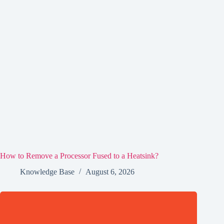
How to Remove a Processor Fused to a Heatsink?
Knowledge Base
August 6, 2026