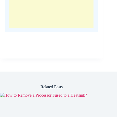
Related Posts