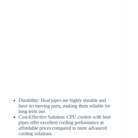
Durability: Heat pipes are highly durable and
have no moving parts, making them reliable for
long-term use.
Cost-Effective Solution: CPU coolers with heat
pipes offer excellent cooling performance at
affordable prices compared to more advanced
cooling solutions.