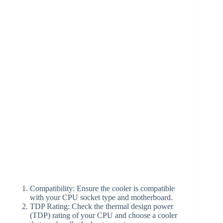
Compatibility: Ensure the cooler is compatible
with your CPU socket type and motherboard.
TDP Rating: Check the thermal design power
(TDP) rating of your CPU and choose a cooler