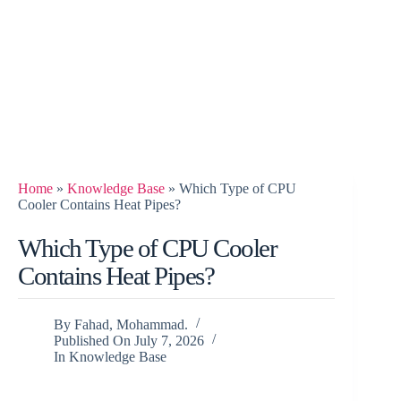
Home
»
Knowledge Base
»
Which Type of CPU
Cooler Contains Heat Pipes?
Which Type of CPU Cooler
Contains Heat Pipes?
By
Fahad, Mohammad.
Published On
July 7, 2026
In
Knowledge Base