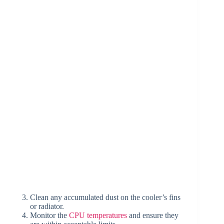
Clean any accumulated dust on the cooler’s fins
or radiator.
Monitor the
CPU temperatures
and ensure they