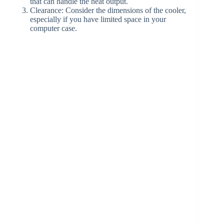
that can handle the heat output.
Clearance: Consider the dimensions of the cooler,
especially if you have limited space in your
computer case.