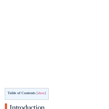
Table of Contents
[
show
]
Introduction