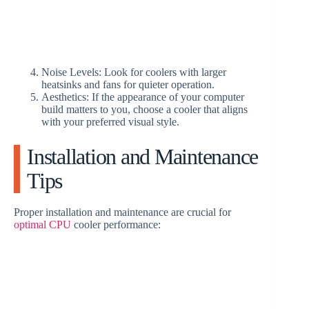
Noise Levels: Look for coolers with larger
heatsinks and fans for quieter operation.
Aesthetics: If the appearance of your computer
build matters to you, choose a cooler that aligns
with your preferred visual style.
Installation and Maintenance
Tips
Proper installation and maintenance are crucial for
optimal CPU
cooler performance: