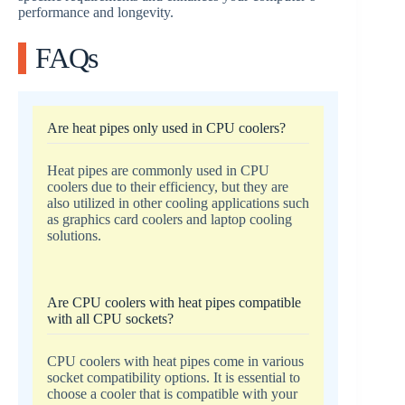
performance and longevity.
FAQs
Are heat pipes only used in CPU coolers?
Heat pipes are commonly used in CPU
coolers due to their efficiency, but they are
also utilized in other cooling applications such
as graphics card coolers and laptop cooling
solutions.
Are CPU coolers with heat pipes compatible
with all CPU sockets?
CPU coolers with heat pipes come in various
socket compatibility options. It is essential to
choose a cooler that is compatible with your