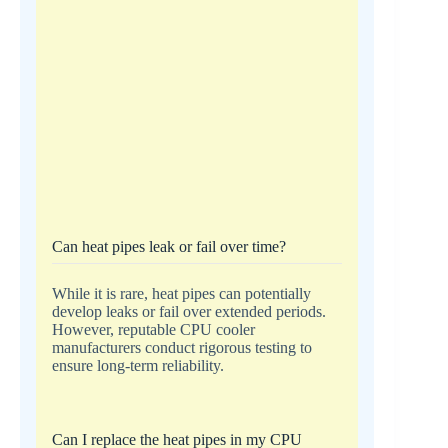
Can heat pipes leak or fail over time?
While it is rare, heat pipes can potentially
develop leaks or fail over extended periods.
However, reputable CPU cooler
manufacturers conduct rigorous testing to
ensure long-term reliability.
Can I replace the heat pipes in my CPU