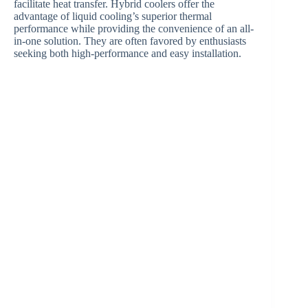
facilitate heat transfer. Hybrid coolers offer the
advantage of liquid cooling’s superior thermal
performance while providing the convenience of an all-
in-one solution. They are often favored by enthusiasts
seeking both high-performance and easy installation.