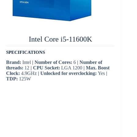
Intel Core i5-11600K
SPECIFICATIONS
Brand:
Intel
| Number of Cores:
6
| Number of
threads:
12
| CPU Socket:
LGA 1200
| Max. Boost
Clock:
4.9GHz
| Unlocked for overclocking:
Yes
|
TDP:
125W