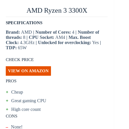
AMD Ryzen 3 3300X
SPECIFICATIONS
Brand:
AMD
| Number of Cores:
4
| Number of
threads:
8
| CPU Socket:
AM4
| Max. Boost
Clock:
4.3GHz
| Unlocked for overclocking:
Yes
|
TDP:
65W
CHECK PRICE
VIEW ON AMAZON
PROS
+
Cheap
+
Great gaming CPU
+
High core count
CONS
–
None!