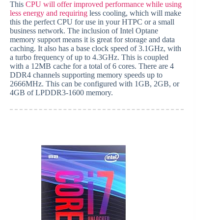
This
CPU will offer improved performance while using
less energy and requiring
less cooling, which will make
this the perfect CPU for use in your HTPC or a small
business network. The inclusion of Intel Optane
memory support means it is great for storage and data
caching. It also has a base clock speed of 3.1GHz, with
a turbo frequency of up to 4.3GHz. This is coupled
with a 12MB cache for a total of 6 cores. There are 4
DDR4 channels supporting memory speeds up to
2666MHz. This can be configured with 1GB, 2GB, or
4GB of LPDDR3-1600 memory.