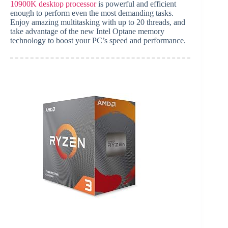
10900K desktop processor
is powerful and efficient
enough to perform even the most demanding tasks.
Enjoy amazing multitasking with up to 20 threads, and
take advantage of the new Intel Optane memory
technology to boost your PC’s speed and performance.