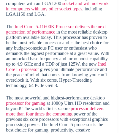
computers with an LGA1200
socket and will not work
in computers with any other socket types
, including
LGA1150 and LGA.
The
Intel Core i5-11600K Processor delivers the next
generation of performance
in the most reliable desktop
platform available today. This processor has proven to
be the most reliable processor and is the best choice for
any budget-conscious PC user or enthusiast who
demands the highest performance at a great value. With
an unlocked base frequency and turbo boost capability
up to 4.9 GHz and a TDP of just 125W, the new
Intel
Core i5 processor
gives you ultimate performance and
the peace of mind that comes from knowing you can’t
overclock it. With six cores, Hyper-Threading
technology, 64 PCIe Gen 3.
The most powerful and highest-performance desktop
processor for gaming
at 1080p Ultra HD resolution and
beyond! The world’s first six-core
processor delivers
more than four times the computing
power of the
previous six-core processors with exceptional graphics
processing power. The Intel Core i5 processor is the
best choice for gaming, productivity, creative