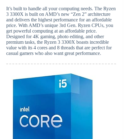
It’s built to handle all your computing needs. The Ryzen
3 3300X is built on AMD’s new “Zen 2” architecture
and delivers the highest performance for an affordable
price. With AMD’s unique 3rd Gen. Ryzen CPUs, you
get powerful computing at an affordable price.
Designed for 4K gaming, photo editing, and other
premium tasks, the Ryzen 3 3300X boasts incredible
value with its 4 cores and 8 threads that are perfect for
casual gamers who also want great performance.