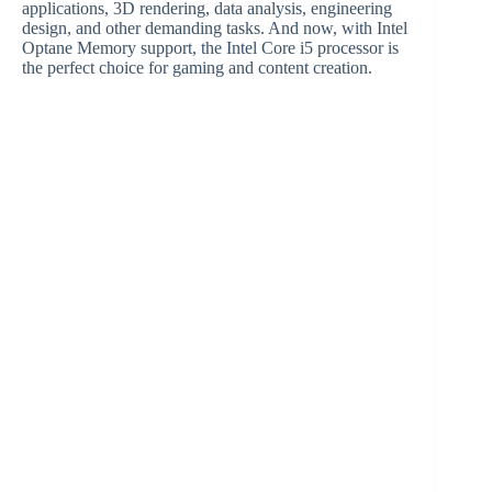
applications, 3D rendering, data analysis, engineering
design, and other demanding tasks. And now, with Intel
Optane Memory support, the Intel Core i5 processor is
the perfect choice for gaming and content creation.