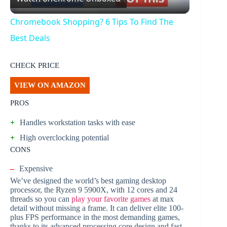
l
Chromebook Shopping? 6 Tips To Find The
a
Best Deals
y
CHECK PRICE
VIEW ON AMAZON
V
PROS
+
Handles workstation tasks with ease
i
+
High overclocking potential
CONS
d
–
Expensive
We’ve designed the world’s best gaming desktop
e
processor, the Ryzen 9 5900X, with 12 cores and 24
threads so you can
play your favorite games
at max
detail without missing a frame. It can deliver elite 100-
o
plus FPS performance in the most demanding games,
thanks to its advanced processing core design and fast