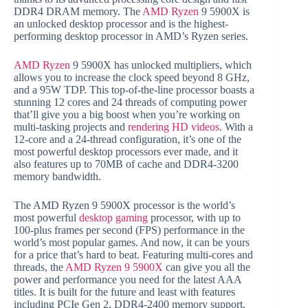
DDR4 DRAM memory. The
AMD Ryzen
9 5900X is
an unlocked desktop processor and is the highest-
performing desktop processor in AMD’s Ryzen series.
AMD Ryzen
9 5900X has unlocked multipliers, which
allows you to increase the clock speed beyond 8 GHz,
and a 95W TDP. This top-of-the-line processor boasts a
stunning 12 cores and 24 threads of computing power
that’ll give you a big boost when you’re working on
multi-tasking projects and
rendering HD videos
. With a
12-core and a 24-thread configuration, it’s one of the
most powerful desktop processors ever made, and it
also features up to 70MB of cache and DDR4-3200
memory bandwidth.
The AMD Ryzen 9 5900X processor is the world’s
most powerful
desktop gaming
processor, with up to
100-plus frames per second (FPS) performance in the
world’s most popular games. And now, it can be yours
for a price that’s hard to beat. Featuring multi-cores and
threads, the
AMD Ryzen 9 5900X
can give you all the
power and performance you need for the latest AAA
titles. It is built for the future and least with features
including PCIe Gen 2, DDR4-2400 memory support,