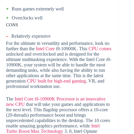
+
Runs games extremely well
+
Overclocks well
CONS
–
Relatively expensive
For the ultimate in versatility and performance, look no
further than the
Intel Core
i9-10900K. This
CPU comes
unlocked and overclocked and is designed for the
ultimate multitasking experience. With the Intel Core i9-
10900K, your system will be able to handle the most
demanding tasks, while also having the ability to run
other applications at the same time. This is the latest
generation
CPU built for high-end gaming
, VR, and
professional workstation use.
The
Intel Core i9-10900K Processor is an innovative
new CPU
that will take your games and applications to
the next level. This flagship processor offers a 10-core
(20-threads) performance boost and brings
unprecedented capabilities to the desktop. The 10 cores
enable amazing graphics performance, while
Intel
Turbo Boost Max Technology
3. 0, Intel Optane