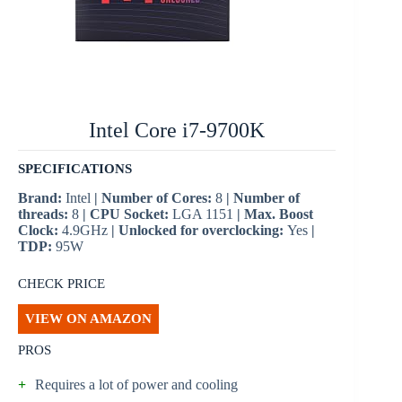
Intel Core i7-9700K
SPECIFICATIONS
Brand:
Intel
| Number of Cores:
8
| Number of
threads:
8
| CPU Socket:
LGA 1151
| Max. Boost
Clock:
4.9GHz
| Unlocked for overclocking:
Yes
|
TDP:
95W
CHECK PRICE
VIEW ON AMAZON
PROS
+
Requires a lot of power and cooling