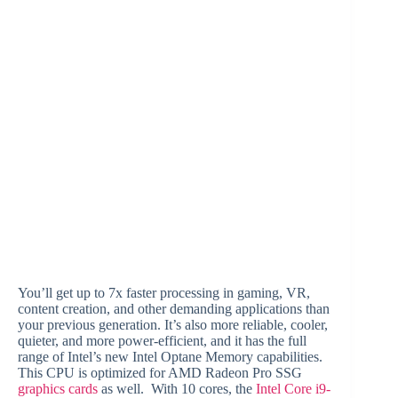
You’ll get up to 7x faster processing in gaming, VR,
content creation, and other demanding applications than
your previous generation. It’s also more reliable, cooler,
quieter, and more power-efficient, and it has the full
range of Intel’s new Intel Optane Memory capabilities.
This CPU is optimized for AMD Radeon Pro SSG
graphics cards
as well. With 10 cores, the
Intel Core i9-