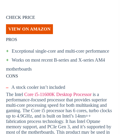
CHECK PRICE
VIEW ON AMAZON
PROS
+
Exceptional single-core and multi-core performance
+
Works on most recent B-series and X-series AM4
motherboards
CONS
–
A stock cooler isn’t included
The Intel
Core i5-11600K Desktop Processor
is a
performance-focused processor that provides superior
multi-core processing speed for both multitasking and
gaming. The Core i5 processor has 6 cores, turbo clocks
up to 4.9GHz, and is built on Intel’s 14nm++
fabrication process technology. It has Intel Optane
memory support, and PCIe Gen 3, and it’s supported by
most of the motherboards. This product may be used in