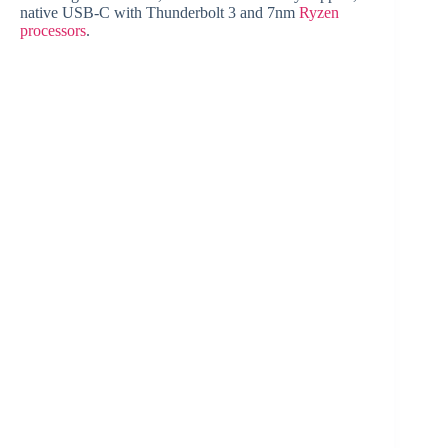
native USB-C with Thunderbolt 3 and 7nm
Ryzen
processors
.