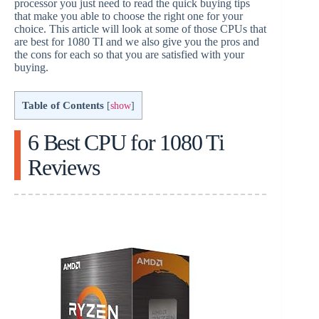
processor you just need to read the quick buying tips
that make you able to choose the right one for your
choice. This article will look at some of those CPUs that
are best for 1080 TI and we also give you the pros and
the cons for each so that you are satisfied with your
buying.
Table of Contents
[
show
]
6 Best CPU for 1080 Ti
Reviews