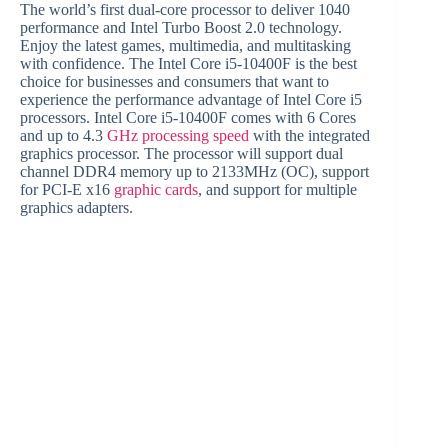
The world’s first dual-core processor to deliver 1040
performance and Intel Turbo Boost 2.0 technology.
Enjoy the latest games, multimedia, and multitasking
with confidence. The Intel Core i5-10400F is the best
choice for businesses and consumers that want to
experience the performance advantage of Intel Core i5
processors. Intel Core i5-10400F comes with 6 Cores
and up to 4.3
GHz processing speed
with the integrated
graphics processor. The processor will support dual
channel DDR4 memory up to 2133MHz (OC), support
for PCI-E x16
graphic cards
, and support for multiple
graphics adapters.