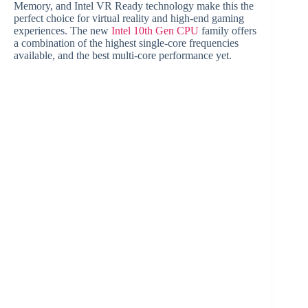
Memory, and Intel VR Ready technology make this the
perfect choice for virtual reality and high-end gaming
experiences. The new
Intel 10th Gen CPU
family offers
a combination of the highest single-core frequencies
available, and the best multi-core performance yet.