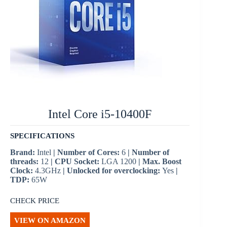
Intel Core i5-10400F
SPECIFICATIONS
Brand:
Intel
| Number of Cores:
6
| Number of
threads:
12
| CPU Socket:
LGA 1200
| Max. Boost
Clock:
4.3GHz
| Unlocked for overclocking:
Yes
|
TDP:
65W
CHECK PRICE
VIEW ON AMAZON