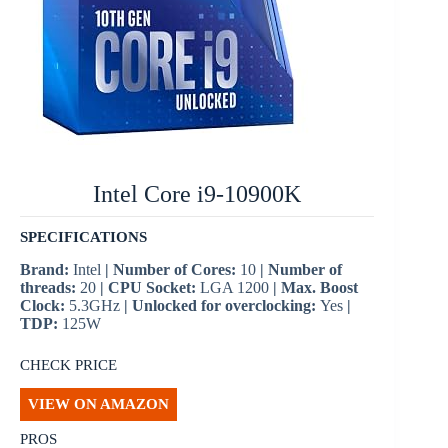
Intel Core i9-10900K
SPECIFICATIONS
Brand:
Intel
| Number of Cores:
10
| Number of
threads:
20
| CPU Socket:
LGA 1200
| Max. Boost
Clock:
5.3GHz
| Unlocked for overclocking:
Yes
|
TDP:
125W
CHECK PRICE
VIEW ON AMAZON
PROS