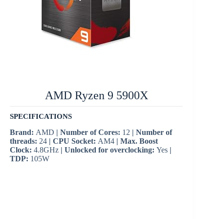
AMD Ryzen 9 5900X
SPECIFICATIONS
Brand:
AMD
| Number of Cores:
12
| Number of
threads:
24
| CPU Socket:
AM4
| Max. Boost
Clock:
4.8GHz
| Unlocked for overclocking:
Yes
|
TDP:
105W