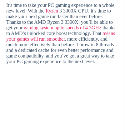
It’s time to take your PC gaming experience to a whole
new level. With the
Ryzen
3 3300X CPU, it’s time to
make your next game run faster than ever before.
Thanks to the AMD Ryzen 3 3300X, you’ll be able to
get your
gaming system up to speeds of 4.3GHz
thanks
to AMD’s unlocked core boost technology. That
means
your games will run smoother
, more efficiently, and
much more effectively than before. Throw in 8 threads
and a dedicated cache for even better performance and
game compatibility, and you’ve got a great way to take
your PC gaming experience to the next level.