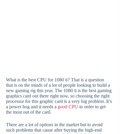
What is the best CPU for 1080 ti? That is a question
that is on the minds of a lot of people looking to build a
new gaming rig this year. The 1080 ti is the best gaming
graphics card out there right now, so choosing the right
processor for this graphic card is a very big problem. It’s
a power hog and it needs a
good CPU
in order to get
the most out of the card.
There are a lot of options in the market but to avoid
such problems that cause after buying the high-end