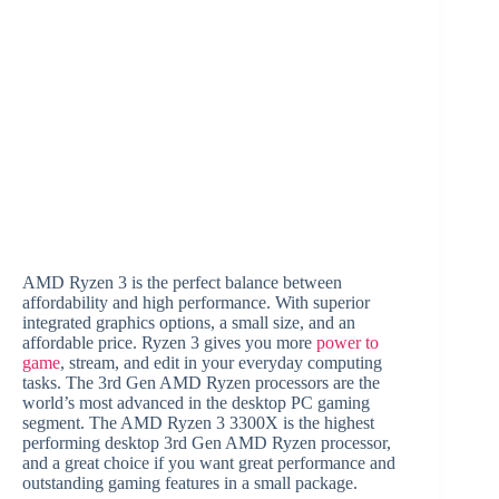
AMD Ryzen 3 is the perfect balance between
affordability and high performance. With superior
integrated graphics options, a small size, and an
affordable price. Ryzen 3 gives you more
power to
game
, stream, and edit in your everyday computing
tasks. The 3rd Gen AMD Ryzen processors are the
world’s most advanced in the desktop PC gaming
segment. The AMD Ryzen 3 3300X is the highest
performing desktop 3rd Gen AMD Ryzen processor,
and a great choice if you want great performance and
outstanding gaming features in a small package.