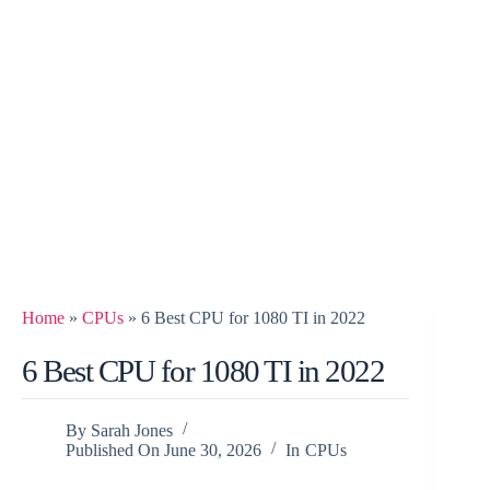
Home
»
CPUs
»
6 Best CPU for 1080 TI in 2022
6 Best CPU for 1080 TI in 2022
By
Sarah Jones
Published On
June 30, 2026
In
CPUs