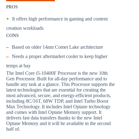
PROS
+
It offers high performance in gaming and content
creation workloads
CONS
–
Based on older 14nm Comet Lake architecture
–
Needs a proper aftermarket cooler to keep higher
temps at bay
The Intel Core i5-10400F Processor is the new 10th
Gen Processor. Built for all-day performance and to
handle any task at a glance. This Processor supports the
latest technologies that are essential for creating the
most advanced, secure, and energy-efficient products,
including 8C/16T, 68W TDP, and Intel Turbo Boost
Max Technology. It includes Intel Optane technology
and comes with Intel Optane Memory support. It
delivers fast data transfers thanks to the new Intel
Optane Memory and it will be available in the second
half of.