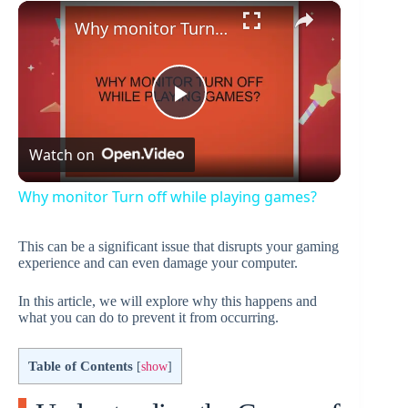
×
Play
Unmute
Fullscreen
Why monitor Turn off while playing games?
P
Watch on
l
Why monitor Turn off while playing games?
a
This can be a significant issue that disrupts your gaming
experience and can even damage your computer.
y
In this article, we will explore why this happens and
what you can do to prevent it from occurring.
V
Table of Contents
[
show
]
i