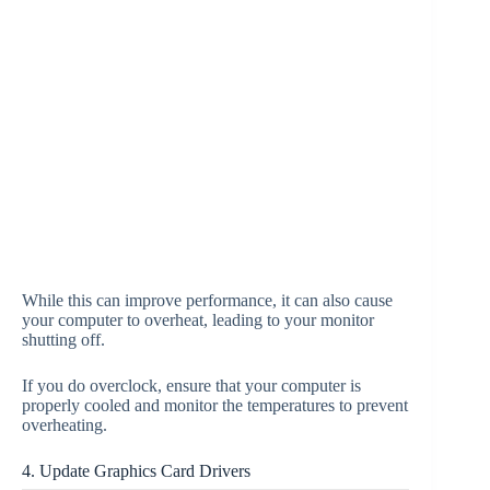
While this can improve performance, it can also cause
your computer to overheat, leading to your monitor
shutting off.
If you do overclock, ensure that your computer is
properly cooled and monitor the temperatures to prevent
overheating.
4. Update Graphics Card Drivers