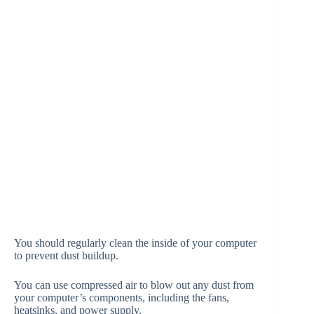
You should regularly clean the inside of your computer
to prevent dust buildup.
You can use compressed air to blow out any dust from
your computer’s components, including the fans,
heatsinks, and power supply.