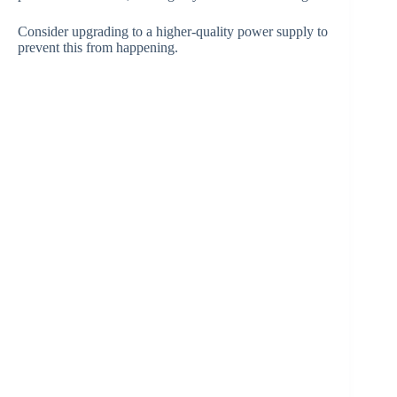
Consider upgrading to a higher-quality power supply to
prevent this from happening.