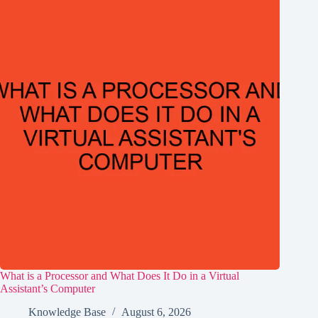
What is a Processor and What Does It Do in a Virtual
Assistant’s Computer
Knowledge Base
August 6, 2026