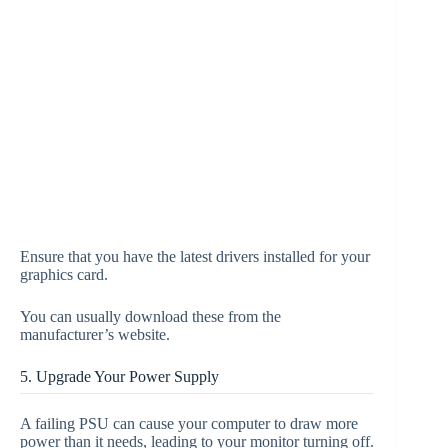
Ensure that you have the latest drivers installed for your
graphics card.
You can usually download these from the
manufacturer’s website.
5. Upgrade Your Power Supply
A failing PSU can cause your computer to draw more
power than it needs, leading to your monitor turning off.