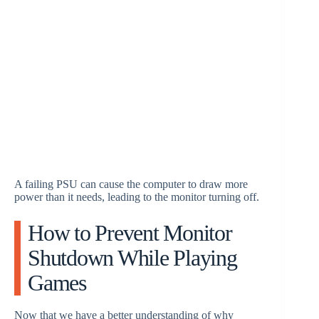
A failing PSU can cause the computer to draw more
power than it needs, leading to the monitor turning off.
How to Prevent Monitor
Shutdown While Playing
Games
Now that we have a better understanding of why