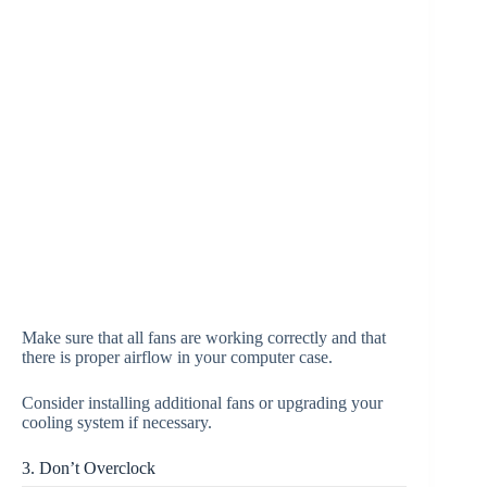
Make sure that all fans are working correctly and that
there is proper airflow in your computer case.
Consider installing additional fans or upgrading your
cooling system if necessary.
3. Don’t Overclock