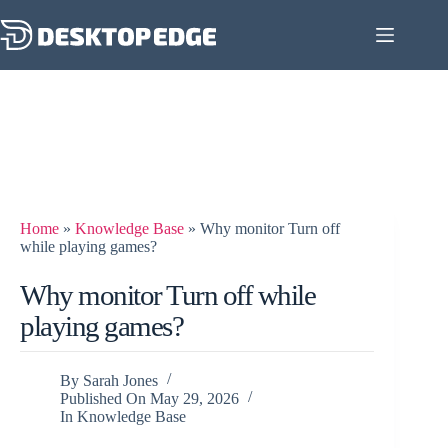
Home
»
Knowledge Base
»
Why monitor Turn off
while playing games?
Why monitor Turn off while
playing games?
By
Sarah Jones
Published On
May 29, 2026
In
Knowledge Base