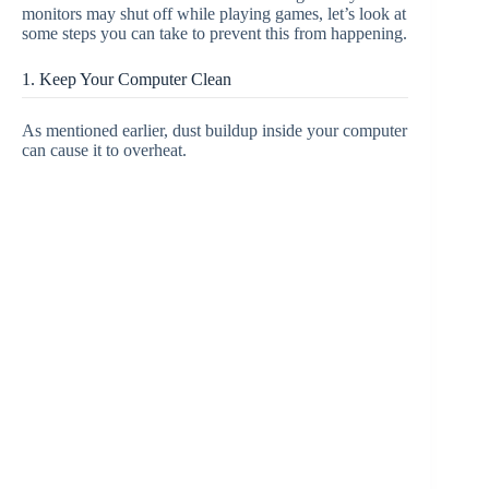
monitors may shut off while playing games, let’s look at
some steps you can take to prevent this from happening.
1. Keep Your Computer Clean
As mentioned earlier, dust buildup inside your computer
can cause it to overheat.