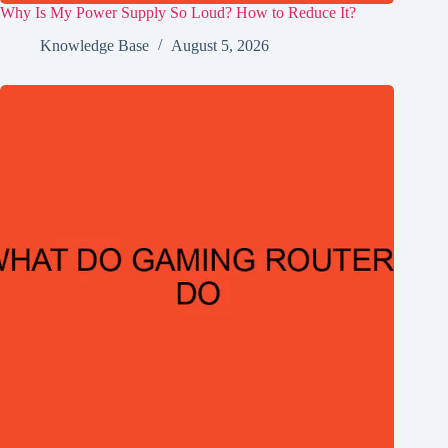
Why Is My Power Supply So Loud? How to Reduce It?
Knowledge Base
August 5, 2026