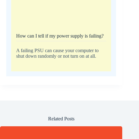
How can I tell if my power supply is failing?
A failing PSU can cause your computer to
shut down randomly or not turn on at all.
Related Posts