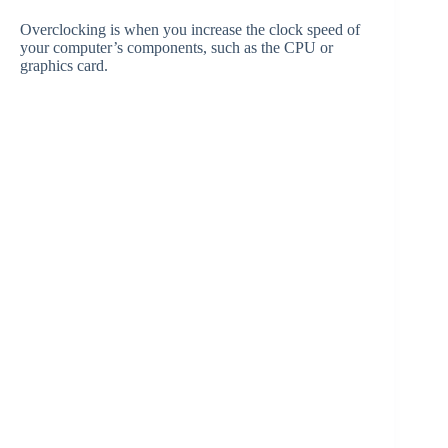
Overclocking is when you increase the clock speed of
your computer’s components, such as the CPU or
graphics card.