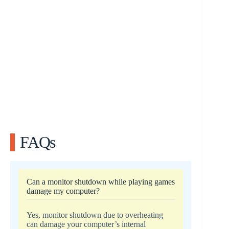
FAQs
Can a monitor shutdown while playing games
damage my computer?
Yes, monitor shutdown due to overheating
can damage your computer’s internal