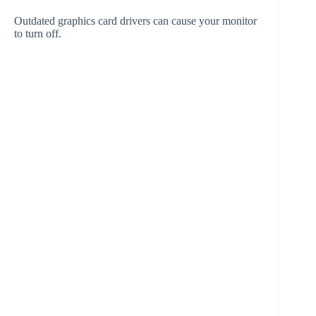
Outdated graphics card drivers can cause your monitor
to turn off.