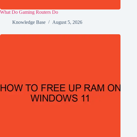
What Do Gaming Routers Do
Knowledge Base
August 5, 2026