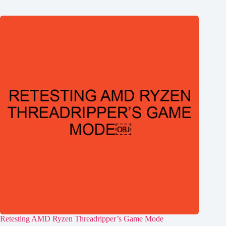
Retesting AMD Ryzen Threadripper’s Game Mode