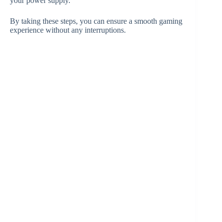
your power supply.
By taking these steps, you can ensure a smooth gaming
experience without any interruptions.