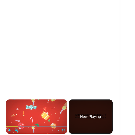
×
Now Playing