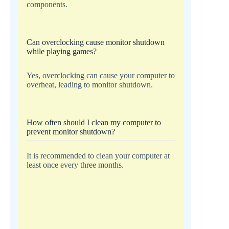
components.
Can overclocking cause monitor shutdown
while playing games?
Yes, overclocking can cause your computer to
overheat, leading to monitor shutdown.
How often should I clean my computer to
prevent monitor shutdown?
It is recommended to clean your computer at
least once every three months.