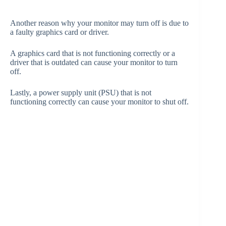
Another reason why your monitor may turn off is due to
a faulty graphics card or driver.
A graphics card that is not functioning correctly or a
driver that is outdated can cause your monitor to turn
off.
Lastly, a power supply unit (PSU) that is not
functioning correctly can cause your monitor to shut off.