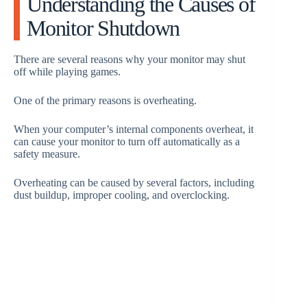
Understanding the Causes of
Monitor Shutdown
d
There are several reasons why your monitor may shut
e
off while playing games.
One of the primary reasons is overheating.
o
When your computer’s internal components overheat, it
can cause your monitor to turn off automatically as a
safety measure.
Overheating can be caused by several factors, including
dust buildup, improper cooling, and overclocking.