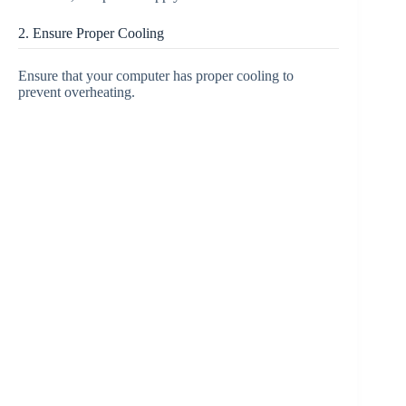
2. Ensure Proper Cooling
Ensure that your computer has proper cooling to
prevent overheating.