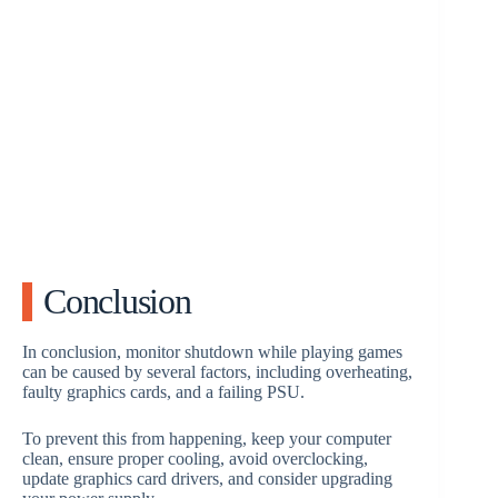
Conclusion
In conclusion, monitor shutdown while playing games
can be caused by several factors, including overheating,
faulty graphics cards, and a failing PSU.
To prevent this from happening, keep your computer
clean, ensure proper cooling, avoid overclocking,
update graphics card drivers, and consider upgrading