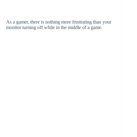
As a gamer, there is nothing more frustrating than your
monitor turning off while in the middle of a game.