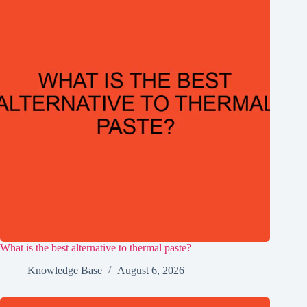
What is the best alternative to thermal paste?
Knowledge Base
August 6, 2026