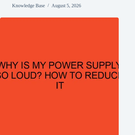
Knowledge Base
August 5, 2026