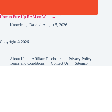
How to Free Up RAM on Windows 11
Knowledge Base
August 5, 2026
Copyright © 2026.
About Us
Affiliate Disclosure
Privacy Policy
Terms and Conditions
Contact Us
Sitemap