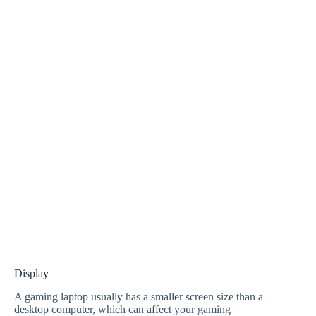
Display
A gaming laptop usually has a smaller screen size than a
desktop computer, which can affect your gaming