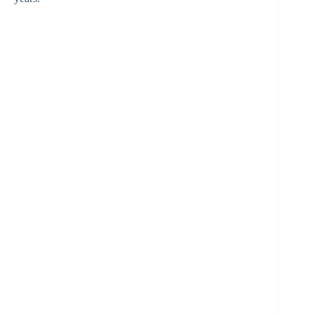
y
V
i
d
e
o