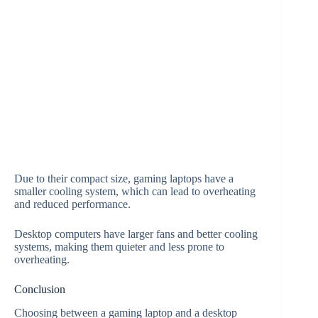
Due to their compact size, gaming laptops have a
smaller cooling system, which can lead to overheating
and reduced performance.
Desktop computers have larger fans and better cooling
systems, making them quieter and less prone to
overheating.
Conclusion
Choosing between a gaming laptop and a desktop