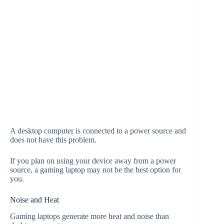
A desktop computer is connected to a power source and
does not have this problem.
If you plan on using your device away from a power
source, a gaming laptop may not be the best option for
you.
Noise and Heat
Gaming laptops generate more heat and noise than