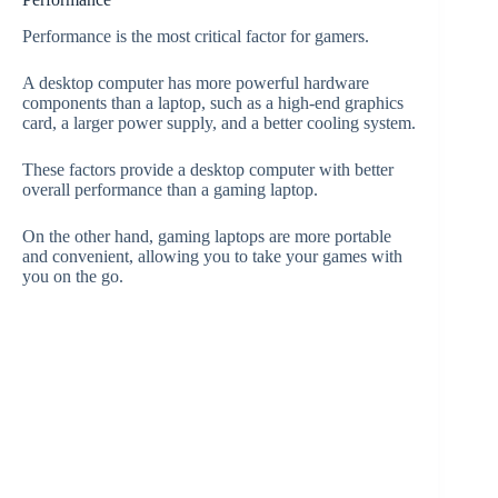
Performance is the most critical factor for gamers.
A desktop computer has more powerful hardware
components than a laptop, such as a high-end graphics
card, a larger power supply, and a better cooling system.
These factors provide a desktop computer with better
overall performance than a gaming laptop.
On the other hand, gaming laptops are more portable
and convenient, allowing you to take your games with
you on the go.