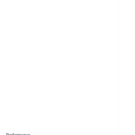
Performance