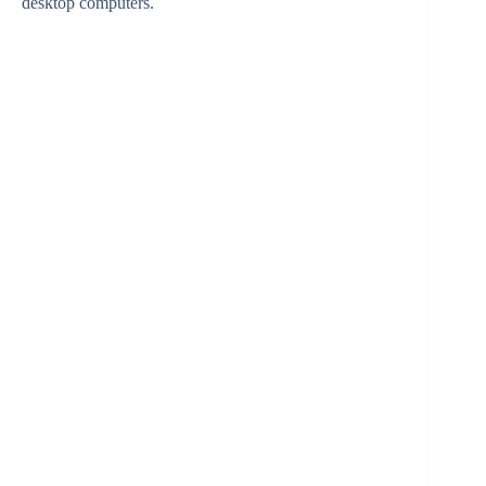
desktop computers.