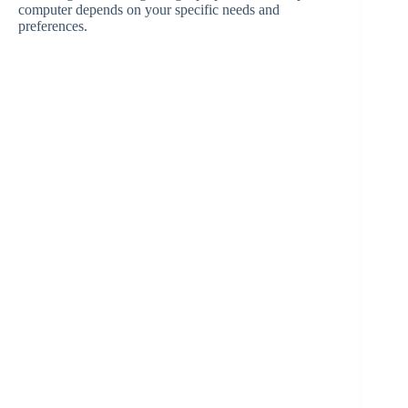
computer depends on your specific needs and
preferences.