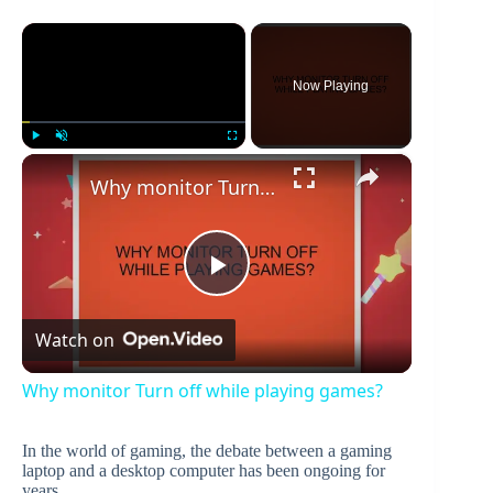
×
Now Playing
×
Play
Unmute
Fullscreen
Why monitor Turn off while playing games?
P
Watch on
l
Why monitor Turn off while playing games?
a
In the world of gaming, the debate between a gaming
laptop and a desktop computer has been ongoing for
years.