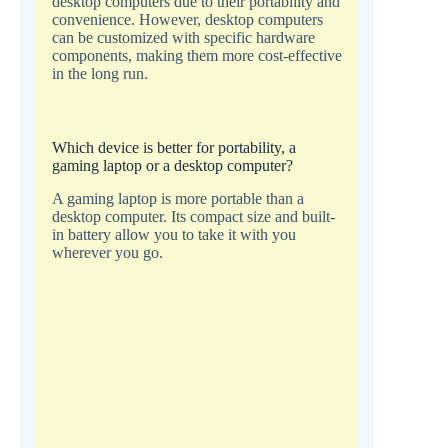
desktop computers due to their portability and
convenience. However, desktop computers
can be customized with specific hardware
components, making them more cost-effective
in the long run.
Which device is better for portability, a
gaming laptop or a desktop computer?
A gaming laptop is more portable than a
desktop computer. Its compact size and built-
in battery allow you to take it with you
wherever you go.