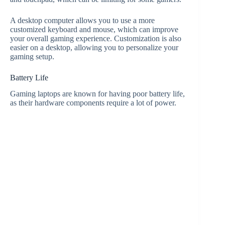
A desktop computer allows you to use a more
customized keyboard and mouse, which can improve
your overall gaming experience. Customization is also
easier on a desktop, allowing you to personalize your
gaming setup.
Battery Life
Gaming laptops are known for having poor battery life,
as their hardware components require a lot of power.