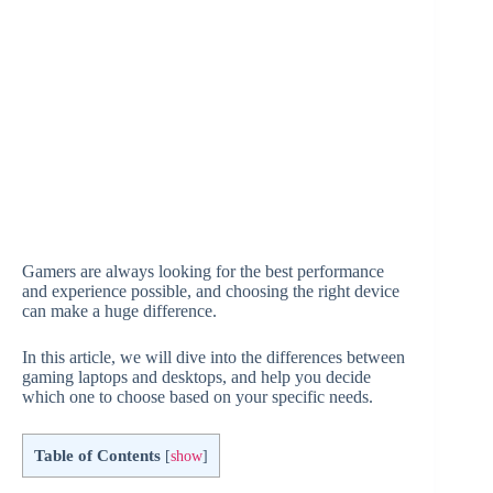
Gamers are always looking for the best performance
and experience possible, and choosing the right device
can make a huge difference.
In this article, we will dive into the differences between
gaming laptops and desktops, and help you decide
which one to choose based on your specific needs.
Table of Contents
[
show
]