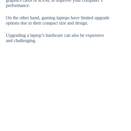
graphics cards or RAM, to improve your computer’s
performance.
On the other hand, gaming laptops have limited upgrade
options due to their compact size and design.
Upgrading a laptop’s hardware can also be expensive
and challenging.