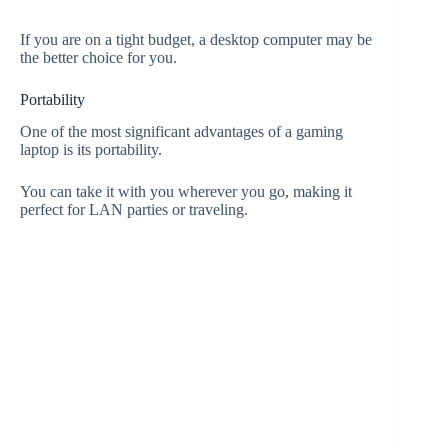
If you are on a tight budget, a desktop computer may be
the better choice for you.
Portability
One of the most significant advantages of a gaming
laptop is its portability.
You can take it with you wherever you go, making it
perfect for LAN parties or traveling.