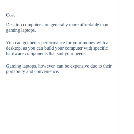
Cost
Desktop computers are generally more affordable than
gaming laptops.
You can get better performance for your money with a
desktop, as you can build your computer with specific
hardware components that suit your needs.
Gaming laptops, however, can be expensive due to their
portability and convenience.