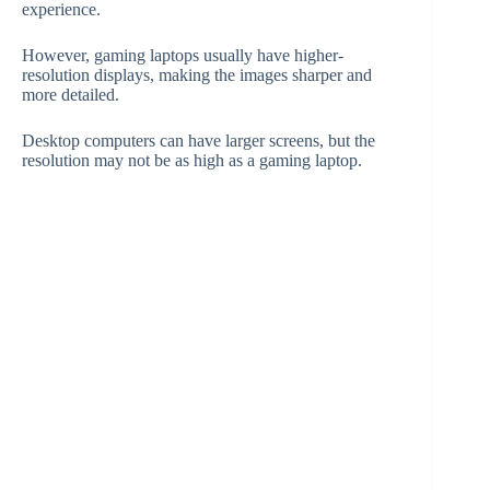
experience.
However, gaming laptops usually have higher-
resolution displays, making the images sharper and
more detailed.
Desktop computers can have larger screens, but the
resolution may not be as high as a gaming laptop.