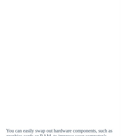
You can easily swap out hardware components, such as