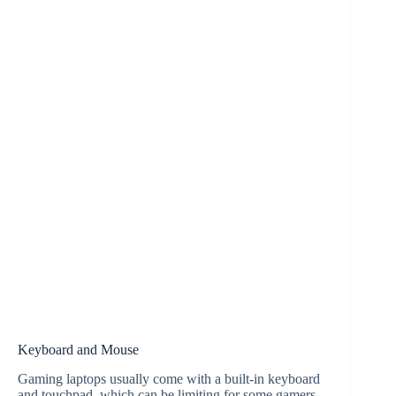
Keyboard and Mouse
Gaming laptops usually come with a built-in keyboard
and touchpad, which can be limiting for some gamers.