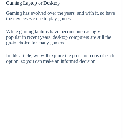
Gaming Laptop or Desktop
Gaming has evolved over the years, and with it, so have
the devices we use to play games.
While gaming laptops have become increasingly
popular in recent years, desktop computers are still the
go-to choice for many gamers.
In this article, we will explore the pros and cons of each
option, so you can make an informed decision.