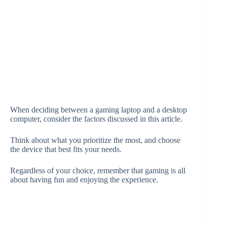
When deciding between a gaming laptop and a desktop
computer, consider the factors discussed in this article.
Think about what you prioritize the most, and choose
the device that best fits your needs.
Regardless of your choice, remember that gaming is all
about having fun and enjoying the experience.