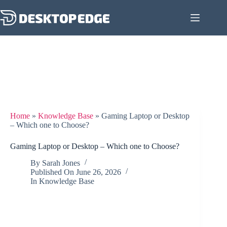
Home
»
Knowledge Base
»
Gaming Laptop or Desktop
– Which one to Choose?
Gaming Laptop or Desktop – Which one to Choose?
By
Sarah Jones
Published On
June 26, 2026
In
Knowledge Base