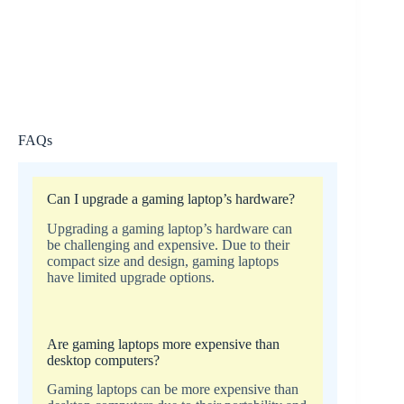
FAQs
Can I upgrade a gaming laptop’s hardware?
Upgrading a gaming laptop’s hardware can
be challenging and expensive. Due to their
compact size and design, gaming laptops
have limited upgrade options.
Are gaming laptops more expensive than
desktop computers?
Gaming laptops can be more expensive than