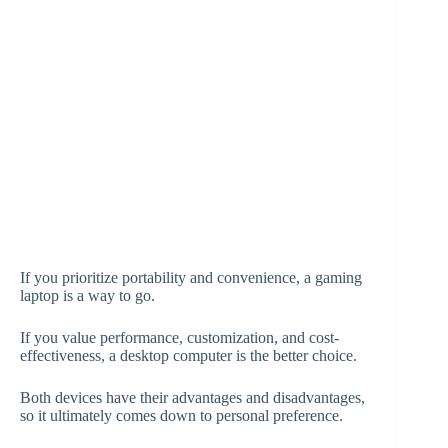
If you prioritize portability and convenience, a gaming
laptop is a way to go.
If you value performance, customization, and cost-
effectiveness, a desktop computer is the better choice.
Both devices have their advantages and disadvantages,
so it ultimately comes down to personal preference.