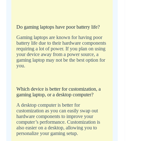
Do gaming laptops have poor battery life?
Gaming laptops are known for having poor
battery life due to their hardware components
requiring a lot of power. If you plan on using
your device away from a power source, a
gaming laptop may not be the best option for
you.
Which device is better for customization, a
gaming laptop, or a desktop computer?
A desktop computer is better for
customization as you can easily swap out
hardware components to improve your
computer’s performance. Customization is
also easier on a desktop, allowing you to
personalize your gaming setup.