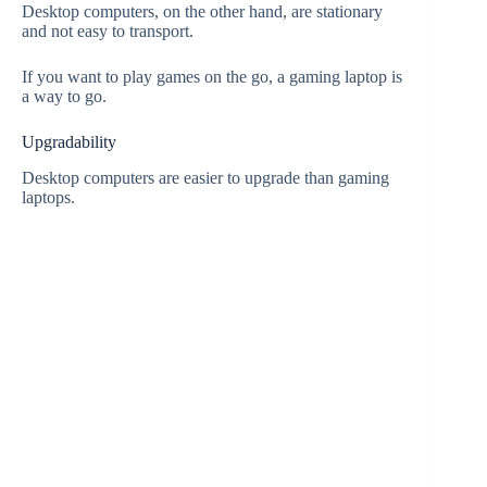
Desktop computers, on the other hand, are stationary
and not easy to transport.
If you want to play games on the go, a gaming laptop is
a way to go.
Upgradability
Desktop computers are easier to upgrade than gaming
laptops.