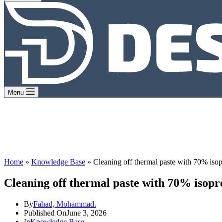
Menu
Home
»
Knowledge Base
»
Cleaning off thermal paste with 70% isop
Cleaning off thermal paste with 70% isopr
By
Fahad, Mohammad.
Published On
June 3, 2026
In
Knowledge Base