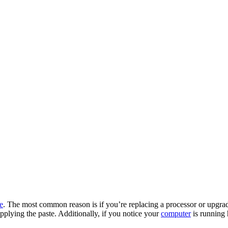
e
. The most common reason is if you’re replacing a processor or upg
applying the paste. Additionally, if you notice your
computer
is running h