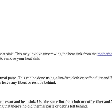
 heat sink. This may involve unscrewing the heat sink from the
motherb
 to remove your heat sink.
al paste. This can be done using a lint-free cloth or coffee filter and
 leave any fibers or residue behind.
rocessor and heat sink. Use the same lint-free cloth or coffee filter an
g that there’s no old thermal paste or debris left behind.