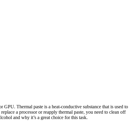
 GPU. Thermal paste is a heat-conductive substance that is used to
 replace a processor or reapply thermal paste, you need to clean off
cohol and why it’s a great choice for this task.