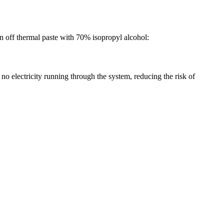
an off thermal paste with 70% isopropyl alcohol:
no electricity running through the system, reducing the risk of