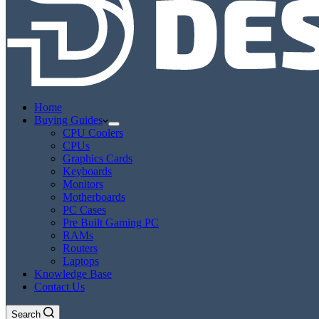
Home
Buying Guides
CPU Coolers
CPUs
Graphics Cards
Keyboards
Monitors
Motherboards
PC Cases
Pre Built Gaming PC
RAMs
Routers
Laptops
Knowledge Base
Contact Us
Search