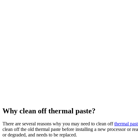
Why clean off thermal paste?
There are several reasons why you may need to clean off
thermal past
clean off the old thermal paste before installing a new processor or re
or degraded, and needs to be replaced.