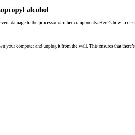
sopropyl alcohol
 prevent damage to the processor or other components. Here’s how to cle
own your computer and unplug it from the wall. This ensures that there’s 