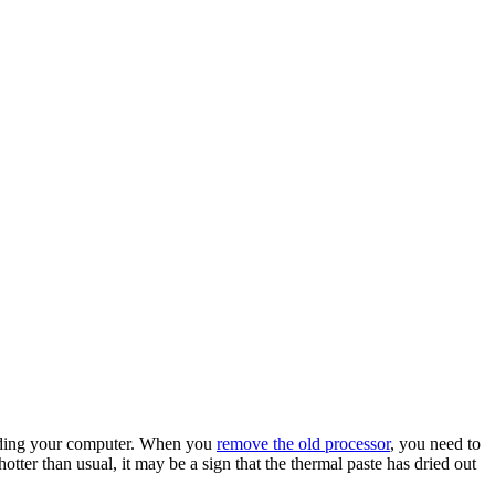
rading your computer. When you
remove the old processor
, you need to
otter than usual, it may be a sign that the thermal paste has dried out