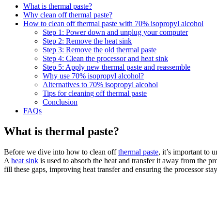
What is thermal paste?
Why clean off thermal paste?
How to clean off thermal paste with 70% isopropyl alcohol
Step 1: Power down and unplug your computer
Step 2: Remove the heat sink
Step 3: Remove the old thermal paste
Step 4: Clean the processor and heat sink
Step 5: Apply new thermal paste and reassemble
Why use 70% isopropyl alcohol?
Alternatives to 70% isopropyl alcohol
Tips for cleaning off thermal paste
Conclusion
FAQs
What is thermal paste?
Before we dive into how to clean off
thermal paste
, it’s important to
A
heat sink
is used to absorb the heat and transfer it away from the p
fill these gaps, improving heat transfer and ensuring the processor sta