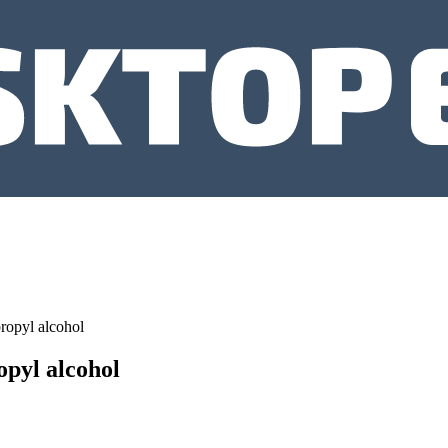
ropyl alcohol
opyl alcohol