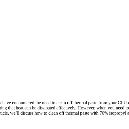
have encountered the need to clean off thermal paste from your CPU or
uring that heat can be dissipated effectively. However, when you need to
ticle, we’ll discuss how to clean off thermal paste with 70% isopropyl al