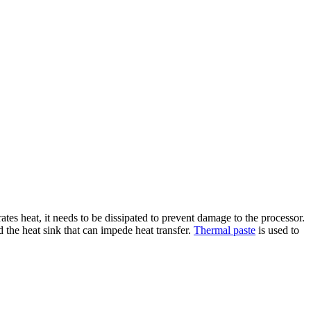
ates heat, it needs to be dissipated to prevent damage to the processor.
 the heat sink that can impede heat transfer.
Thermal paste
is used to