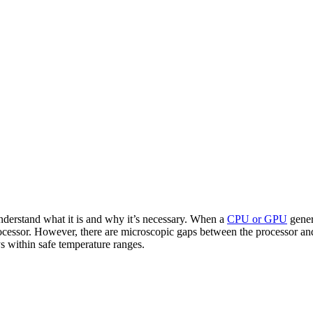
 understand what it is and why it’s necessary. When a
CPU or GPU
gener
rocessor. However, there are microscopic gaps between the processor and
ys within safe temperature ranges.