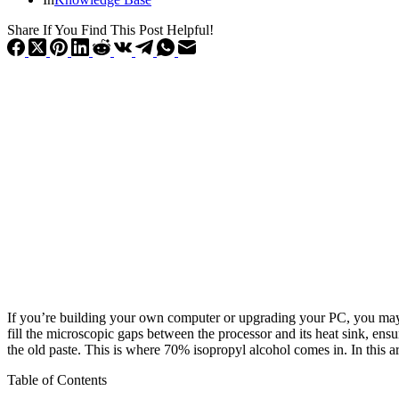
Share If You Find This Post Helpful!
If you’re building your own computer or upgrading your PC, you may 
fill the microscopic gaps between the processor and its heat sink, ens
the old paste. This is where 70% isopropyl alcohol comes in. In this ar
Table of Contents