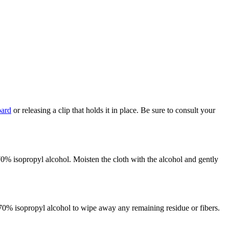
oard
or releasing a clip that holds it in place. Be sure to consult your
 70% isopropyl alcohol. Moisten the cloth with the alcohol and gently
d 70% isopropyl alcohol to wipe away any remaining residue or fibers.