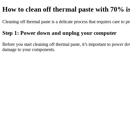
How to clean off thermal paste with 70% i
Cleaning off thermal paste is a delicate process that requires care to
Step 1: Power down and unplug your computer
Before you start cleaning off thermal paste, it’s important to power d
damage to your components.