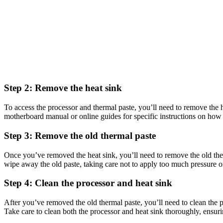
Step 2: Remove the heat sink
To access the processor and thermal paste, you’ll need to remove the
motherboard manual or online guides for specific instructions on how
Step 3: Remove the old thermal paste
Once you’ve removed the heat sink, you’ll need to remove the old therm
wipe away the old paste, taking care not to apply too much pressure or
Step 4: Clean the processor and heat sink
After you’ve removed the old thermal paste, you’ll need to clean the p
Take care to clean both the processor and heat sink thoroughly, ensurin