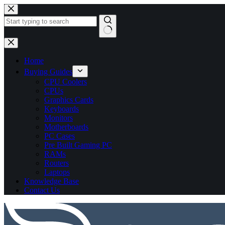
No
results
Home
Buying Guides
CPU Coolers
CPUs
Graphics Cards
Keyboards
Monitors
Motherboards
PC Cases
Pre Built Gaming PC
RAMs
Routers
Laptops
Knowledge Base
Contact Us