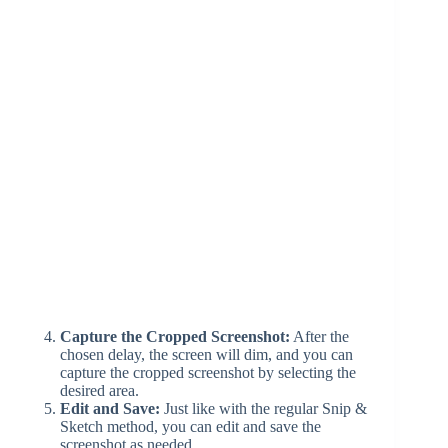
Capture the Cropped Screenshot:
After the
chosen delay, the screen will dim, and you can
capture the cropped screenshot by selecting the
desired area.
Edit and Save:
Just like with the regular Snip &
Sketch method, you can edit and save the
screenshot as needed.