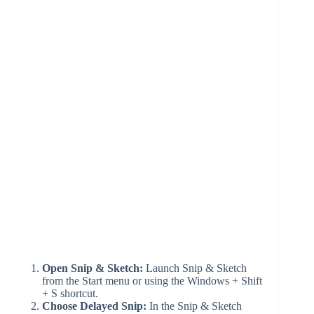
Open Snip & Sketch:
Launch Snip & Sketch
from the Start menu or using the Windows + Shift
+ S shortcut.
Choose Delayed Snip:
In the Snip & Sketch