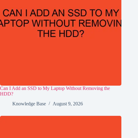
Can I Add an SSD to My Laptop Without Removing the
HDD?
Knowledge Base
August 9, 2026