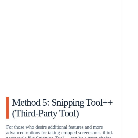
Method 5: Snipping Tool++
(Third-Party Tool)
For those who desire additional features and more
advanced options for taking cropped screenshots, third-