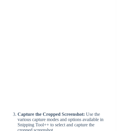
Capture the Cropped Screenshot:
Use the
various capture modes and options available in
Snipping Tool++ to select and capture the
cropped screenshot.