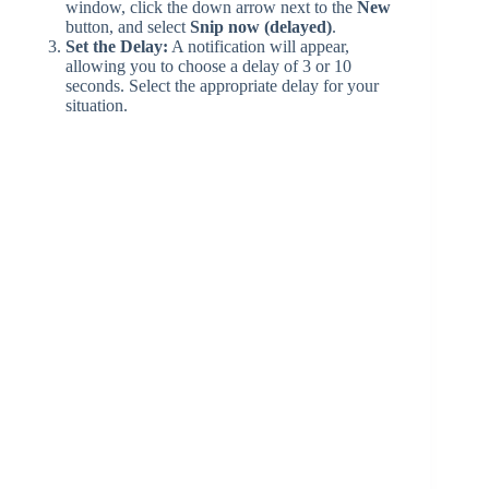
window, click the down arrow next to the
New
button, and select
Snip now (delayed)
.
Set the Delay:
A notification will appear,
allowing you to choose a delay of 3 or 10
seconds. Select the appropriate delay for your
situation.