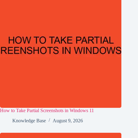
How to Take Partial Screenshots in Windows 11
Knowledge Base
August 9, 2026