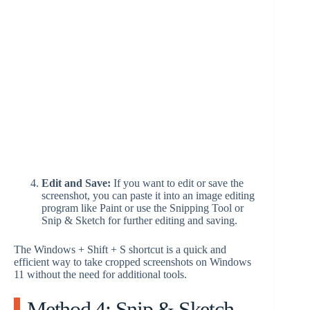
Edit and Save:
If you want to edit or save the
screenshot, you can paste it into an image editing
program like Paint or use the Snipping Tool or
Snip & Sketch for further editing and saving.
The Windows + Shift + S shortcut is a quick and
efficient way to take cropped screenshots on Windows
11 without the need for additional tools.
Method 4: Snip & Sketch