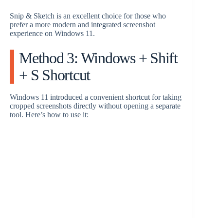
Snip & Sketch is an excellent choice for those who
prefer a more modern and integrated screenshot
experience on Windows 11.
Method 3: Windows + Shift
+ S Shortcut
Windows 11 introduced a convenient shortcut for taking
cropped screenshots directly without opening a separate
tool. Here’s how to use it: