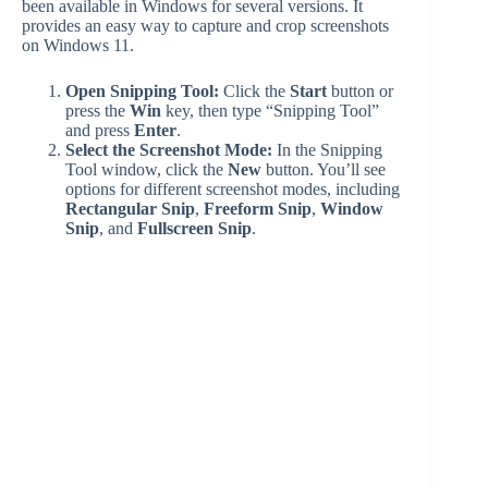
been available in Windows for several versions. It
provides an easy way to capture and crop screenshots
i
on Windows 11.
Open Snipping Tool:
Click the
Start
button or
d
press the
Win
key, then type “Snipping Tool”
and press
Enter
.
Select the Screenshot Mode:
In the Snipping
e
Tool window, click the
New
button. You’ll see
options for different screenshot modes, including
Rectangular Snip
,
Freeform Snip
,
Window
o
Snip
, and
Fullscreen Snip
.