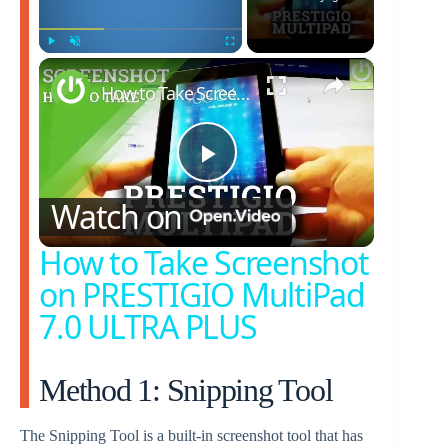
×
Play
Unmute
Fullscreen
How to Take Screenshot on PRESTIGIO MultiPad 7.0 ULTRA PLUS
P
Watch on
l
How to Take Screenshot
on PRESTIGIO MultiPad
a
7.0 ULTRA PLUS
y
Method 1: Snipping Tool
V
The Snipping Tool is a built-in screenshot tool that has