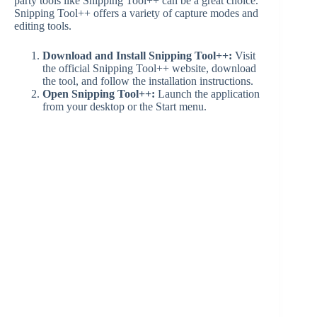
party tools like Snipping Tool++ can be a great choice.
Snipping Tool++ offers a variety of capture modes and
editing tools.
Download and Install Snipping Tool++:
Visit
the official Snipping Tool++ website, download
the tool, and follow the installation instructions.
Open Snipping Tool++:
Launch the application
from your desktop or the Start menu.