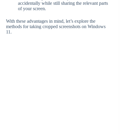
accidentally while still sharing the relevant parts
of your screen.
With these advantages in mind, let’s explore the
methods for taking cropped screenshots on Windows
11.