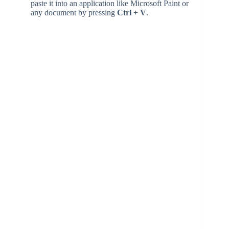
paste it into an application like Microsoft Paint or
any document by pressing
Ctrl + V
.