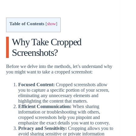
Table of Contents
[
show
]
Why Take Cropped
Screenshots?
Before we delve into the methods, let’s understand why
you might want to take a cropped screenshot:
Focused Content:
Cropped screenshots allow
you to capture a specific portion of your screen,
eliminating any unnecessary elements and
highlighting the content that matters.
Efficient Communication:
When sharing
information or troubleshooting with others,
cropped screenshots help you pinpoint and
emphasize the exact details you want to convey.
Privacy and Sensitivity:
Cropping allows you to
avoid sharing sensitive or private information