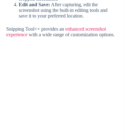
Edit and Save:
After capturing, edit the
screenshot using the built-in editing tools and
save it to your preferred location.
Snipping Tool++ provides an
enhanced screenshot
experience
with a wide range of customization options.