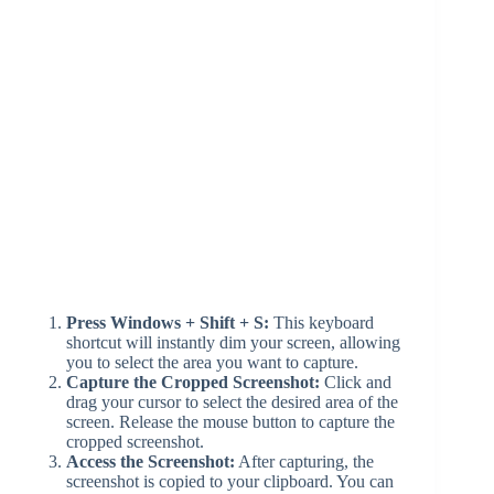
Press Windows + Shift + S:
This keyboard
shortcut will instantly dim your screen, allowing
you to select the area you want to capture.
Capture the Cropped Screenshot:
Click and
drag your cursor to select the desired area of the
screen. Release the mouse button to capture the
cropped screenshot.
Access the Screenshot:
After capturing, the
screenshot is copied to your clipboard. You can