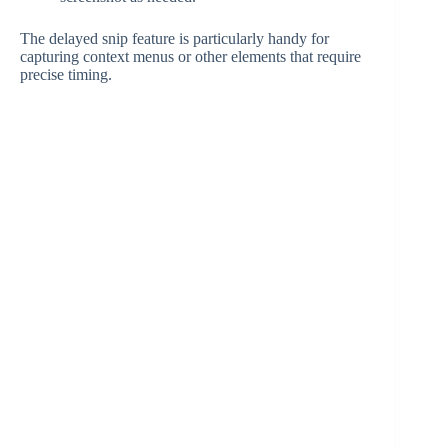
The delayed snip feature is particularly handy for
capturing context menus or other elements that require
precise timing.