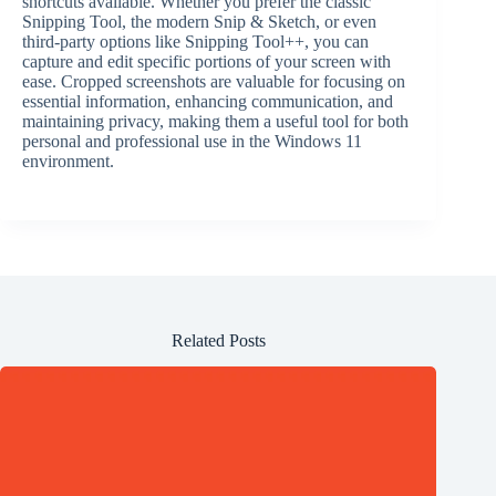
shortcuts available. Whether you prefer the classic
Snipping Tool, the modern Snip & Sketch, or even
third-party options like Snipping Tool++, you can
capture and edit specific portions of your screen with
ease. Cropped screenshots are valuable for focusing on
essential information, enhancing communication, and
maintaining privacy, making them a useful tool for both
personal and professional use in the Windows 11
environment.
Related Posts