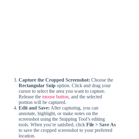
Capture the Cropped Screenshot:
Choose the
Rectangular Snip
option. Click and drag your
cursor to select the area you want to capture.
Release the
mouse button
, and the selected
portion will be captured.
Edit and Save:
After capturing, you can
annotate, highlight, or make notes on the
screenshot using the Snipping Tool’s editing
tools. When you’re satisfied, click
File > Save As
to save the cropped screenshot to your preferred
location.