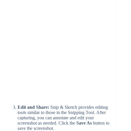
Edit and Share:
Snip & Sketch provides editing
tools similar to those in the Snipping Tool. After
capturing, you can annotate and edit your
screenshot as needed. Click the
Save As
button to
save the screenshot.