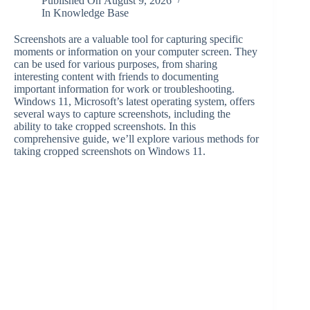
Published On
August 9, 2026
In
Knowledge Base
Screenshots are a valuable tool for capturing specific
moments or information on your computer screen. They
can be used for various purposes, from sharing
interesting content with friends to documenting
important information for work or troubleshooting.
Windows 11, Microsoft’s latest operating system, offers
several ways to capture screenshots, including the
ability to take cropped screenshots. In this
comprehensive guide, we’ll explore various methods for
taking cropped screenshots on Windows 11.