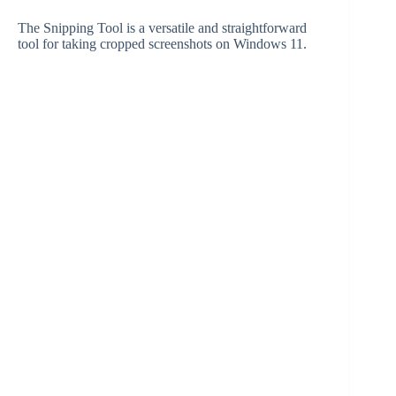
The Snipping Tool is a versatile and straightforward
tool for taking cropped screenshots on Windows 11.