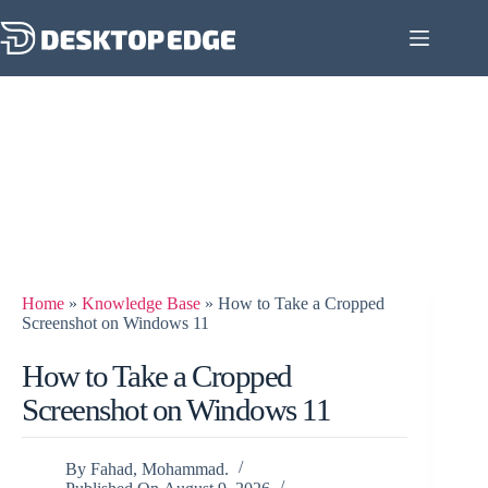
Home
»
Knowledge Base
»
How to Take a Cropped
Screenshot on Windows 11
How to Take a Cropped
Screenshot on Windows 11
By
Fahad, Mohammad.