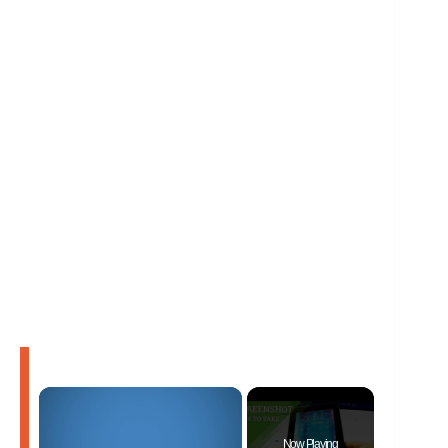
×
Now Playing