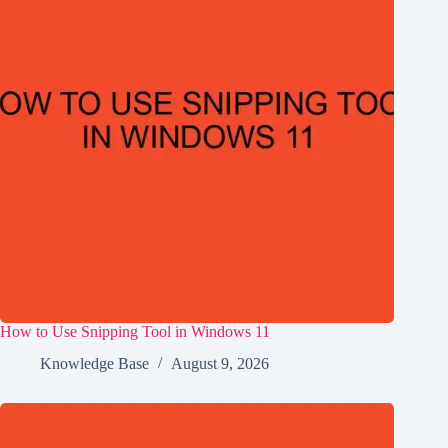
How to Use Snipping Tool in Windows 11
Knowledge Base
August 9, 2026