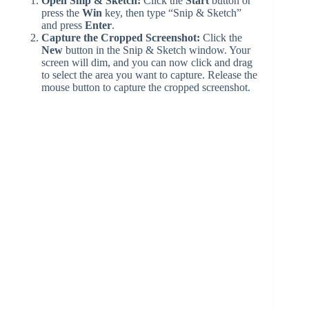
Open Snip & Sketch:
Click the
Start
button or
press the
Win
key, then type “Snip & Sketch”
and press
Enter
.
Capture the Cropped Screenshot:
Click the
New
button in the Snip & Sketch window. Your
screen will dim, and you can now click and drag
to select the area you want to capture. Release the
mouse button to capture the cropped screenshot.