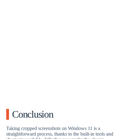
Conclusion
Taking cropped screenshots on Windows 11 is a
straightforward process, thanks to the built-in tools and