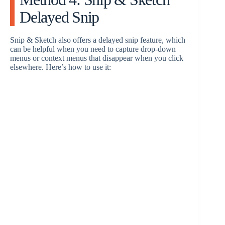
Delayed Snip
Snip & Sketch also offers a delayed snip feature, which
can be helpful when you need to capture drop-down
menus or context menus that disappear when you click
elsewhere. Here’s how to use it: