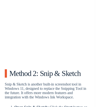
Method 2: Snip & Sketch
Snip & Sketch is another built-in screenshot tool in
Windows 11, designed to replace the Snipping Tool in
the future. It offers more modern features and
integration with the Windows Ink Workspace.