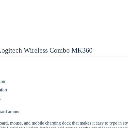
Logitech Wireless Combo MK360
ion
fort
s
oard around
 mouse, and mobile charging dock that makes it easy to type in style. 