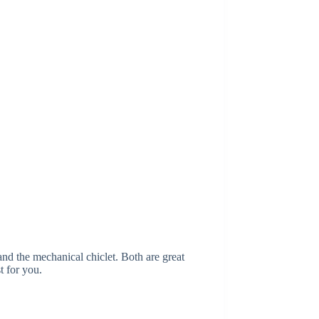
and the mechanical chiclet. Both are great
t for you.