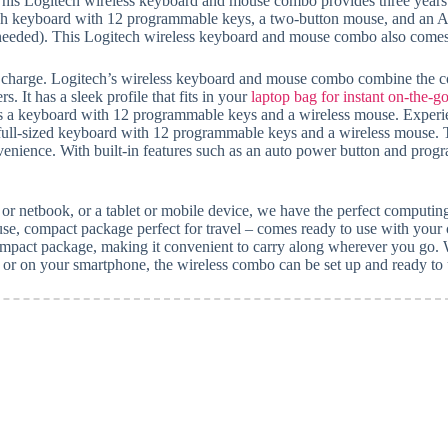
is Logitech wireless keyboard and mouse combo provides three years of
h keyboard with 12 programmable keys, a two-button mouse, and an AC 
 needed). This Logitech wireless keyboard and mouse combo also comes 
gle charge. Logitech’s wireless keyboard and mouse combo combine the c
. It has a sleek profile that fits in your
laptop bag for instant on-the-
es a keyboard with 12 programmable keys and a wireless mouse. Experie
l-sized keyboard with 12 programmable keys and a wireless mouse. The
nvenience. With built-in features such as an auto power button and prog
 or netbook, or a tablet or mobile device, we have the perfect computin
ompact package perfect for travel – comes ready to use with your ch
compact package, making it convenient to carry along wherever you go. 
 or on your smartphone, the wireless combo can be set up and ready to us