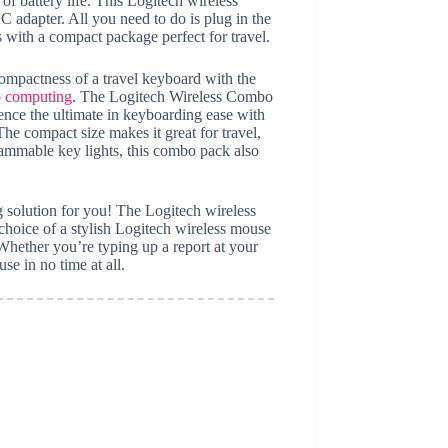
 battery life. This Logitech wireless
adapter. All you need to do is plug in the
with a compact package perfect for travel.
ompactness of a travel keyboard with the
go computing
. The Logitech Wireless Combo
nce the ultimate in keyboarding ease with
 compact size makes it great for travel,
rammable key lights, this combo pack also
g solution for you! The Logitech wireless
oice of a stylish Logitech wireless mouse
Whether you’re typing up a report at your
e in no time at all.