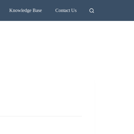
Knowledge Base
Contact Us