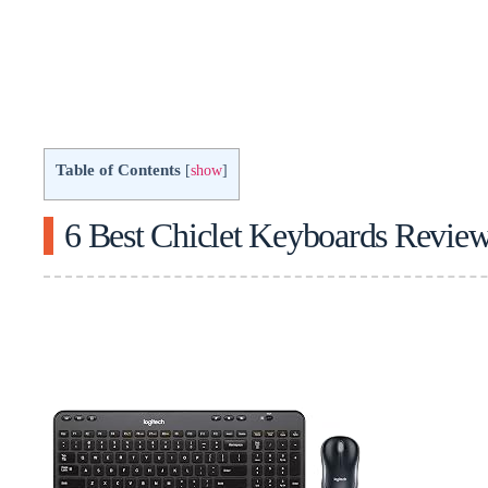
Table of Contents
[
show
]
6 Best Chiclet Keyboards Revie