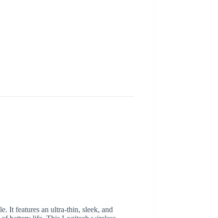
It features an ultra-thin, sleek, and