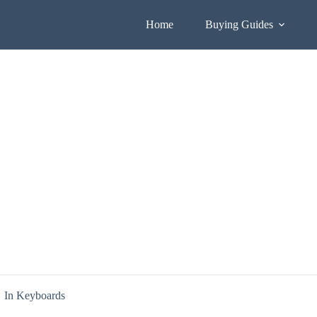
Home
Buying Guides
In
Keyboards