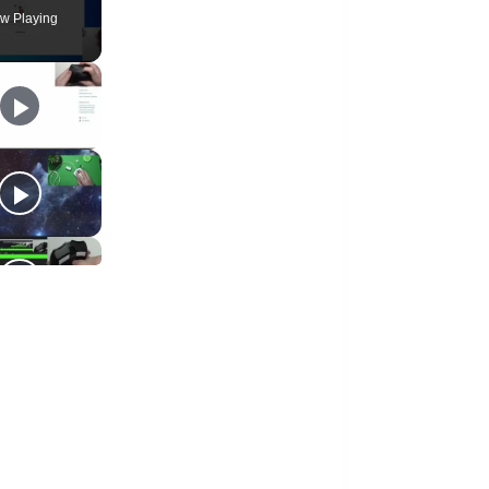
w Playing