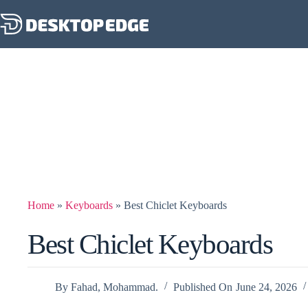
Home
»
Keyboards
»
Best Chiclet Keyboards
Best Chiclet Keyboards
By
Fahad, Mohammad.
Published On
June 24, 2026