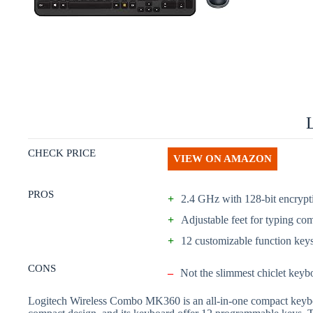
CHECK PRICE
VIEW ON AMAZON
PROS
+
2.4 GHz with 128-bit encrypt
+
Adjustable feet for typing com
+
12 customizable function key
CONS
–
Not the slimmest chiclet keyb
Logitech Wireless Combo MK360 is an all-in-one compact keyboard,