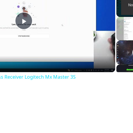
No
P
l
a
ss Receiver Logitech Mx Master 3S
y
V
i