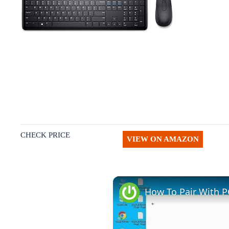
CHECK PRICE
VIEW ON AMAZON