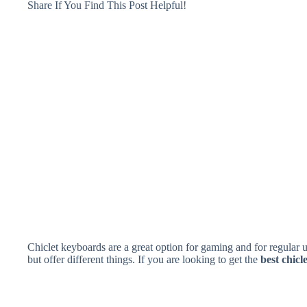
Share If You Find This Post Helpful!
Chiclet keyboards are a great option for gaming and for regular 
but offer different things. If you are looking to get the
best chic