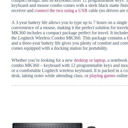
compact design, and its keyboard offer 12 programmable keys. Th
keyboard and mouse combo comes with a sleek black matte finis
receiver and
connect the two using a USB
cable (no drivers are
A 3-year battery life allows you to type up to 7 hours on a sin
convenience of a mouse, making it the perfect solution for travelers
MK360 includes a compact package perfect for travel. It includ
the Logitech Wireless Combo MK360. This package contains a ful
and a three-year battery life gives you plenty of comfort and co
comes equipped with a docking station for portability.
Whether you’re looking for a new
desktop or laptop
, a notebook
combo MK360 – keyboard with 12 programmable keys and mouse, c
or a comfortable Logitech wireless keyboard. It is packed in a 
desk, taking notes while attending class, or
playing games
online