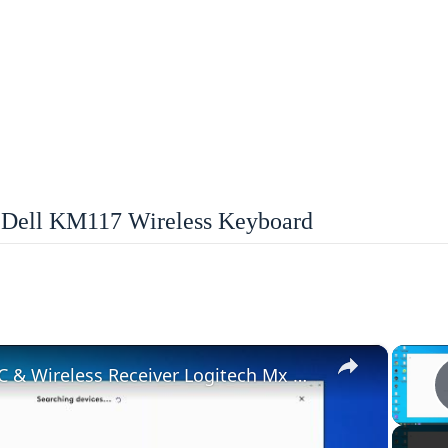
Dell KM117 Wireless Keyboard
×
How To Pair With PC & Wireless Receiver Logitech Mx Master 3S