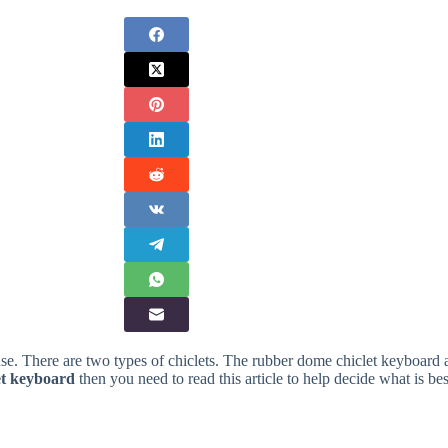
use. There are two types of chiclets. The rubber dome chiclet keyboard 
let keyboard
then you need to read this article to help decide what is bes