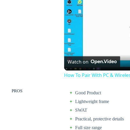
Watch on
How To Pair With PC & Wirele
PROS
+
Good Product
+
Lightweight frame
+
SWAT
+
Practical, protective details
+
Full size range