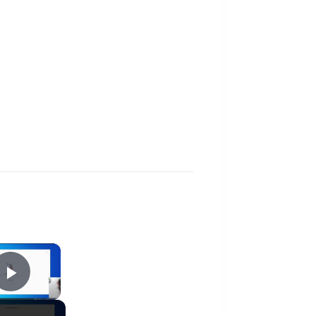
×
Play Video