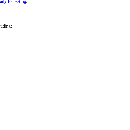
ady for testing
.
luding: