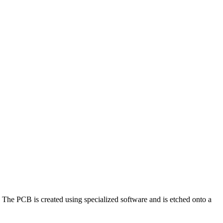
. The PCB is created using specialized software and is etched onto a