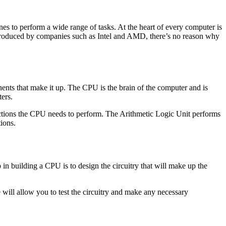
nes to perform a wide range of tasks. At the heart of every computer is
-produced by companies such as Intel and AMD, there’s no reason why
nents that make it up. The CPU is the brain of the computer and is
ters.
 actions the CPU needs to perform. The Arithmetic Logic Unit performs
ions.
in building a CPU is to design the circuitry that will make up the
e will allow you to test the circuitry and make any necessary