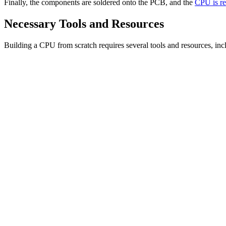
Finally, the components are soldered onto the PCB, and the
CPU is re
Necessary Tools and Resources
Building a CPU from scratch requires several tools and resources, inc