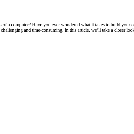
of a computer? Have you ever wondered what it takes to build your own
allenging and time-consuming. In this article, we’ll take a closer look