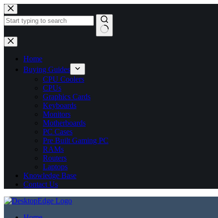
No
results
Home
Buying Guides
CPU Coolers
CPUs
Graphics Cards
Keyboards
Monitors
Motherboards
PC Cases
Pre Built Gaming PC
RAMs
Routers
Laptops
Knowledge Base
Contact Us
Home