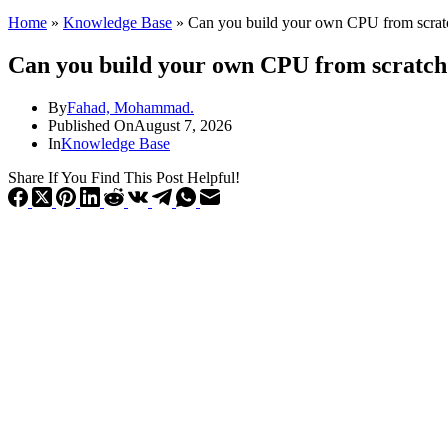
Home
»
Knowledge Base
»
Can you build your own CPU from scrat
Can you build your own CPU from scratch
By
Fahad, Mohammad.
Published On
August 7, 2026
In
Knowledge Base
Share If You Find This Post Helpful!