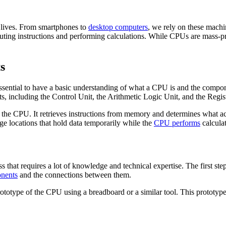
 lives. From smartphones to
desktop computers
, we rely on these machi
cuting instructions and performing calculations. While CPUs are mass
s
essential to have a basic understanding of what a CPU is and the compo
ts, including the Control Unit, the Arithmetic Logic Unit, and the Regis
hin the CPU. It retrieves instructions from memory and determines what
age locations that hold data temporarily while the
CPU performs
calculat
at requires a lot of knowledge and technical expertise. The first step 
nents
and the connections between them.
prototype of the CPU using a breadboard or a similar tool. This prototyp