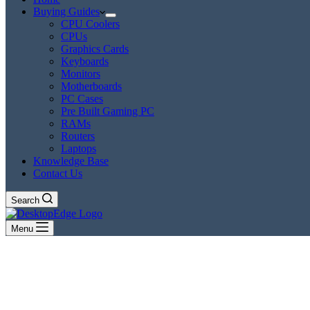
Buying Guides
CPU Coolers
CPUs
Graphics Cards
Keyboards
Monitors
Motherboards
PC Cases
Pre Built Gaming PC
RAMs
Routers
Laptops
Knowledge Base
Contact Us
Search
Menu