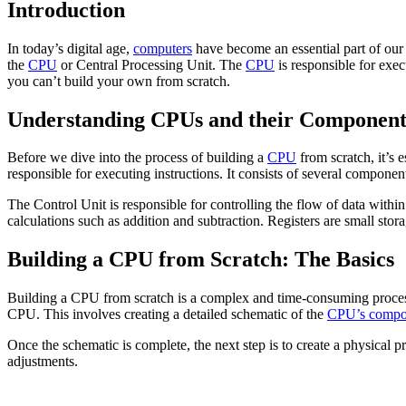
Introduction
In today’s digital age,
computers
have become an essential part of our
the
CPU
or Central Processing Unit. The
CPU
is responsible for exe
you can’t build your own from scratch.
Understanding CPUs and their Component
Before we dive into the process of building a
CPU
from scratch, it’s 
responsible for executing instructions. It consists of several componen
The Control Unit is responsible for controlling the flow of data wit
calculations such as addition and subtraction. Registers are small stor
Building a CPU from Scratch: The Basics
Building a CPU from scratch is a complex and time-consuming process th
CPU. This involves creating a detailed schematic of the
CPU’s compo
Once the schematic is complete, the next step is to create a physical 
adjustments.