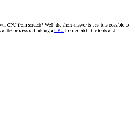
 CPU from scratch? Well, the short answer is yes, it is possible to
 at the process of building a
CPU
from scratch, the tools and