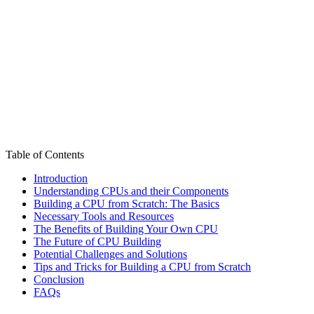
Table of Contents
Introduction
Understanding CPUs and their Components
Building a CPU from Scratch: The Basics
Necessary Tools and Resources
The Benefits of Building Your Own CPU
The Future of CPU Building
Potential Challenges and Solutions
Tips and Tricks for Building a CPU from Scratch
Conclusion
FAQs