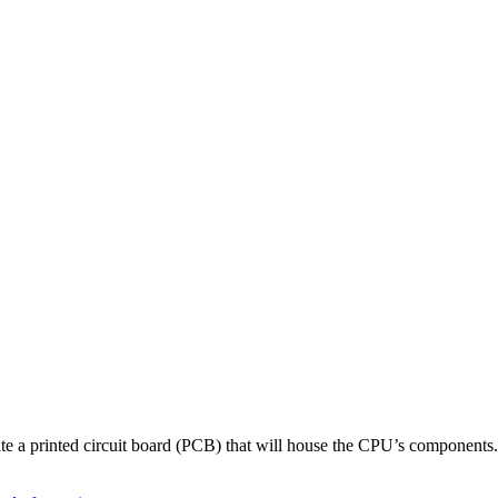
reate a printed circuit board (PCB) that will house the CPU’s components