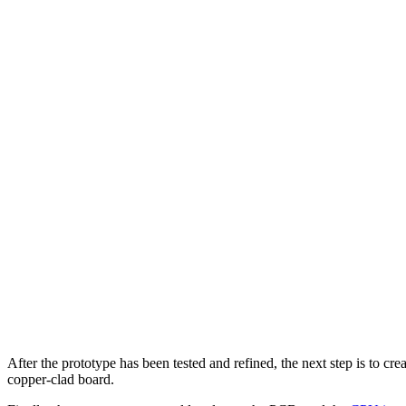
After the prototype has been tested and refined, the next step is to c
copper-clad board.