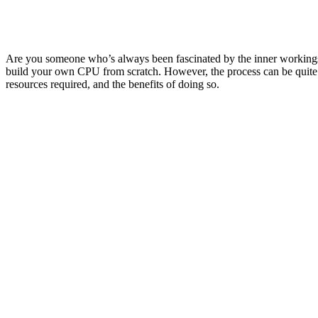
Are you someone who’s always been fascinated by the inner workings 
build your own CPU from scratch. However, the process can be quite ch
resources required, and the benefits of doing so.