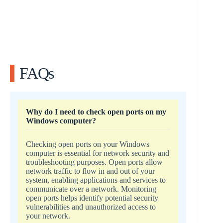
FAQs
Why do I need to check open ports on my
Windows computer?
Checking open ports on your Windows
computer is essential for network security and
troubleshooting purposes. Open ports allow
network traffic to flow in and out of your
system, enabling applications and services to
communicate over a network. Monitoring
open ports helps identify potential security
vulnerabilities and unauthorized access to
your network.