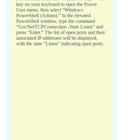
key on your keyboard to open the Power
User menu, then select “Windows
PowerShell (Admin).” In the elevated
PowerShell window, type the command
“Get-NetTCPConnection -State Listen” and
press “Enter.” The list of open ports and their
associated IP addresses will be displayed,
with the state “Listen” indicating open ports.