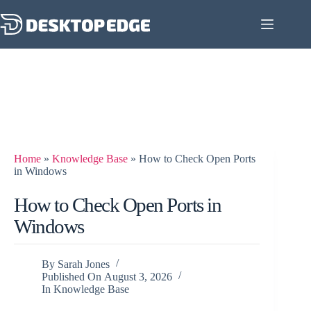
Home
»
Knowledge Base
»
How to Check Open Ports
in Windows
How to Check Open Ports in
Windows
By
Sarah Jones
Published On
August 3, 2026
In
Knowledge Base