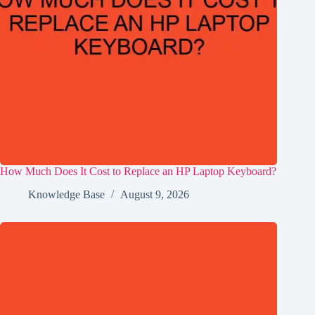
How Much Does It Cost to Replace an HP Laptop Keyboard?
Knowledge Base
August 9, 2026