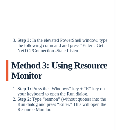
Step 3:
In the elevated PowerShell window, type
the following command and press “Enter”: Get-
NetTCPConnection -State Listen
Method 3: Using Resource
Monitor
Step 1:
Press the “Windows” key + “R” key on
your keyboard to open the Run dialog.
Step 2:
Type “resmon” (without quotes) into the
Run dialog and press “Enter.” This will open the
Resource Monitor.