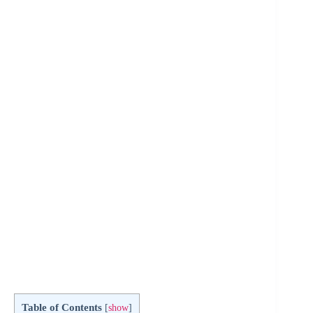
Table of Contents
[
show
]