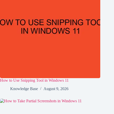
How to Use Snipping Tool in Windows 11
Knowledge Base
August 9, 2026