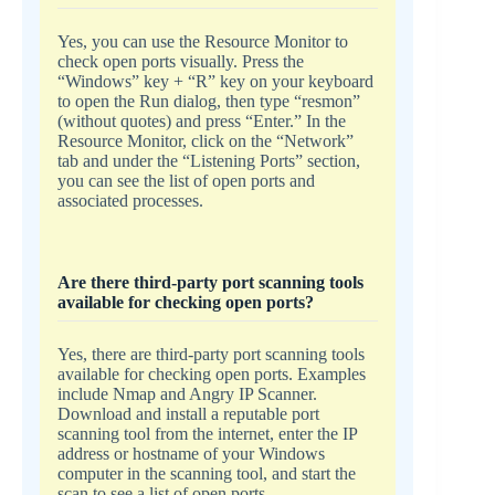
Yes, you can use the Resource Monitor to
check open ports visually. Press the
“Windows” key + “R” key on your keyboard
to open the Run dialog, then type “resmon”
(without quotes) and press “Enter.” In the
Resource Monitor, click on the “Network”
tab and under the “Listening Ports” section,
you can see the list of open ports and
associated processes.
Are there third-party port scanning tools
available for checking open ports?
Yes, there are third-party port scanning tools
available for checking open ports. Examples
include Nmap and Angry IP Scanner.
Download and install a reputable port
scanning tool from the internet, enter the IP
address or hostname of your Windows
computer in the scanning tool, and start the
scan to see a list of open ports.