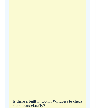
Is there a built-in tool in Windows to check
open ports visually?