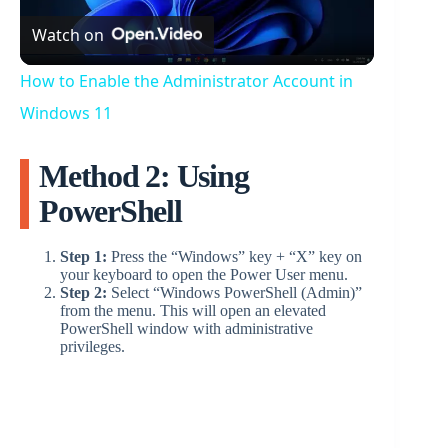
Watch on
l
How to Enable the Administrator Account in
a
Windows 11
Method 2: Using
y
PowerShell
V
Step 1:
Press the “Windows” key + “X” key on
your keyboard to open the Power User menu.
i
Step 2:
Select “Windows PowerShell (Admin)”
from the menu. This will open an elevated
PowerShell window with administrative
privileges.
d
e