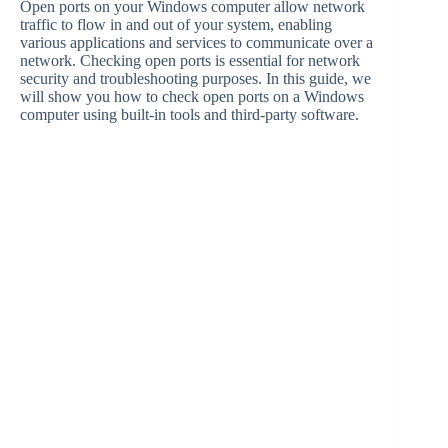
Open ports on your Windows computer allow network
traffic to flow in and out of your system, enabling
various applications and services to communicate over a
network. Checking open ports is essential for network
security and troubleshooting purposes. In this guide, we
will show you how to check open ports on a Windows
computer using built-in tools and third-party software.