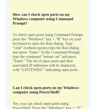
How can I check open ports on my
Windows computer using Command
Prompt?
To check open ports using Command Prompt,
press the “Windows” key + “R” key on your
keyboard to open the Run dialog. Type
“cmd” (without quotes) into the Run dialog
and press “Enter.” In the Command Prompt,
type the command “netstat -an” and press
“Enter.” The list of open ports and their
associated IP addresses will be displayed,
with “LISTENING” indicating open ports.
Can I check open ports on my Windows
computer using PowerShell?
Yes, you can check open ports using
PowerShell. Press the “Windows” key + “X”