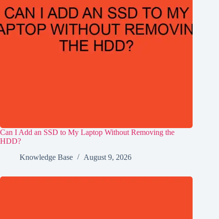
Can I Add an SSD to My Laptop Without Removing the
HDD?
Knowledge Base
August 9, 2026