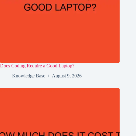
Does Coding Require a Good Laptop?
Knowledge Base
August 9, 2026