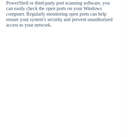
PowerShell or third-party port scanning software, you
can easily check the open ports on your Windows
computer. Regularly monitoring open ports can help
ensure your system’s security and prevent unauthorized
access to your network.