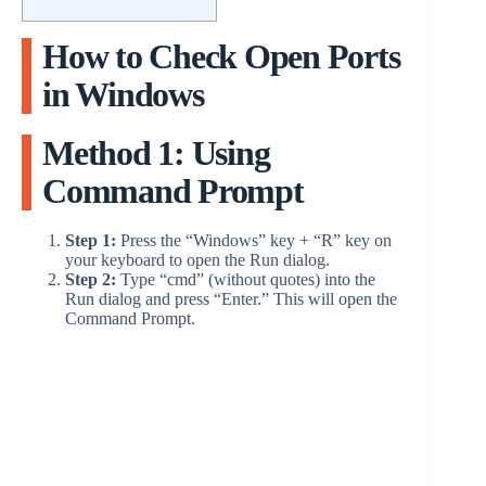
How to Check Open Ports
in Windows
Method 1: Using
Command Prompt
Step 1:
Press the “Windows” key + “R” key on
your keyboard to open the Run dialog.
Step 2:
Type “cmd” (without quotes) into the
Run dialog and press “Enter.” This will open the
Command Prompt.