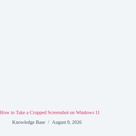
How to Take a Cropped Screenshot on Windows 11
Knowledge Base
August 9, 2026