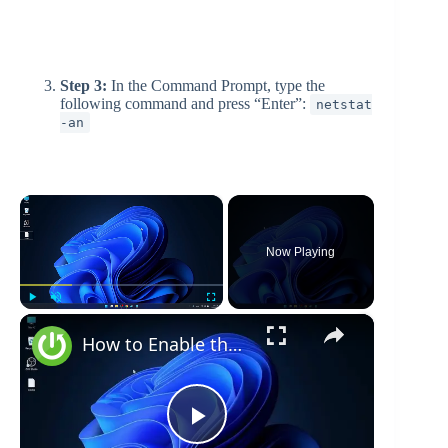
Step 3:
In the Command Prompt, type the
following command and press “Enter”:
netstat
-an
×
Now Playing
×
Play
Unmute
Fullscreen
How to Enable the Administrator Account in Windows 11
P