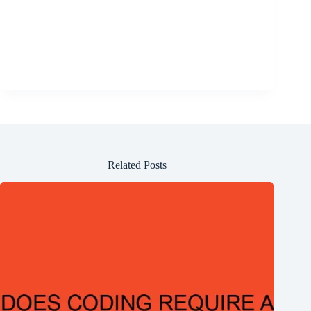
Related Posts