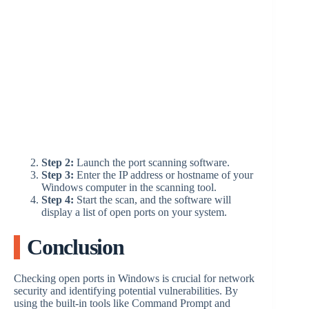
Step 2:
Launch the port scanning software.
Step 3:
Enter the IP address or hostname of your
Windows computer in the scanning tool.
Step 4:
Start the scan, and the software will
display a list of open ports on your system.
Conclusion
Checking open ports in Windows is crucial for network
security and identifying potential vulnerabilities. By
using the built-in tools like Command Prompt and