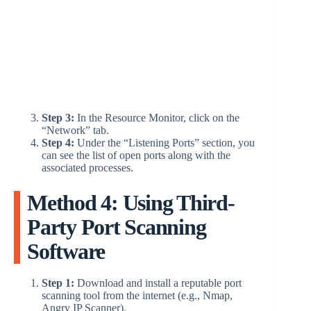
Step 3:
In the Resource Monitor, click on the
“Network” tab.
Step 4:
Under the “Listening Ports” section, you
can see the list of open ports along with the
associated processes.
Method 4: Using Third-
Party Port Scanning
Software
Step 1:
Download and install a reputable port
scanning tool from the internet (e.g., Nmap,
Angry IP Scanner).