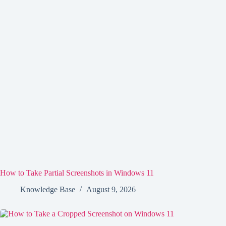
How to Take Partial Screenshots in Windows 11
Knowledge Base
August 9, 2026