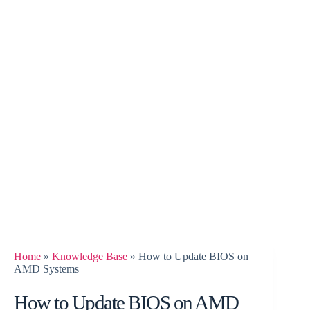
Home
»
Knowledge Base
»
How to Update BIOS on
AMD Systems
How to Update BIOS on AMD