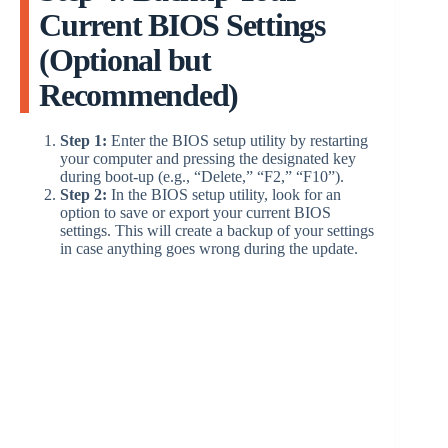
Current BIOS Settings
(Optional but
Recommended)
Step 1:
Enter the BIOS setup utility by restarting
your computer and pressing the designated key
during boot-up (e.g., “Delete,” “F2,” “F10”).
Step 2:
In the BIOS setup utility, look for an
option to save or export your current BIOS
settings. This will create a backup of your settings
in case anything goes wrong during the update.