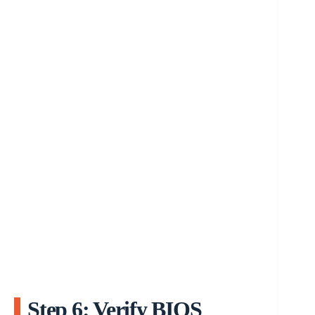
Step 6: Verify BIOS