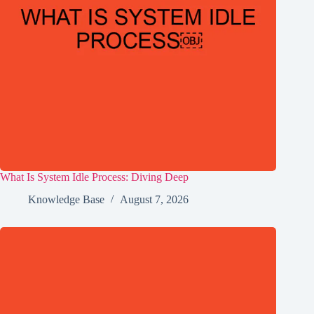
What Is System Idle Process: Diving Deep
Knowledge Base
August 7, 2026