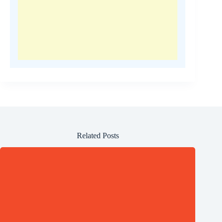
Related Posts