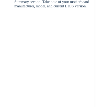
Summary section. Take note of your motherboard
manufacturer, model, and current BIOS version.