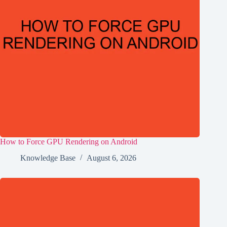
How to Force GPU Rendering on Android
Knowledge Base
August 6, 2026