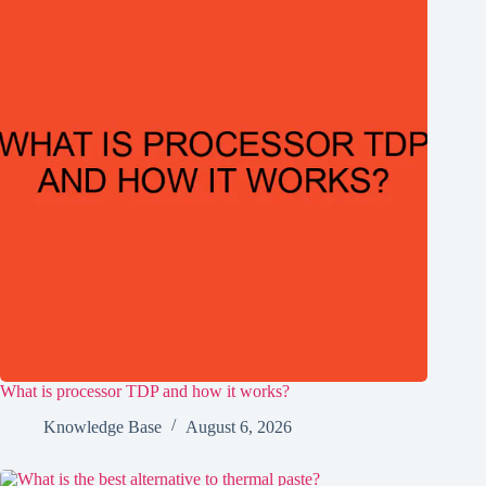
What is processor TDP and how it works?
Knowledge Base
August 6, 2026