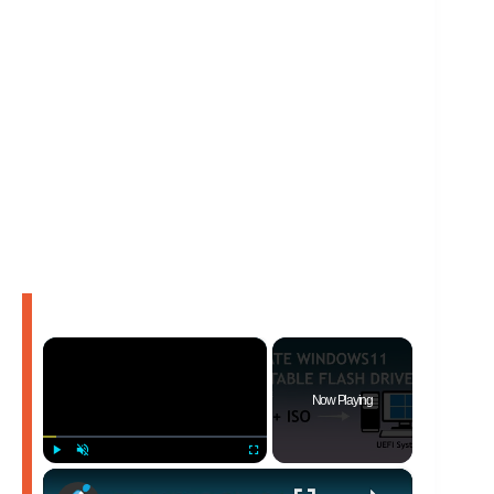
×
Now Playing
×
Play
Unmute
Fullscreen