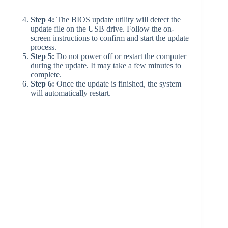
Step 4:
The BIOS update utility will detect the
update file on the USB drive. Follow the on-
screen instructions to confirm and start the update
process.
Step 5:
Do not power off or restart the computer
during the update. It may take a few minutes to
complete.
Step 6:
Once the update is finished, the system
will automatically restart.