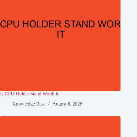
Is CPU Holder Stand Worth it
Knowledge Base
August 6, 2026