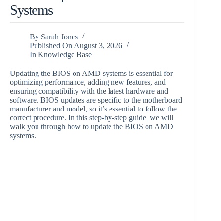
Systems
By
Sarah Jones
Published On
August 3, 2026
In
Knowledge Base
Updating the BIOS on AMD systems is essential for
optimizing performance, adding new features, and
ensuring compatibility with the latest hardware and
software. BIOS updates are specific to the motherboard
manufacturer and model, so it’s essential to follow the
correct procedure. In this step-by-step guide, we will
walk you through how to update the BIOS on AMD
systems.