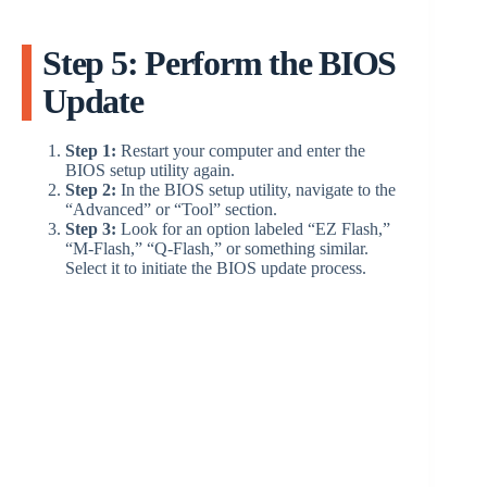
Step 5: Perform the BIOS
Update
Step 1:
Restart your computer and enter the
BIOS setup utility again.
Step 2:
In the BIOS setup utility, navigate to the
“Advanced” or “Tool” section.
Step 3:
Look for an option labeled “EZ Flash,”
“M-Flash,” “Q-Flash,” or something similar.
Select it to initiate the BIOS update process.