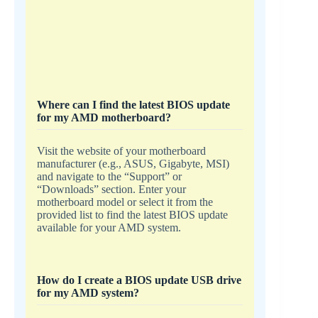
Where can I find the latest BIOS update
for my AMD motherboard?
Visit the website of your motherboard
manufacturer (e.g., ASUS, Gigabyte, MSI)
and navigate to the “Support” or
“Downloads” section. Enter your
motherboard model or select it from the
provided list to find the latest BIOS update
available for your AMD system.
How do I create a BIOS update USB drive
for my AMD system?