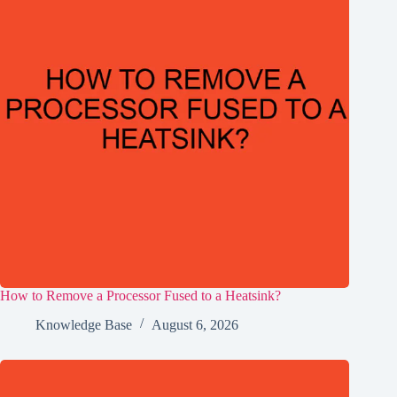
How to Remove a Processor Fused to a Heatsink?
Knowledge Base
August 6, 2026