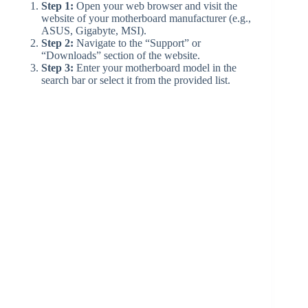
d
Step 1:
Open your web browser and visit the
website of your motherboard manufacturer (e.g.,
ASUS, Gigabyte, MSI).
Step 2:
Navigate to the “Support” or
e
“Downloads” section of the website.
Step 3:
Enter your motherboard model in the
search bar or select it from the provided list.
o