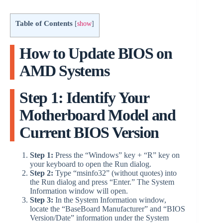
Table of Contents
[
show
]
How to Update BIOS on
AMD Systems
Step 1: Identify Your
Motherboard Model and
Current BIOS Version
Step 1:
Press the “Windows” key + “R” key on
your keyboard to open the Run dialog.
Step 2:
Type “msinfo32” (without quotes) into
the Run dialog and press “Enter.” The System
Information window will open.
Step 3:
In the System Information window,
locate the “BaseBoard Manufacturer” and “BIOS
Version/Date” information under the System