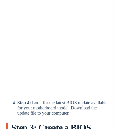
Step 4:
Look for the latest BIOS update available
for your motherboard model. Download the
update file to your computer.
Step 3: Create a BIOS