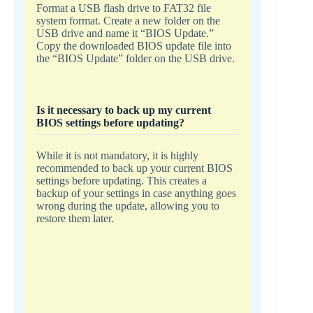
Format a USB flash drive to FAT32 file
system format. Create a new folder on the
USB drive and name it “BIOS Update.”
Copy the downloaded BIOS update file into
the “BIOS Update” folder on the USB drive.
Is it necessary to back up my current
BIOS settings before updating?
While it is not mandatory, it is highly
recommended to back up your current BIOS
settings before updating. This creates a
backup of your settings in case anything goes
wrong during the update, allowing you to
restore them later.