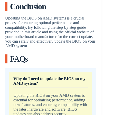
Conclusion
Updating the BIOS on AMD systems is a crucial
process for ensuring optimal performance and
compatibility. By following the step-by-step guide
provided in this article and using the official website of
your motherboard manufacturer for the correct update,
you can safely and effectively update the BIOS on your
AMD system.
FAQs
Why do I need to update the BIOS on my
AMD system?
Updating the BIOS on your AMD system is
essential for optimizing performance, adding
new features, and ensuring compatibility with
the latest hardware and software. BIOS
updates can also address security