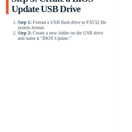
Update USB Drive
Step 1:
Format a USB flash drive to FAT32 file
system format.
Step 2:
Create a new folder on the USB drive
and name it “BIOS Update.”