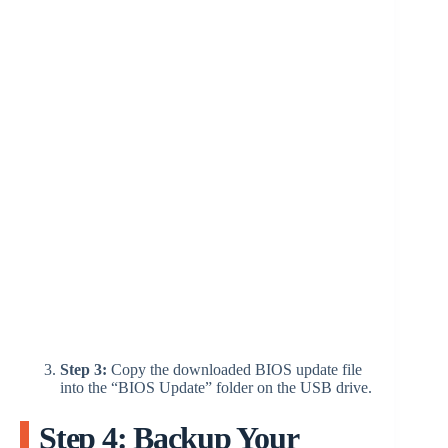
Step 3:
Copy the downloaded BIOS update file
into the “BIOS Update” folder on the USB drive.
Step 4: Backup Your