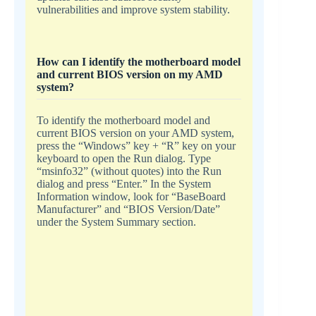
vulnerabilities and improve system stability.
How can I identify the motherboard model
and current BIOS version on my AMD
system?
To identify the motherboard model and
current BIOS version on your AMD system,
press the “Windows” key + “R” key on your
keyboard to open the Run dialog. Type
“msinfo32” (without quotes) into the Run
dialog and press “Enter.” In the System
Information window, look for “BaseBoard
Manufacturer” and “BIOS Version/Date”
under the System Summary section.