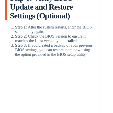
Update and Restore
Settings (Optional)
Step 1:
After the system restarts, enter the BIOS
setup utility again.
Step 2:
Check the BIOS version to ensure it
matches the latest version you installed.
Step 3:
If you created a backup of your previous
BIOS settings, you can restore them now using
the option provided in the BIOS setup utility.