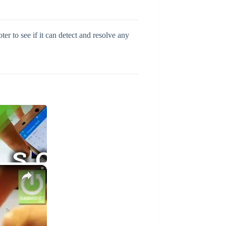
r to see if it can detect and resolve any
×