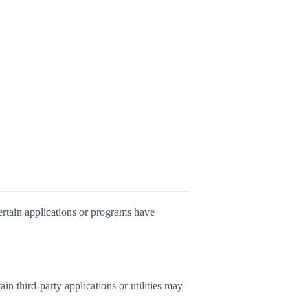
ertain applications or programs have
in third-party applications or utilities may