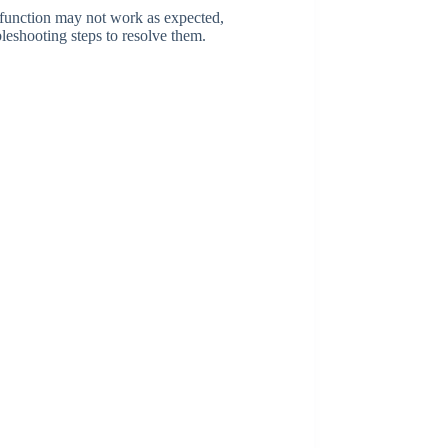
 function may not work as expected,
leshooting steps to resolve them.