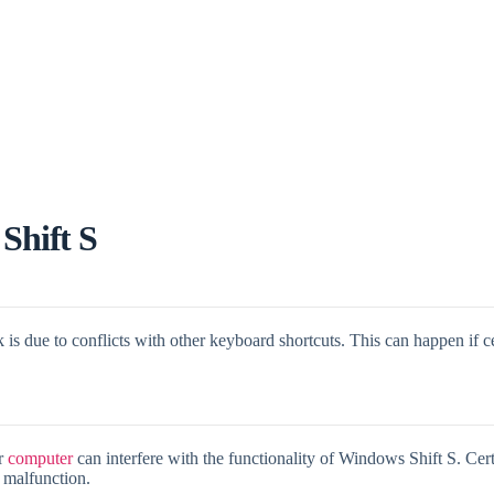
Shift S
is due to conflicts with other keyboard shortcuts. This can happen if c
ur
computer
can interfere with the functionality of Windows Shift S. Certa
o malfunction.