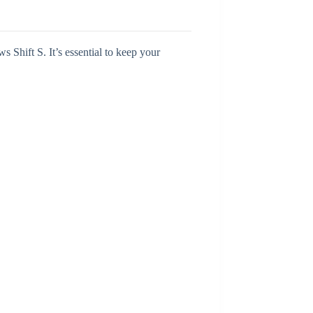
s Shift S. It’s essential to keep your