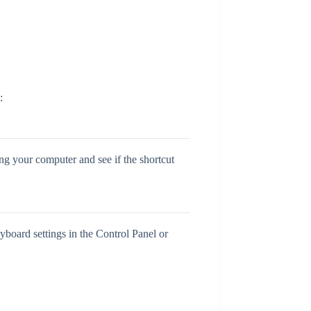
:
ing your computer and see if the shortcut
yboard settings in the Control Panel or