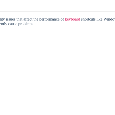
ty issues that affect the performance of
keyboard
shortcuts like Window
ently cause problems.