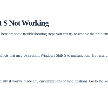
t S Not Working
here are some troubleshooting steps you can try to resolve the problem
nflicts that may be causing Windows Shift S to malfunction. Try restart
cially if you’ve made any customizations or modifications. Go to the ke