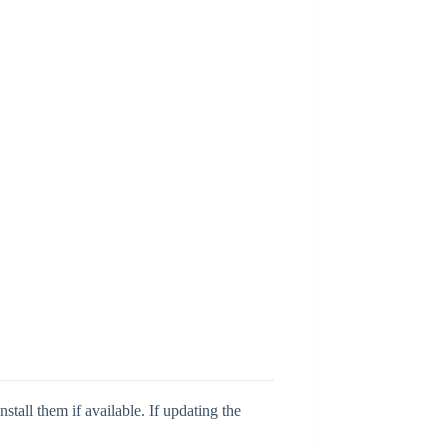
tall them if available. If updating the