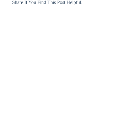
Share If You Find This Post Helpful!