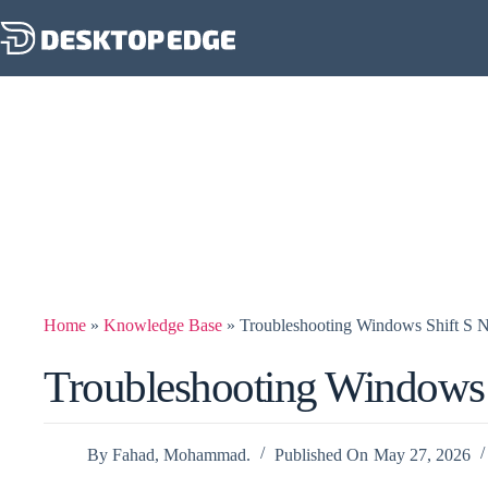
Home
»
Knowledge Base
»
Troubleshooting Windows Shift S 
Troubleshooting Windows 
By
Fahad, Mohammad.
Published On
May 27, 2026