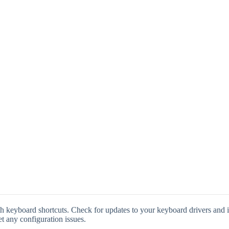
 keyboard shortcuts. Check for updates to your keyboard drivers and ins
et any configuration issues.