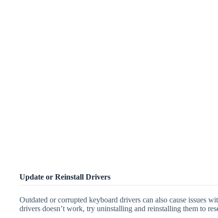
Update or Reinstall Drivers
Outdated or corrupted keyboard drivers can also cause issues with
drivers doesn’t work, try uninstalling and reinstalling them to res