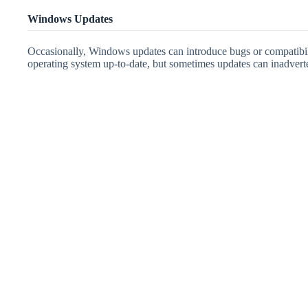
Windows Updates
Occasionally, Windows updates can introduce bugs or compatibili
operating system up-to-date, but sometimes updates can inadvert