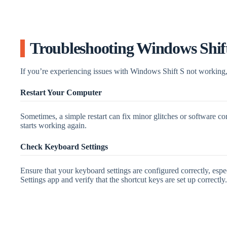
Troubleshooting Windows Shif
If you’re experiencing issues with Windows Shift S not working, 
Restart Your Computer
Sometimes, a simple restart can fix minor glitches or software co
starts working again.
Check Keyboard Settings
Ensure that your keyboard settings are configured correctly, espe
Settings app and verify that the shortcut keys are set up correctly.