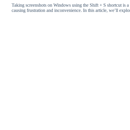
Taking screenshots on Windows using the Shift + S shortcut is a
causing frustration and inconvenience. In this article, we’ll ex