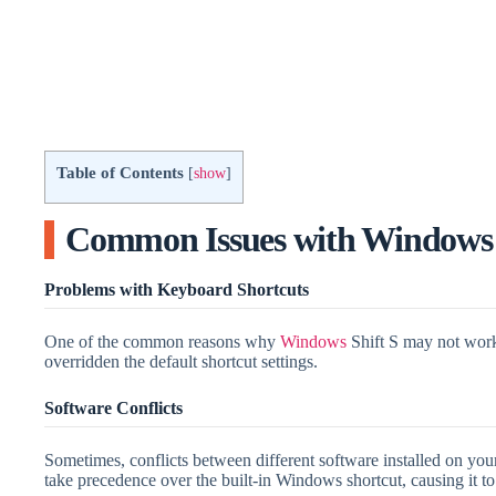
Table of Contents
[
show
]
Common Issues with Windows 
Problems with Keyboard Shortcuts
One of the common reasons why
Windows
Shift S may not work 
overridden the default shortcut settings.
Software Conflicts
Sometimes, conflicts between different software installed on yo
take precedence over the built-in Windows shortcut, causing it t