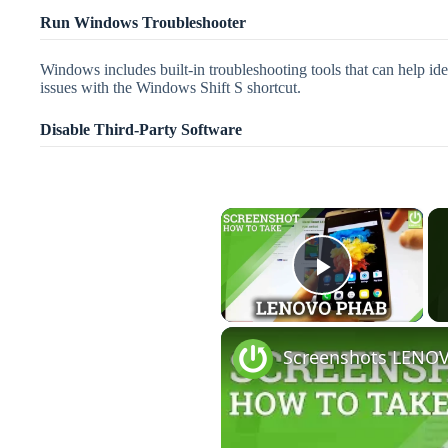
Run Windows Troubleshooter
Windows includes built-in troubleshooting tools that can help i
issues with the Windows Shift S shortcut.
Disable Third-Party Software
×
Play Vid
Screenshots LENOV