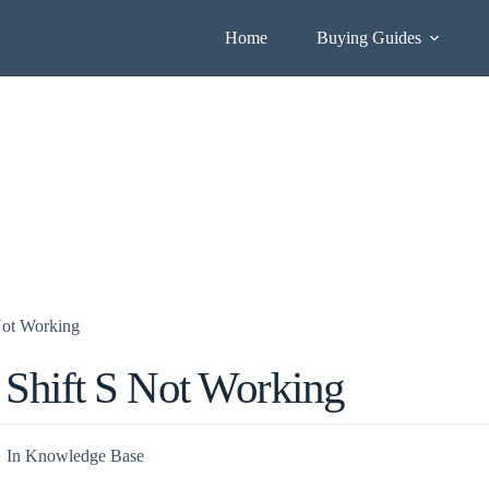
Home
Buying Guides
Not Working
Shift S Not Working
In
Knowledge Base