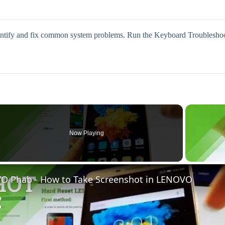
dentify and fix common system problems. Run the Keyboard Troubleshoote
Now Playing
eo
O Phab - How to Take Screenshot in LENOVO