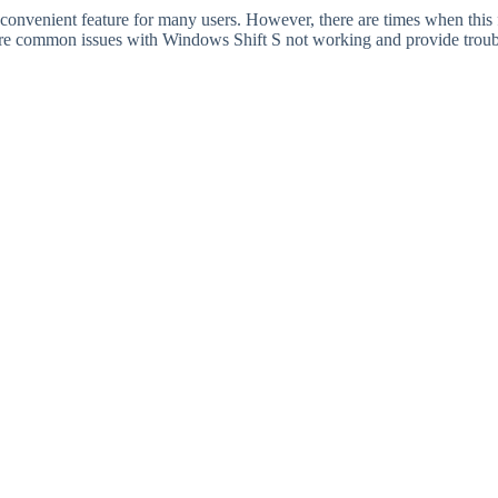
 convenient feature for many users. However, there are times when this
plore common issues with Windows Shift S not working and provide troub