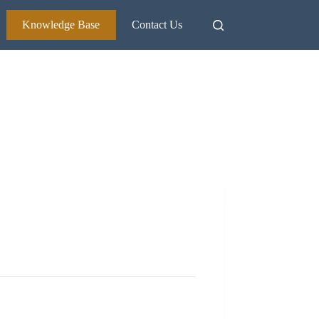
Knowledge Base
Contact Us