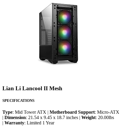
Lian Li Lancool II Mesh
SPECIFICATIONS
Type
: Mid Tower ATX |
Motherboard Support
: Micro-ATX
|
Dimension
: 21.54 x 9.45 x 18.7 inches |
Weight
: 20.00lbs
|
Warranty
: Limited 1 Year