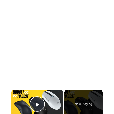
×
Now Playing
Play Video