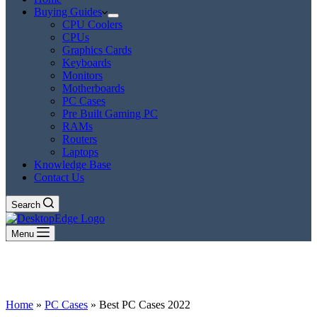
Buying Guides
CPU Coolers
CPUs
Graphics Cards
Keyboards
Monitors
Motherboards
PC Cases
Pre Built Gaming PC
RAMs
Routers
Laptops
Knowledge Base
Contact Us
Search
Menu
Home
»
PC Cases
»
Best PC Cases 2022