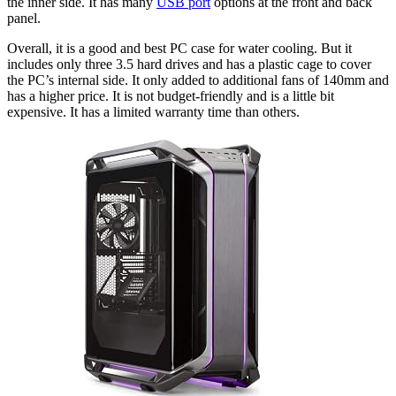
the inner side. It has many
USB port
options at the front and back
panel.
Overall, it is a good and best PC case for water cooling. But it
includes only three 3.5 hard drives and has a plastic cage to cover
the PC’s internal side. It only added to additional fans of 140mm and
has a higher price. It is not budget-friendly and is a little bit
expensive. It has a limited warranty time than others.