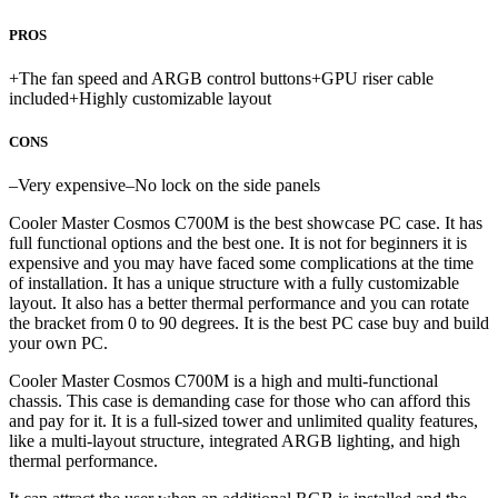
PROS
+
The fan speed and ARGB control buttons
+
GPU riser cable
included
+
Highly customizable layout
CONS
–
Very expensive
–
No lock on the side panels
Cooler Master Cosmos C700M is the best showcase PC case. It has
full functional options and the best one. It is not for beginners it is
expensive and you may have faced some complications at the time
of installation. It has a unique structure with a fully customizable
layout. It also has a better thermal performance and you can rotate
the bracket from 0 to 90 degrees. It is the best PC case buy and build
your own PC.
Cooler Master Cosmos C700M is a high and multi-functional
chassis. This case is demanding case for those who can afford this
and pay for it. It is a full-sized tower and unlimited quality features,
like a multi-layout structure, integrated ARGB lighting, and high
thermal performance.