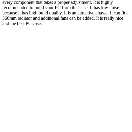
every component that takes a proper adjustment. It is highly
recommended to build your PC from this case. It has low noise
because it has high build quality. It is an attractive chasse. It can fit a
360mm radiator and additional fans can be added. It is really nice
and the best PC case.