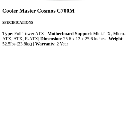
Cooler Master Cosmos C700M
SPECIFICATIONS
Type
: Full Tower ATX |
Motherboard Support
: Mini-ITX, Micro-
ATX, ATX, E-ATX|
Dimension
: 25.6 x 12 x 25.6 inches |
Weight
:
52.5lbs (23.8kg) |
Warranty
: 2 Year