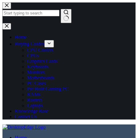
No
results
Home
Buying Guides
CPU Coolers
CPUs
Graphics Cards
Keyboards
Monitors
Motherboards
PC Cases
Pre Built Gaming PC
RAMs
Routers
Laptops
Knowledge Base
Contact Us
Home