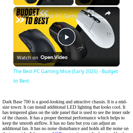
×
The Best PC Gaming Mice (Early 2025) - Budget to Best
Play
Watch on
Video
The Best PC Gaming Mice (Early 2025) - Budget
to Best
Dark Base 700 is a good-looking and attractive chassis. It is a mid-
size tower. It can install additional LED lighting that looks cool. It
has tempered glass on the side panel that is used to see the inner side
of the chassis. It has a proper thermal performance which helps to
keep the smooth airflow. It has no fans but you can adjust an
additional fan. It has no noise disturbance and holds all the noise on