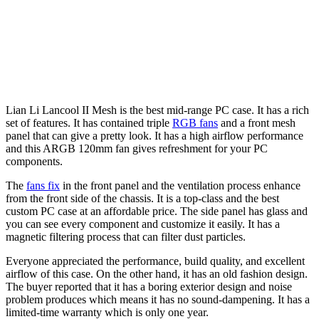
Lian Li Lancool II Mesh is the best mid-range PC case. It has a rich
set of features. It has contained triple
RGB fans
and a front mesh
panel that can give a pretty look. It has a high airflow performance
and this ARGB 120mm fan gives refreshment for your PC
components.
The
fans fix
in the front panel and the ventilation process enhance
from the front side of the chassis. It is a top-class and the best
custom PC case at an affordable price. The side panel has glass and
you can see every component and customize it easily. It has a
magnetic filtering process that can filter dust particles.
Everyone appreciated the performance, build quality, and excellent
airflow of this case. On the other hand, it has an old fashion design.
The buyer reported that it has a boring exterior design and noise
problem produces which means it has no sound-dampening. It has a
limited-time warranty which is only one year.