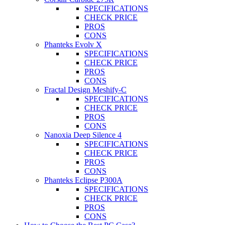
SPECIFICATIONS
CHECK PRICE
PROS
CONS
Phanteks Evolv X
SPECIFICATIONS
CHECK PRICE
PROS
CONS
Fractal Design Meshify-C
SPECIFICATIONS
CHECK PRICE
PROS
CONS
Nanoxia Deep Silence 4
SPECIFICATIONS
CHECK PRICE
PROS
CONS
Phanteks Eclipse P300A
SPECIFICATIONS
CHECK PRICE
PROS
CONS