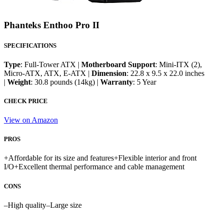
Phanteks Enthoo Pro II
SPECIFICATIONS
Type
: Full-Tower ATX |
Motherboard Support
: Mini-ITX (2),
Micro-ATX, ATX, E-ATX |
Dimension
: 22.8 x 9.5 x 22.0 inches
|
Weight
: 30.8 pounds (14kg) |
Warranty
: 5 Year
CHECK PRICE
View on Amazon
PROS
+
Affordable for its size and features
+
Flexible interior and front
I/O
+
Excellent thermal performance and cable management
CONS
–
High quality
–
Large size