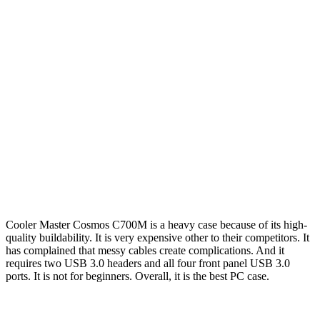
Cooler Master Cosmos C700M is a heavy case because of its high-
quality buildability. It is very expensive other to their competitors. It
has complained that messy cables create complications. And it
requires two USB 3.0 headers and all four front panel USB 3.0
ports. It is not for beginners. Overall, it is the best PC case.