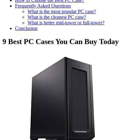
How to Choose the Best PC Case?
Frequently Asked Questions
What is the most popular PC case?
What is the cleanest PC case?
What is better mid-tower or full-tower?
Conclusion
9 Best PC Cases You Can Buy Today