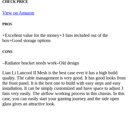
CHECK PRICE
View on Amazon
PROS
+
Excellent value for the money
+
3 fans included out of the
box
+
Good storage options
CONS
–
Radiator bracket needs work
–
Old design
Lian Li Lancool II Mesh is the best case ever it has a high build
quality. The cable management is very good. It has good looks from
the front panel. It is the best one to build with easy steps and easy
installation. It can be simply customized and have space to adjust 3
fans very easily. The airflow working process in this chassis. In this
case, you can easily start your gaming journey and the side open
glass gives an attractive look.