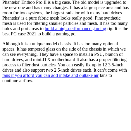
Phanteks’ Enthoo Pro II is a big case. The old model is upgraded to
the new one and has many changes. It has a large space area and has
room for two systems, the biggest radiator with many hard drives.
Phanteks’ is a pure fabric mesh looks really good. Fine synthetic
mesh is used for filtering smaller particles and mesh. It has too many
holes and port areas to
build a high-performance gaming
rig. It is the
best PC case 2021 to build a gaming pc.
Although it is a unique model chassis. It has too many optional
spaces. It has tempered glass on the side of the chassis in which we
can see everything. They have a space to install a PSU, branch of
hard drives, and mini-ITX motherboard It also has a proper filtering
process to filter dust particles. You can easily fix up to 12 3.5-inch
drives and also support two 2.5-inch drives each. It can’t come with
fans if you afford you can add intake and outtake air
fans to
continue airflow.