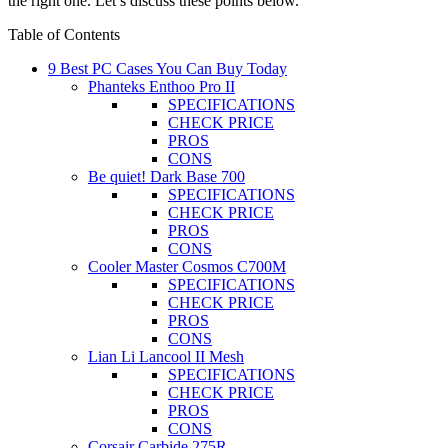
the right one. Let’s discuss these points below.
Table of Contents
9 Best PC Cases You Can Buy Today
Phanteks Enthoo Pro II
SPECIFICATIONS
CHECK PRICE
PROS
CONS
Be quiet! Dark Base 700
SPECIFICATIONS
CHECK PRICE
PROS
CONS
Cooler Master Cosmos C700M
SPECIFICATIONS
CHECK PRICE
PROS
CONS
Lian Li Lancool II Mesh
SPECIFICATIONS
CHECK PRICE
PROS
CONS
Corsair Carbide 275R