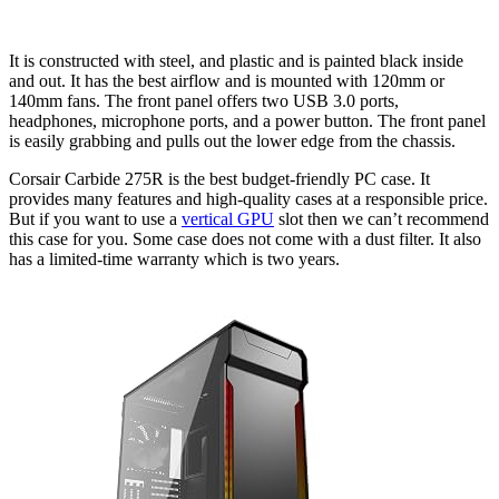
It is constructed with steel, and plastic and is painted black inside
and out. It has the best airflow and is mounted with 120mm or
140mm fans. The front panel offers two USB 3.0 ports,
headphones, microphone ports, and a power button. The front panel
is easily grabbing and pulls out the lower edge from the chassis.
Corsair Carbide 275R is the best budget-friendly PC case. It
provides many features and high-quality cases at a responsible price.
But if you want to use a
vertical GPU
slot then we can’t recommend
this case for you. Some case does not come with a dust filter. It also
has a limited-time warranty which is two years.