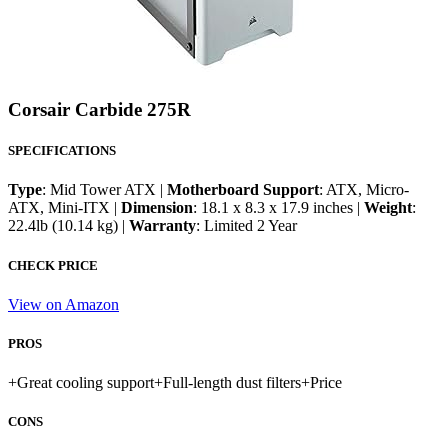
Corsair Carbide 275R
SPECIFICATIONS
Type
: Mid Tower ATX |
Motherboard Support
: ATX, Micro-
ATX, Mini-ITX |
Dimension
: 18.1 x 8.3 x 17.9 inches |
Weight
:
22.4lb (10.14 kg) |
Warranty
: Limited 2 Year
CHECK PRICE
View on Amazon
PROS
+
Great cooling support
+
Full-length dust filters
+
Price
CONS