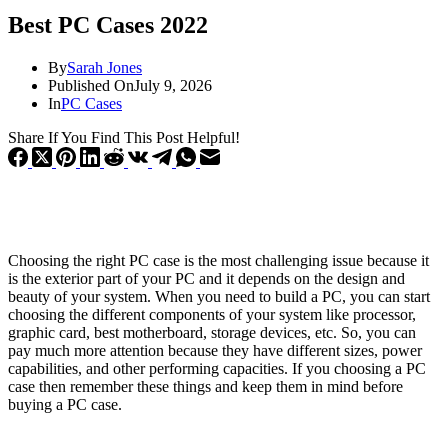
Best PC Cases 2022
By
Sarah Jones
Published On
July 9, 2026
In
PC Cases
Share If You Find This Post Helpful!
Choosing the right PC case is the most challenging issue because it
is the exterior part of your PC and it depends on the design and
beauty of your system. When you need to build a PC, you can start
choosing the different components of your system like processor,
graphic card, best motherboard, storage devices, etc. So, you can
pay much more attention because they have different sizes, power
capabilities, and other performing capacities. If you choosing a PC
case then remember these things and keep them in mind before
buying a PC case.