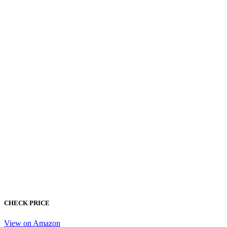
CHECK PRICE
View on Amazon