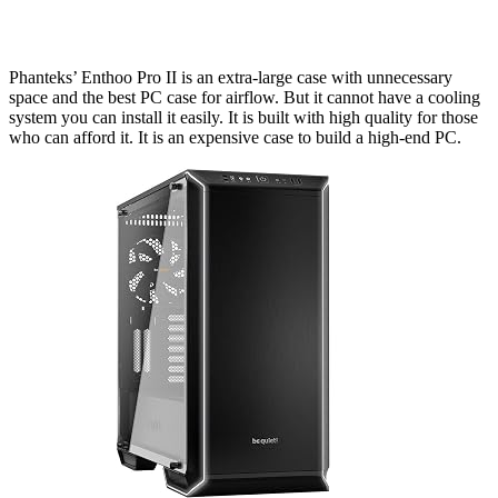
Phanteks’ Enthoo Pro II is an extra-large case with unnecessary
space and the best PC case for airflow. But it cannot have a cooling
system you can install it easily. It is built with high quality for those
who can afford it. It is an expensive case to build a high-end PC.