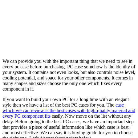
We can provide you with the important thing that we need to see in
every pc case before purchasing. PC case somehow is the identity of
your system. It contains not even looks, but also controls noise level,
cooling potential, and space for your other components. It comes in
many shapes and sizes choose the only one which fixes every
component in it.
If you want to build your own PC for a long time with an elegant
style then we have a list of the best PC cases for you. The
case
which we can review is the best cases with high-quality material and
every PC component fits
easily. Now move on the list without any
delay. Before going to the best PC cases, we have an important step
that provides a piece of useful information like which case is best
and most effective. We can say it is buying guide for you to choose