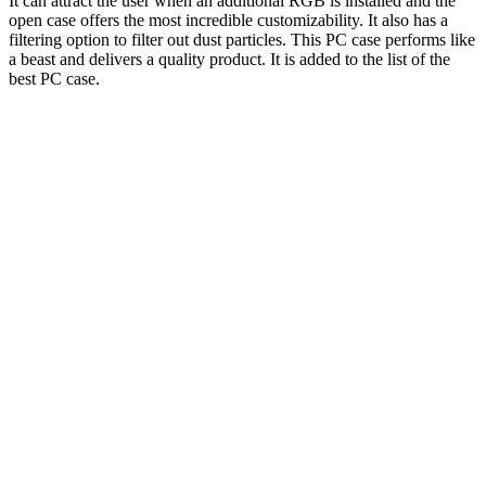
It can attract the user when an additional RGB is installed and the
open case offers the most incredible customizability. It also has a
filtering option to filter out dust particles. This PC case performs like
a beast and delivers a quality product. It is added to the list of the
best PC case.