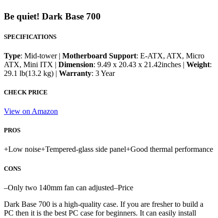
Be quiet! Dark Base 700
SPECIFICATIONS
Type
: Mid-tower |
Motherboard Support
: E-ATX, ATX, Micro
ATX, Mini ITX |
Dimension
: 9.49 x 20.43 x 21.42inches |
Weight
:
29.1 lb(13.2 kg) |
Warranty
: 3 Year
CHECK PRICE
View on Amazon
PROS
+
Low noise
+
Tempered-glass side panel
+
Good thermal performance
CONS
–
Only two 140mm fan can adjusted
–
Price
Dark Base 700 is a high-quality case. If you are fresher to build a
PC then it is the best PC case for beginners. It can easily install