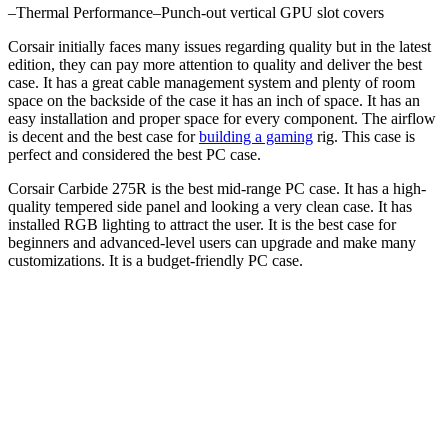
–
Thermal Performance
–
Punch-out vertical GPU slot covers
Corsair initially faces many issues regarding quality but in the latest
edition, they can pay more attention to quality and deliver the best
case. It has a great cable management system and plenty of room
space on the backside of the case it has an inch of space. It has an
easy installation and proper space for every component. The airflow
is decent and the best case for
building a gaming
rig. This case is
perfect and considered the best PC case.
Corsair Carbide 275R is the best mid-range PC case. It has a high-
quality tempered side panel and looking a very clean case. It has
installed RGB lighting to attract the user. It is the best case for
beginners and advanced-level users can upgrade and make many
customizations. It is a budget-friendly PC case.