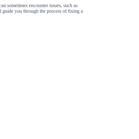
can sometimes encounter issues, such as
ll guide you through the process of fixing a