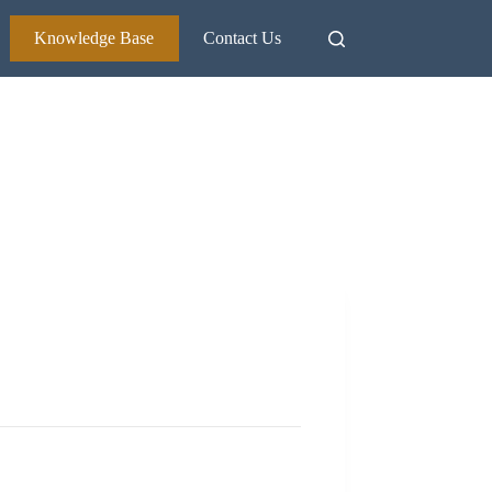
Knowledge Base
Contact Us