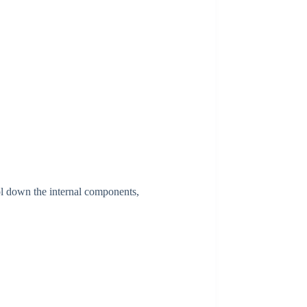
l down the internal components,