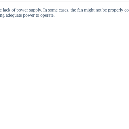
e lack of power supply. In some cases, the fan might not be properly c
iving adequate power to operate.