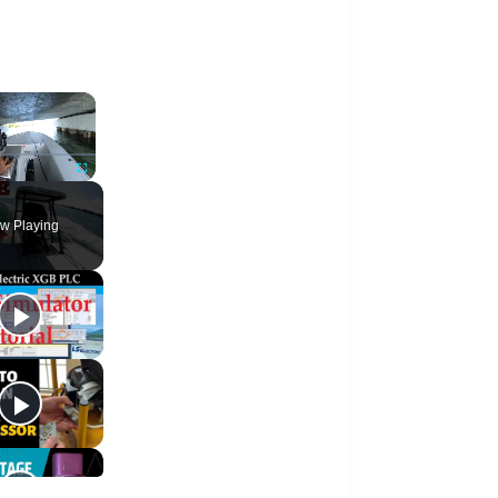
×
te
Fullscreen
w Playing