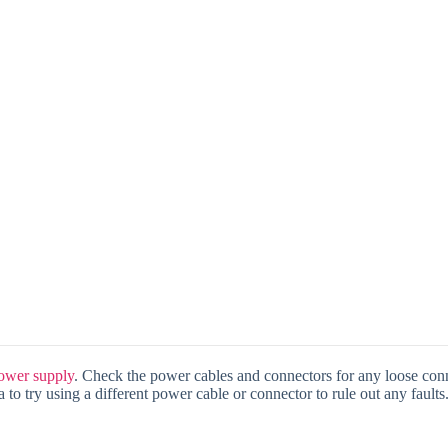
ower supply
. Check the power cables and connectors for any loose conn
 to try using a different power cable or connector to rule out any faults