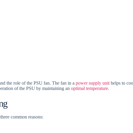
tand the role of the PSU fan. The fan in a
power supply unit
helps to coo
operation of the PSU by maintaining an
optimal temperature
.
ng
e three common reasons: