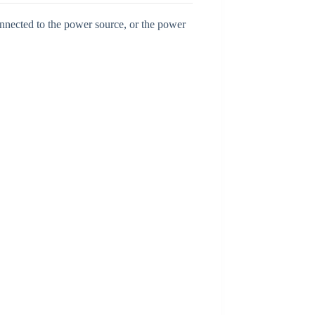
onnected to the power source, or the power