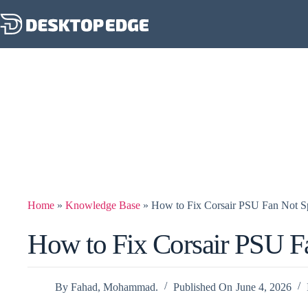
Home
»
Knowledge Base
»
How to Fix Corsair PSU Fan Not S
How to Fix Corsair PSU F
By
Fahad, Mohammad.
Published On
June 4, 2026