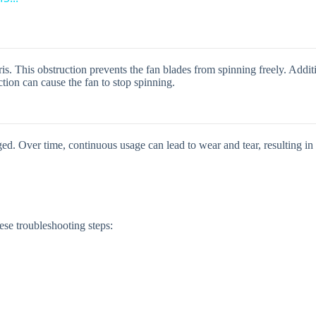
y
V
s. This obstruction prevents the fan blades from spinning freely. Additi
ion can cause the fan to stop spinning.
i
d
ed. Over time, continuous usage can lead to wear and tear, resulting in
e
o
ese troubleshooting steps: