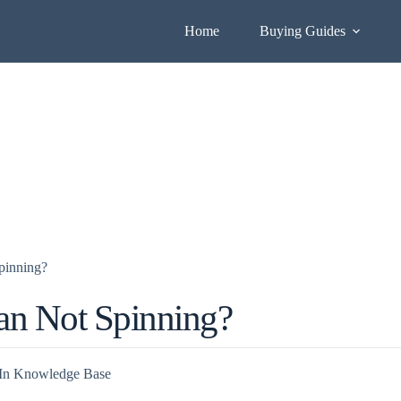
Home
Buying Guides
pinning?
an Not Spinning?
In
Knowledge Base