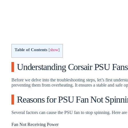
Table of Contents
[
show
]
Understanding Corsair PSU Fans
Before we delve into the troubleshooting steps, let’s first unders
preventing them from overheating. It ensures a stable and safe 
Reasons for PSU Fan Not Spinni
Several factors can cause the PSU fan to stop spinning. Here ar
Fan Not Receiving Power