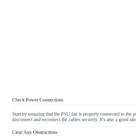
Check Power Connections
Start by ensuring that the PSU fan is properly connected to the
p
disconnect and reconnect the cables securely. It’s also a good idea
Clear Any Obstructions