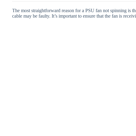
The most straightforward reason for a PSU fan not spinning is th
cable may be faulty. It’s important to ensure that the fan is rece