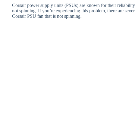
Corsair power supply units (PSUs) are known for their reliabili
not spinning. If you’re experiencing this problem, there are severa
Corsair PSU fan that is not spinning.