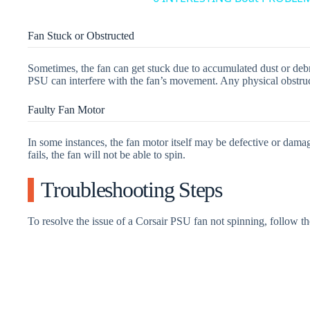
Fan Stuck or Obstructed
Sometimes, the fan can get stuck due to accumulated dust or debri
PSU can interfere with the fan’s movement. Any physical obstruct
Faulty Fan Motor
In some instances, the fan motor itself may be defective or damag
fails, the fan will not be able to spin.
Troubleshooting Steps
To resolve the issue of a Corsair PSU fan not spinning, follow th