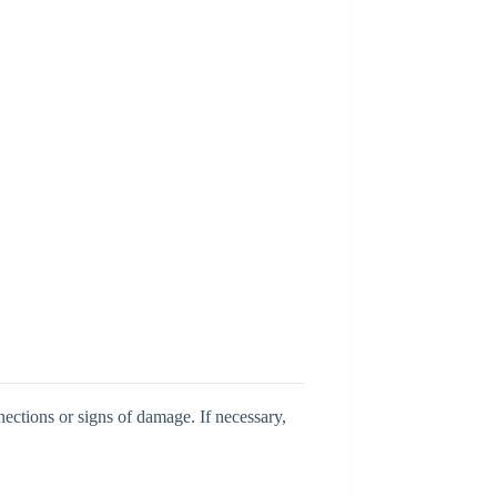
ections or signs of damage. If necessary,
.