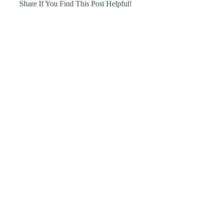
Share If You Find This Post Helpful!