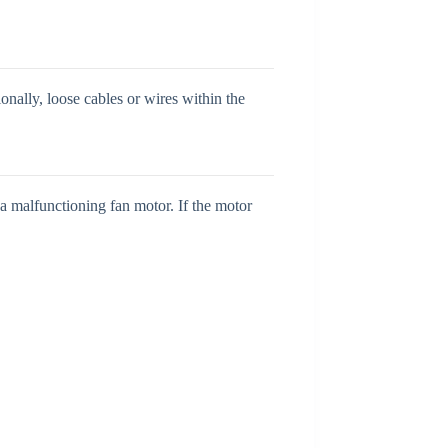
onally, loose cables or wires within the
 a malfunctioning fan motor. If the motor