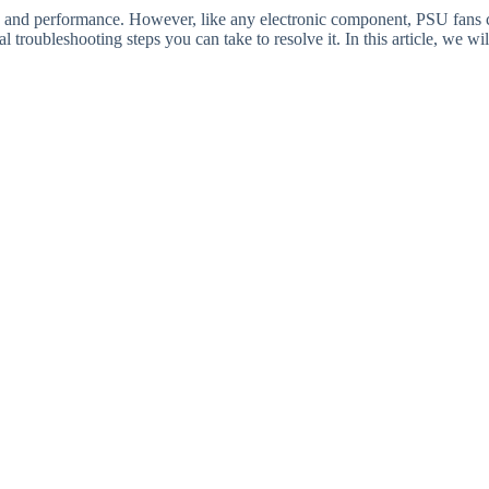
ty and performance. However, like any electronic component, PSU fans 
l troubleshooting steps you can take to resolve it. In this article, we wi