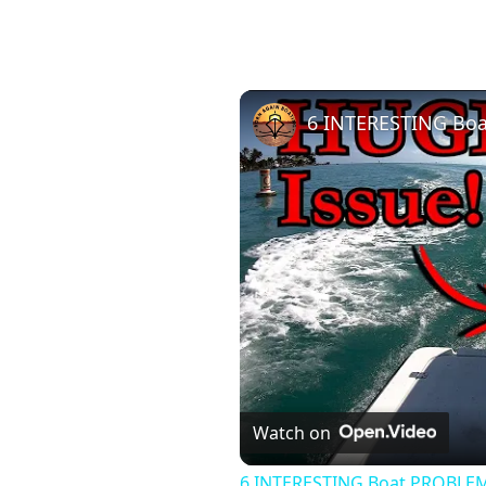
6 INTERESTING Boa
Watch on
6 INTERESTING Boat PROBLEM