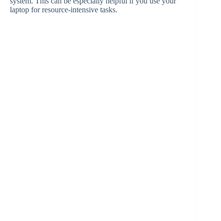
system. This can be especially helpful if you use your
laptop for resource-intensive tasks.