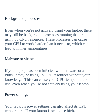
Background processes
Even when you’re not actively using your laptop, there
may still be background processes running that are
using up CPU resources. These processes can cause
your CPU to work harder than it needs to, which can
lead to higher temperatures.
Malware or viruses
If your laptop has been infected with malware or a
virus, it may be using up CPU resources without your
knowledge. This can cause your CPU temperature to
rise, even when you’re not actively using your laptop.
Power settings
Your laptop’s power settings can also affect its CPU
temperature. If your laptop is set to use high-