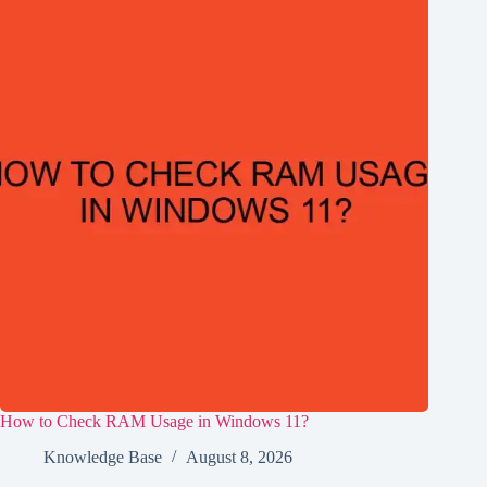
How to Check RAM Usage in Windows 11?
Knowledge Base
August 8, 2026