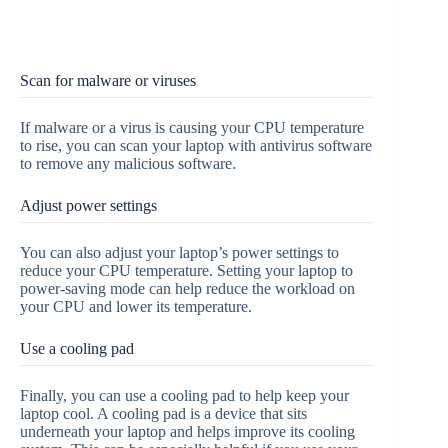
Scan for malware or viruses
If malware or a virus is causing your CPU temperature
to rise, you can scan your laptop with antivirus software
to remove any malicious software.
Adjust power settings
You can also adjust your laptop’s power settings to
reduce your CPU temperature. Setting your laptop to
power-saving mode can help reduce the workload on
your CPU and lower its temperature.
Use a cooling pad
Finally, you can use a cooling pad to help keep your
laptop cool. A cooling pad is a device that sits
underneath your laptop and helps improve its cooling