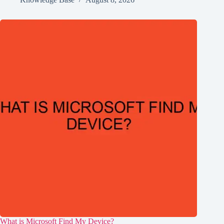
What is Microsoft Find My Device?