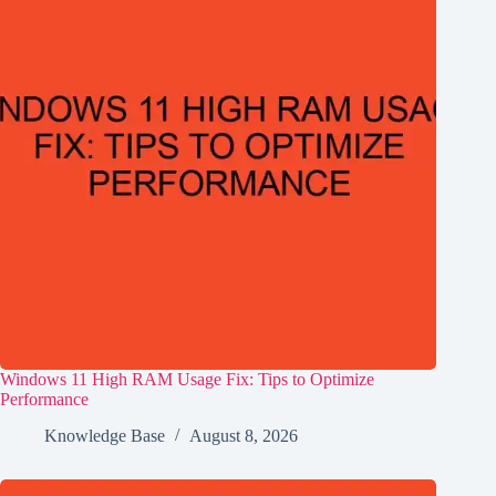
Windows 11 High RAM Usage Fix: Tips to Optimize
Performance
Knowledge Base
August 8, 2026