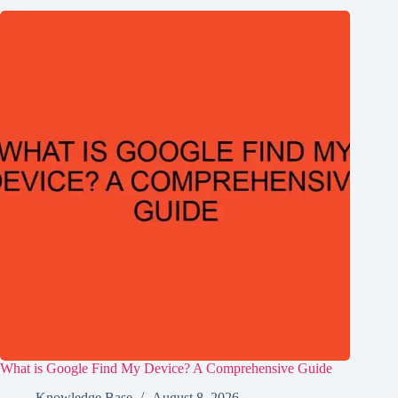
What is Google Find My Device? A Comprehensive Guide
Knowledge Base
August 8, 2026