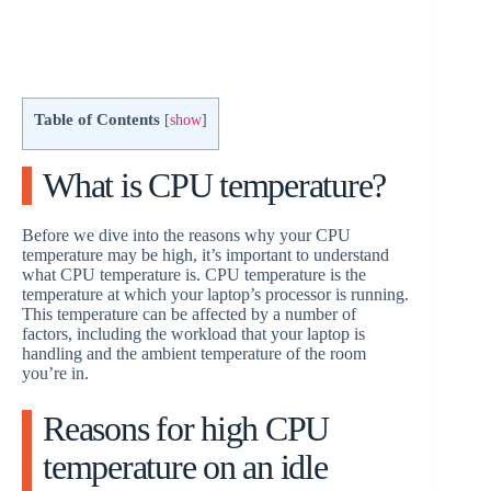
Table of Contents
[
show
]
What is CPU temperature?
Before we dive into the reasons why your CPU
temperature may be high, it’s important to understand
what CPU temperature is. CPU temperature is the
temperature at which your laptop’s processor is running.
This temperature can be affected by a number of
factors, including the workload that your laptop is
handling and the ambient temperature of the room
you’re in.
Reasons for high CPU
temperature on an idle