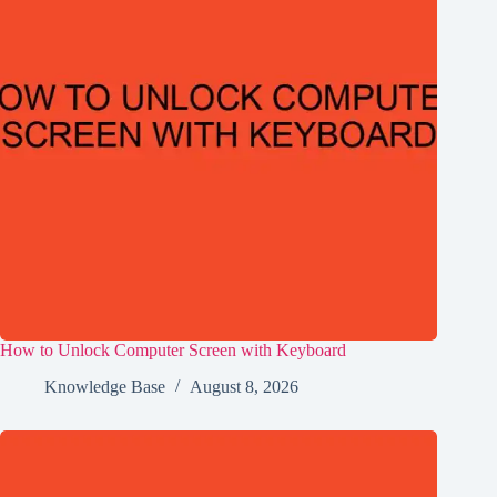
How to Unlock Computer Screen with Keyboard
Knowledge Base
August 8, 2026