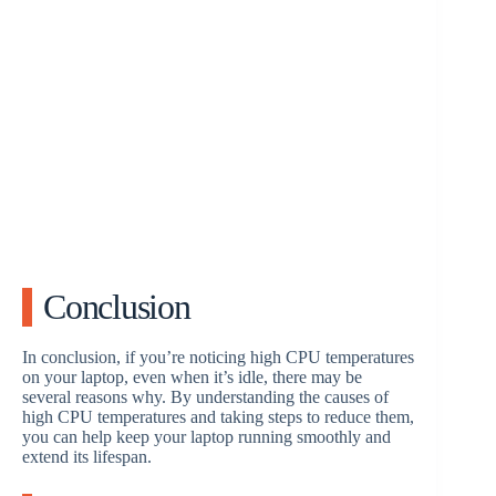
Conclusion
In conclusion, if you’re noticing high CPU temperatures
on your laptop, even when it’s idle, there may be
several reasons why. By understanding the causes of
high CPU temperatures and taking steps to reduce them,
you can help keep your laptop running smoothly and
extend its lifespan.