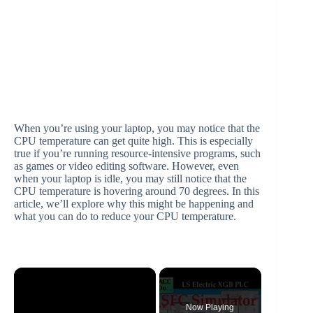
When you’re using your laptop, you may notice that the
CPU temperature can get quite high. This is especially
true if you’re running resource-intensive programs, such
as games or video editing software. However, even
when your laptop is idle, you may still notice that the
CPU temperature is hovering around 70 degrees. In this
article, we’ll explore why this might be happening and
what you can do to reduce your CPU temperature.
×
Now Playing