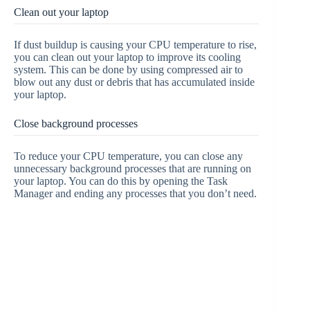
Clean out your laptop
If dust buildup is causing your CPU temperature to rise,
you can clean out your laptop to improve its cooling
system. This can be done by using compressed air to
blow out any dust or debris that has accumulated inside
your laptop.
Close background processes
To reduce your CPU temperature, you can close any
unnecessary background processes that are running on
your laptop. You can do this by opening the Task
Manager and ending any processes that you don’t need.