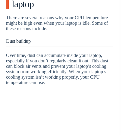
laptop
There are several reasons why your CPU temperature
might be high even when your laptop is idle. Some of
these reasons include:
Dust buildup
Over time, dust can accumulate inside your laptop,
especially if you don’t regularly clean it out. This dust
can block air vents and prevent your laptop’s cooling
system from working efficiently. When your laptop’s
cooling system isn’t working properly, your CPU
temperature can rise.