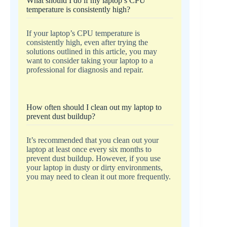
What should I do if my laptop’s CPU
temperature is consistently high?
If your laptop’s CPU temperature is
consistently high, even after trying the
solutions outlined in this article, you may
want to consider taking your laptop to a
professional for diagnosis and repair.
How often should I clean out my laptop to
prevent dust buildup?
It’s recommended that you clean out your
laptop at least once every six months to
prevent dust buildup. However, if you use
your laptop in dusty or dirty environments,
you may need to clean it out more frequently.