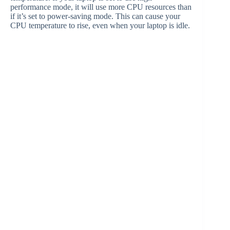
performance mode, it will use more CPU resources than
if it’s set to power-saving mode. This can cause your
CPU temperature to rise, even when your laptop is idle.