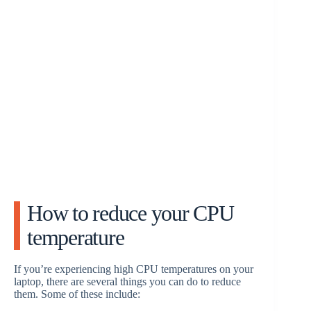
How to reduce your CPU
temperature
If you’re experiencing high CPU temperatures on your
laptop, there are several things you can do to reduce
them. Some of these include: