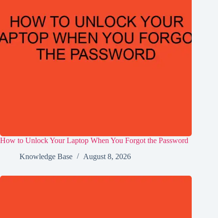
How to Unlock Your Laptop When You Forgot the Password
Knowledge Base
August 8, 2026