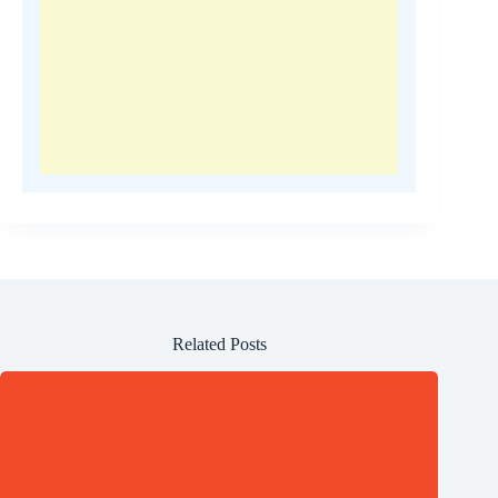
Related Posts