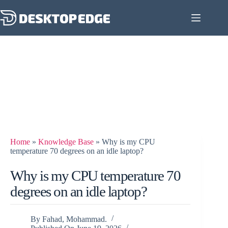
Home
»
Knowledge Base
»
Why is my CPU
temperature 70 degrees on an idle laptop?
Why is my CPU temperature 70
degrees on an idle laptop?
By
Fahad, Mohammad.