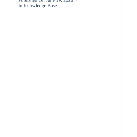
Published On
June 19, 2026
In
Knowledge Base