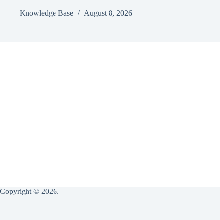
Knowledge Base
August 8, 2026
Copyright © 2026.