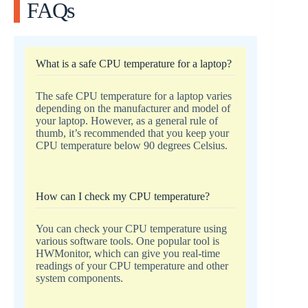
FAQs
What is a safe CPU temperature for a laptop?
The safe CPU temperature for a laptop varies
depending on the manufacturer and model of
your laptop. However, as a general rule of
thumb, it’s recommended that you keep your
CPU temperature below 90 degrees Celsius.
How can I check my CPU temperature?
You can check your CPU temperature using
various software tools. One popular tool is
HWMonitor, which can give you real-time
readings of your CPU temperature and other
system components.