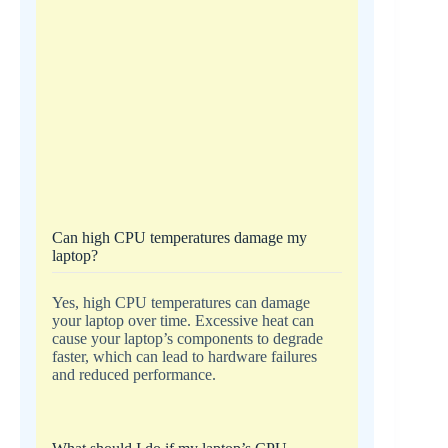
Can high CPU temperatures damage my
laptop?
Yes, high CPU temperatures can damage
your laptop over time. Excessive heat can
cause your laptop’s components to degrade
faster, which can lead to hardware failures
and reduced performance.