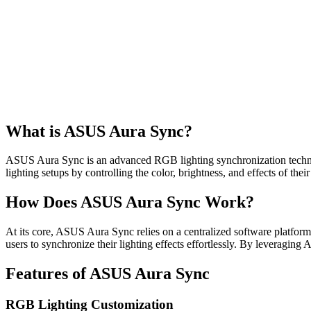
What is ASUS Aura Sync?
ASUS Aura Sync is an advanced RGB lighting synchronization technolo
lighting setups by controlling the color, brightness, and effects of thei
How Does ASUS Aura Sync Work?
At its core, ASUS Aura Sync relies on a centralized software platfo
users to synchronize their lighting effects effortlessly. By leveraging
Features of ASUS Aura Sync
RGB Lighting Customization