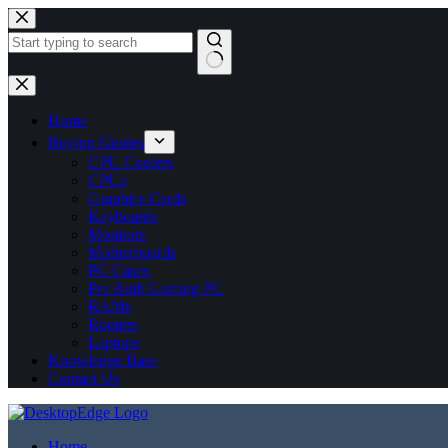
No
results
Home
Buying Guides
CPU Coolers
CPUs
Graphics Cards
Keyboards
Monitors
Motherboards
PC Cases
Pre Built Gaming PC
RAMs
Routers
Laptops
Knowledge Base
Contact Us
Home