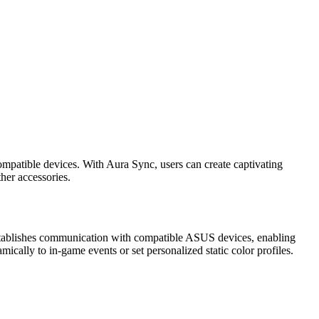
mpatible devices. With Aura Sync, users can create captivating
her accessories.
 establishes communication with compatible ASUS devices, enabling
ically to in-game events or set personalized static color profiles.