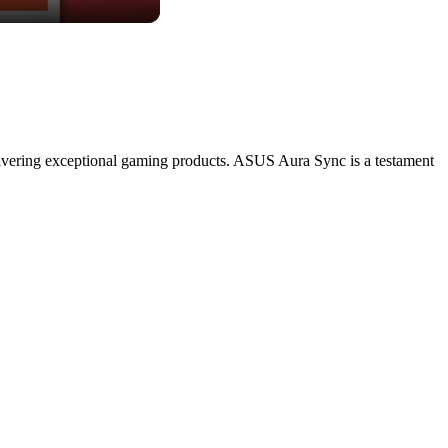
livering exceptional gaming products. ASUS Aura Sync is a testament