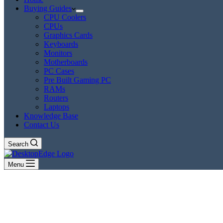
Buying Guides
CPU Coolers
CPUs
Graphics Cards
Keyboards
Monitors
Motherboards
PC Cases
Pre Built Gaming PC
RAMs
Routers
Laptops
Knowledge Base
Contact Us
Search
Menu