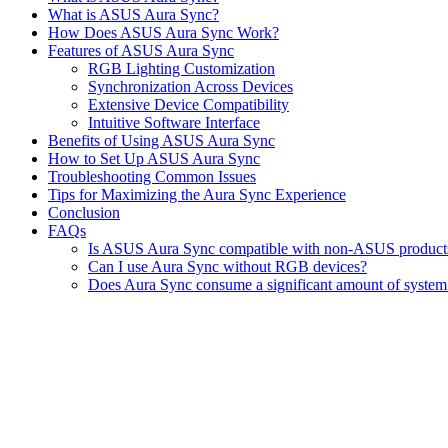
What is ASUS Aura Sync?
How Does ASUS Aura Sync Work?
Features of ASUS Aura Sync
RGB Lighting Customization
Synchronization Across Devices
Extensive Device Compatibility
Intuitive Software Interface
Benefits of Using ASUS Aura Sync
How to Set Up ASUS Aura Sync
Troubleshooting Common Issues
Tips for Maximizing the Aura Sync Experience
Conclusion
FAQs
Is ASUS Aura Sync compatible with non-ASUS product
Can I use Aura Sync without RGB devices?
Does Aura Sync consume a significant amount of system