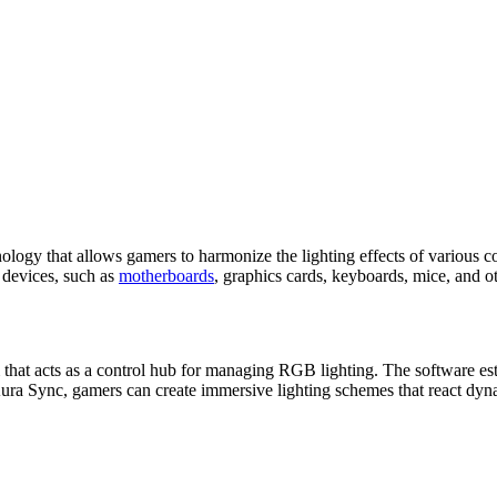
gy that allows gamers to harmonize the lighting effects of various co
r devices, such as
motherboards
, graphics cards, keyboards, mice, and ot
rm that acts as a control hub for managing RGB lighting. The software
 Aura Sync, gamers can create immersive lighting schemes that react dynam