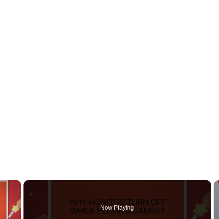
×
Now Playing