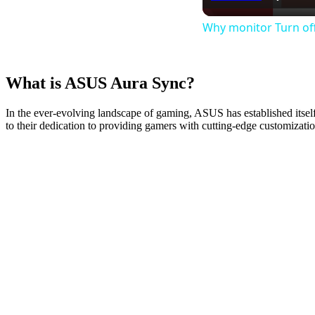
Why monitor Turn off
What is ASUS Aura Sync?
In the ever-evolving landscape of gaming, ASUS has established itse
to their dedication to providing gamers with cutting-edge customizati