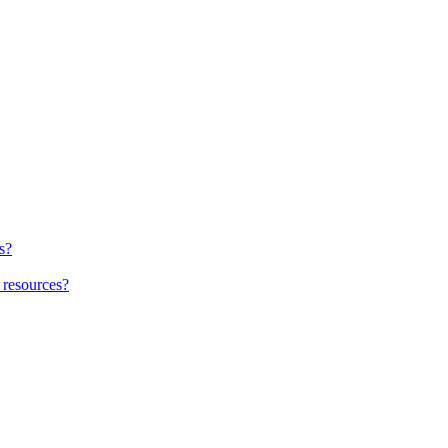
s?
 resources?