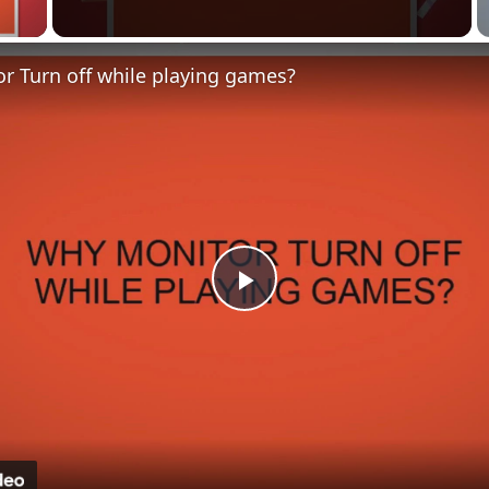
 Video
r Turn off while playing games?
Play
Video