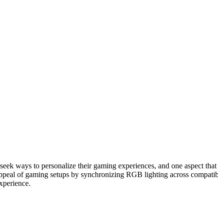
eek ways to personalize their gaming experiences, and one aspect that p
appeal of gaming setups by synchronizing RGB lighting across compatible
experience.