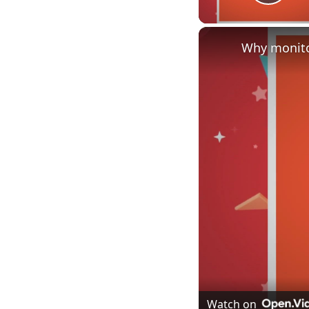
Play
Why monito
Watch on