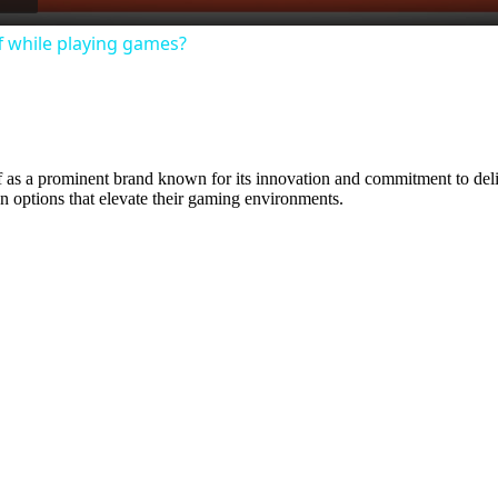
 while playing games?
lf as a prominent brand known for its innovation and commitment to de
on options that elevate their gaming environments.