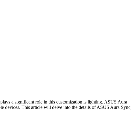
lays a significant role in this customization is lighting. ASUS Aura
 devices. This article will delve into the details of ASUS Aura Sync,