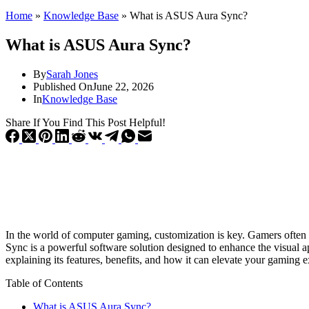
Home
»
Knowledge Base
»
What is ASUS Aura Sync?
What is ASUS Aura Sync?
By
Sarah Jones
Published On
June 22, 2026
In
Knowledge Base
Share If You Find This Post Helpful!
In the world of computer gaming, customization is key. Gamers often s
Sync is a powerful software solution designed to enhance the visual 
explaining its features, benefits, and how it can elevate your gaming 
Table of Contents
What is ASUS Aura Sync?