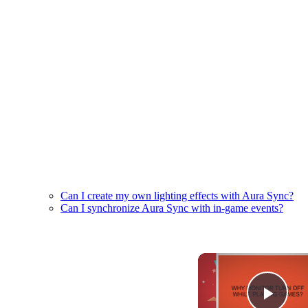
Can I create my own lighting effects with Aura Sync?
Can I synchronize Aura Sync with in-game events?