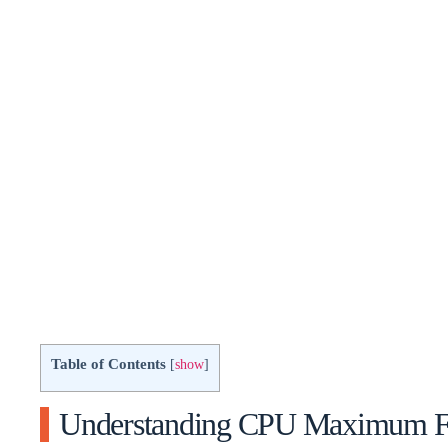
Table of Contents
[
show
]
Understanding CPU Maximum F