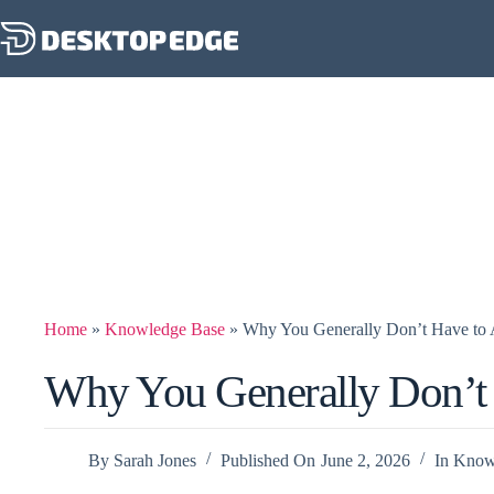
Home
»
Knowledge Base
»
Why You Generally Don’t Have t
Why You Generally Don’t
By
Sarah Jones
Published On
June 2, 2026
In
Know