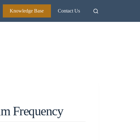
Knowledge Base
Contact Us
um Frequency