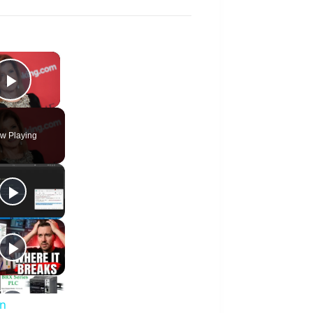
×
Play Video
w Playing
an