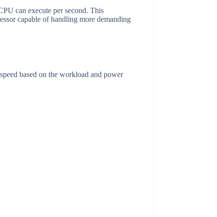
 CPU can execute per second. This
cessor capable of handling more demanding
k speed based on the workload and power