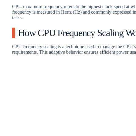
CPU maximum frequency refers to the highest clock speed at whi
frequency is measured in Hertz (Hz) and commonly expressed in
tasks.
How CPU Frequency Scaling Wo
CPU frequency scaling is a technique used to manage the CPU’s 
requirements. This adaptive behavior ensures efficient power usa