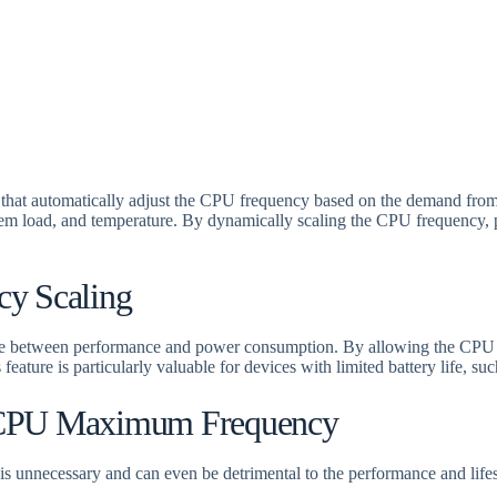
hat automatically adjust the CPU frequency based on the demand from
ystem load, and temperature. By dynamically scaling the CPU frequency,
cy Scaling
nce between performance and power consumption. By allowing the CPU to
eature is particularly valuable for devices with limited battery life, s
 CPU Maximum Frequency
 unnecessary and can even be detrimental to the performance and lifes