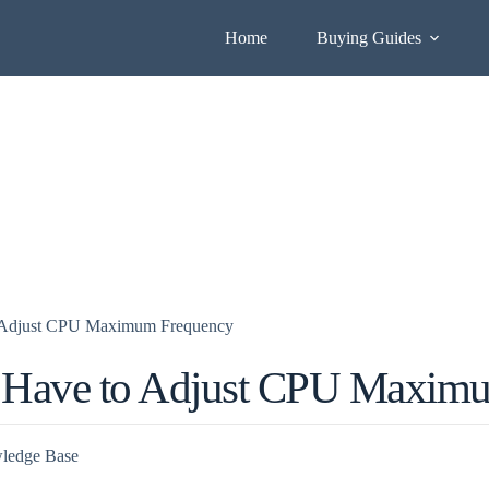
Home
Buying Guides
o Adjust CPU Maximum Frequency
 Have to Adjust CPU Maxim
ledge Base