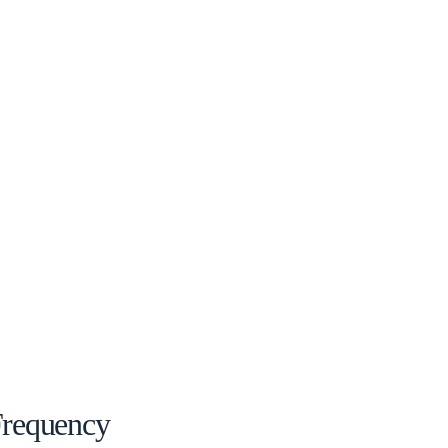
requency