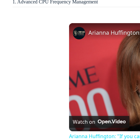
1. Advanced CPU Frequency Management
Watch on
Arianna Huffington: "If you ca