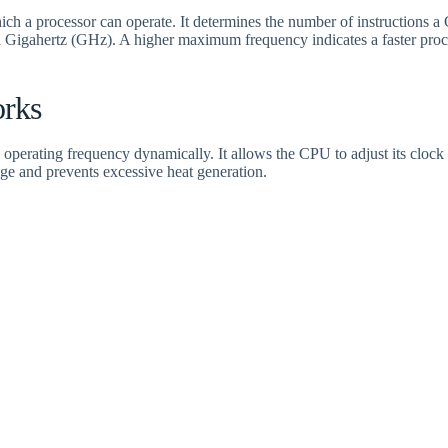
ch a processor can operate. It determines the number of instructions a
 Gigahertz (GHz). A higher maximum frequency indicates a faster pro
rks
operating frequency dynamically. It allows the CPU to adjust its cloc
ge and prevents excessive heat generation.