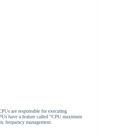
CPUs are responsible for executing
, CPUs have a feature called “CPU maximum
atic frequency management.