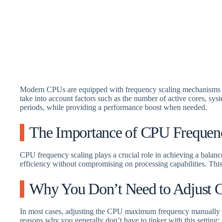
Modern CPUs are equipped with frequency scaling mechanisms t
take into account factors such as the number of active cores, s
periods, while providing a performance boost when needed.
The Importance of CPU Frequen
CPU frequency scaling plays a crucial role in achieving a bala
efficiency without compromising on processing capabilities. This f
Why You Don’t Need to Adjust
In most cases, adjusting the CPU maximum frequency manually is
reasons why you generally don’t have to tinker with this setting: