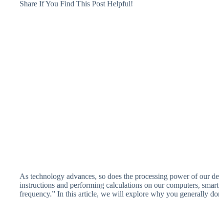
Share If You Find This Post Helpful!
As technology advances, so does the processing power of our dev
instructions and performing calculations on our computers, sma
frequency.” In this article, we will explore why you generally