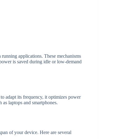
 running applications. These mechanisms
 power is saved during idle or low-demand
 adapt its frequency, it optimizes power
uch as laptops and smartphones.
pan of your device. Here are several