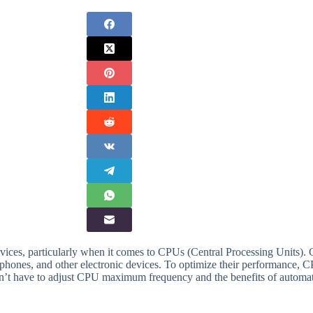
ices, particularly when it comes to CPUs (Central Processing Units). 
rtphones, and other electronic devices. To optimize their performance
 don’t have to adjust CPU maximum frequency and the benefits of autom