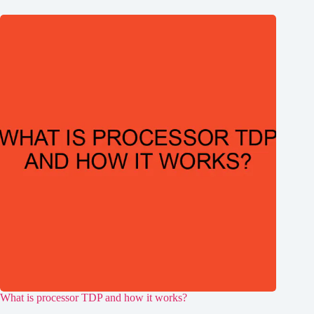
What is processor TDP and how it works?