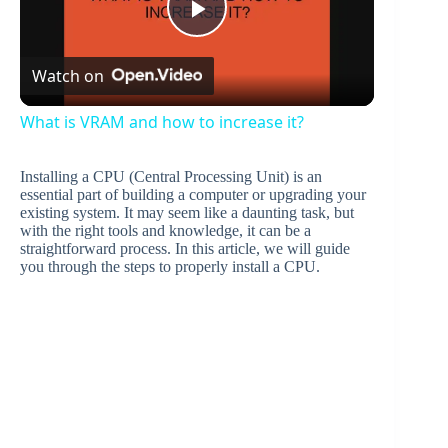
P
Watch on
l
What is VRAM and how to increase it?
a
Installing a CPU (Central Processing Unit) is an
essential part of building a computer or upgrading your
y
existing system. It may seem like a daunting task, but
with the right tools and knowledge, it can be a
straightforward process. In this article, we will guide
you through the steps to properly install a CPU.
V
i
d