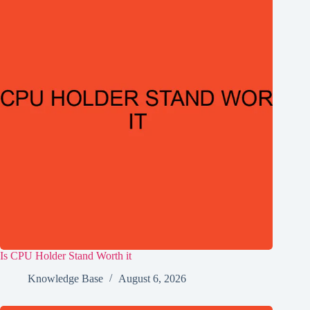
Is CPU Holder Stand Worth it
Knowledge Base
August 6, 2026