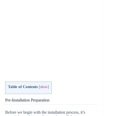
e
o
Table of Contents
[
show
]
Pre-Installation Preparation
Before we begin with the installation process, it’s