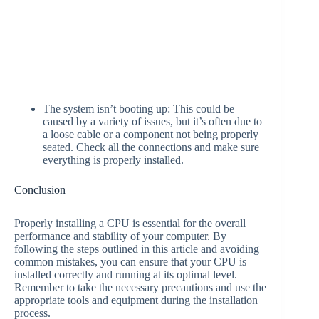
The system isn’t booting up: This could be
caused by a variety of issues, but it’s often due to
a loose cable or a component not being properly
seated. Check all the connections and make sure
everything is properly installed.
Conclusion
Properly installing a CPU is essential for the overall
performance and stability of your computer. By
following the steps outlined in this article and avoiding
common mistakes, you can ensure that your CPU is
installed correctly and running at its optimal level.
Remember to take the necessary precautions and use the
appropriate tools and equipment during the installation
process.