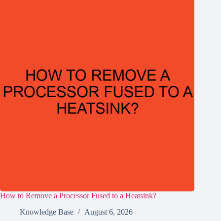
How to Remove a Processor Fused to a Heatsink?
Knowledge Base
August 6, 2026