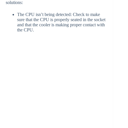
solutions:
The CPU isn’t being detected: Check to make
sure that the CPU is properly seated in the socket
and that the cooler is making proper contact with
the CPU.