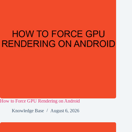
How to Force GPU Rendering on Android
Knowledge Base
August 6, 2026