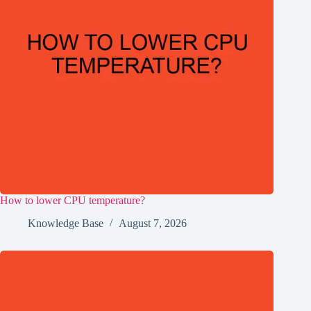
How to lower CPU temperature?
Knowledge Base
August 7, 2026