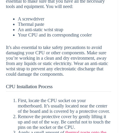
essential to make sure that you have all the necessary
tools and equipment. You will need:
A screwdriver
Thermal paste
An anti-static wrist strap
Your CPU and its corresponding cooler
It’s also essential to take safety precautions to avoid
damaging your CPU or other components. Make sure
you’re working in a clean and dry environment, away
from any liquids or static electricity. Wear an anti-static
wrist strap to prevent any electrostatic discharge that
could damage the components.
CPU Installation Process
First, locate the CPU socket on your
motherboard. It’s usually located near the center
of the board and is covered by a protective cover.
Remove the protective cover by gently lifting it
up and out of the way. Be careful not to touch the
pins on the socket or the CPU.
Apply a small amount of
thermal paste onto the