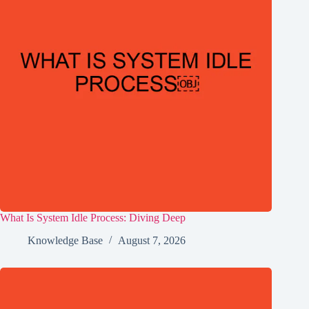
What Is System Idle Process: Diving Deep
Knowledge Base
August 7, 2026