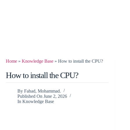
Home
»
Knowledge Base
»
How to install the CPU?
How to install the CPU?
By
Fahad, Mohammad.
Published On
June 2, 2026
In
Knowledge Base