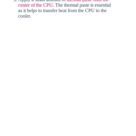
center of the CPU
. The thermal paste is essential
as it helps to transfer heat from the CPU to the
cooler.