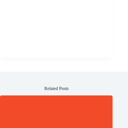
Related Posts