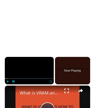
×
Now Playing
×
Play
Unmute
Fullscreen
What is VRAM and how to increase it?