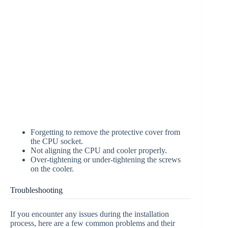
Forgetting to remove the protective cover from
the CPU socket.
Not aligning the CPU and cooler properly.
Over-tightening or under-tightening the screws
on the cooler.
Troubleshooting
If you encounter any issues during the installation
process, here are a few common problems and their