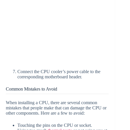
Connect the CPU cooler’s power cable to the
corresponding motherboard header.
Common Mistakes to Avoid
When installing a CPU, there are several common
mistakes that people make that can damage the CPU or
other components. Here are a few to avoid:
Touching the pins on the CPU or socket.