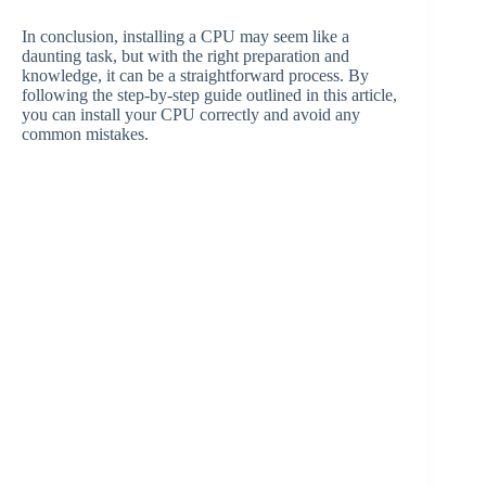
In conclusion, installing a CPU may seem like a
daunting task, but with the right preparation and
knowledge, it can be a straightforward process. By
following the step-by-step guide outlined in this article,
you can install your CPU correctly and avoid any
common mistakes.