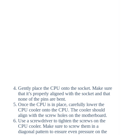
Gently place the CPU onto the socket. Make sure
that it’s properly aligned with the socket and that
none of the pins are bent.
Once the CPU is in place, carefully lower the
CPU cooler onto the CPU. The cooler should
align with the screw holes on the motherboard.
Use a screwdriver to tighten the screws on the
CPU cooler. Make sure to screw them in a
diagonal pattern to ensure even pressure on the