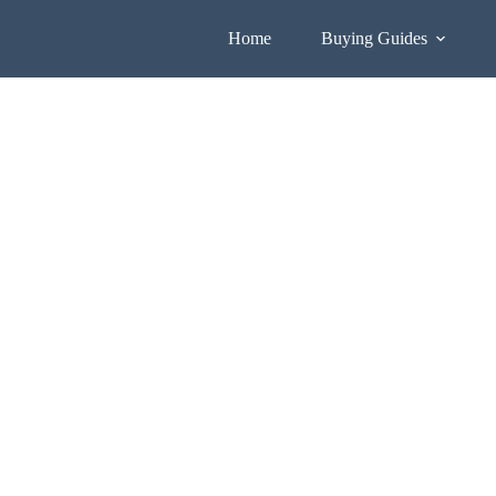
Home
Buying Guides