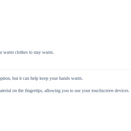
ar warm clothes to stay warm.
ption, but it can help keep your hands warm.
terial on the fingertips, allowing you to use your touchscreen devices.