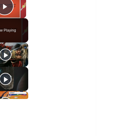
Play Video
w Playing