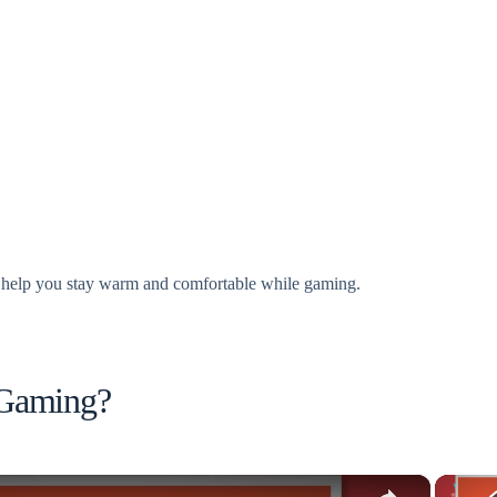
 to help you stay warm and comfortable while gaming.
 Gaming?
×