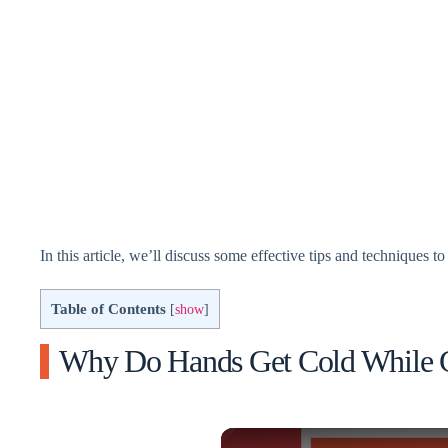
In this article, we’ll discuss some effective tips and techniques
Table of Contents
[
show
]
Why Do Hands Get Cold While