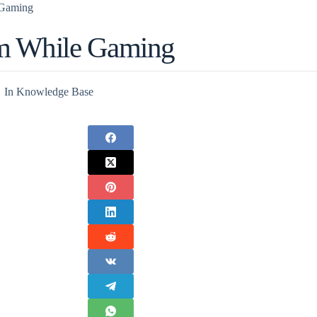
Gaming
m While Gaming
In
Knowledge Base