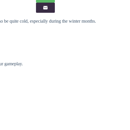
o be quite cold, especially during the winter months.
our gameplay.