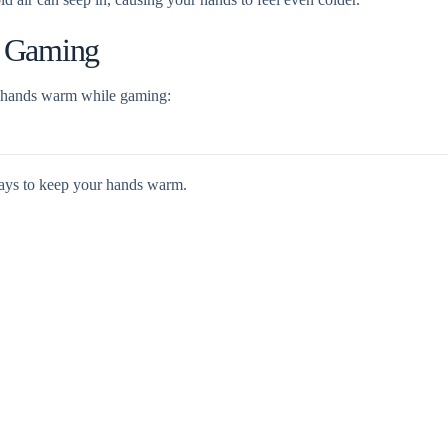
e Gaming
r hands warm while gaming:
ays to keep your hands warm.