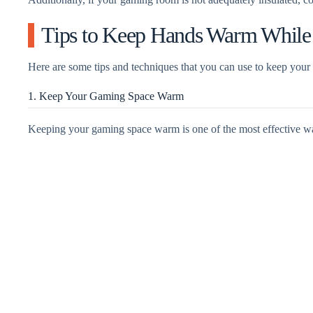
Tips to Keep Hands Warm Whil
Here are some tips and techniques that you can use to keep you
1. Keep Your Gaming Space Warm
Keeping your gaming space warm is one of the most effective w