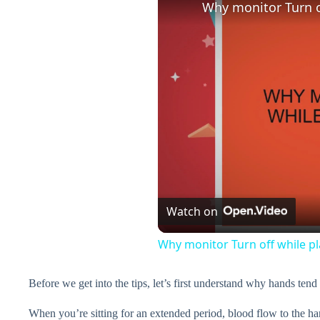
Why monitor Turn o
Watch on
Why monitor Turn off while p
Before we get into the tips, let’s first understand why hands tend
When you’re sitting for an extended period, blood flow to the ha