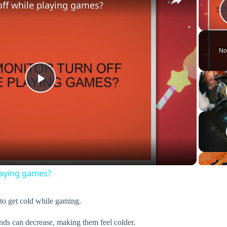
ff while playing games?
No
P
l
a
laying games?
y
 to get cold while gaming.
V
nds can decrease, making them feel colder.