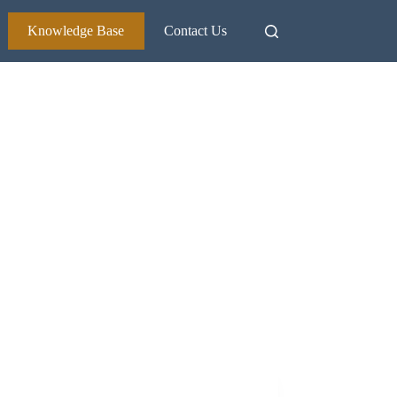
Knowledge Base
Contact Us