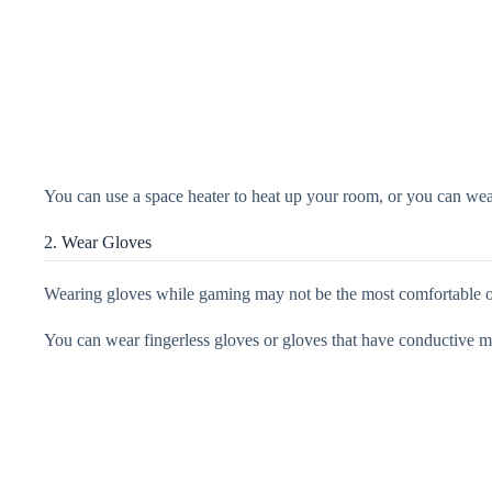
You can use a space heater to heat up your room, or you can we
2. Wear Gloves
Wearing gloves while gaming may not be the most comfortable o
You can wear fingerless gloves or gloves that have conductive ma