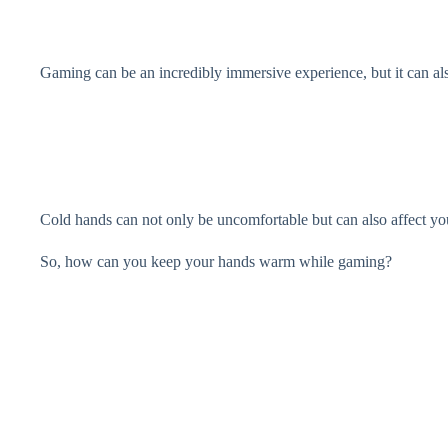
Gaming can be an incredibly immersive experience, but it can als
Cold hands can not only be uncomfortable but can also affect y
So, how can you keep your hands warm while gaming?