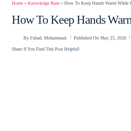
Home
»
Knowledge Base
»
How To Keep Hands Warm While 
How To Keep Hands War
By
Fahad, Mohammad.
Published On
May 25, 2026
Share If You Find This Post Helpful!