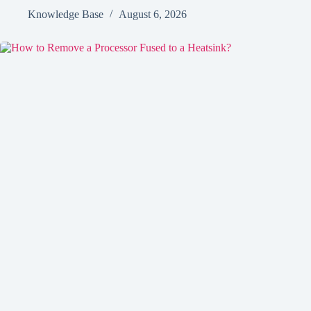
Knowledge Base
August 6, 2026