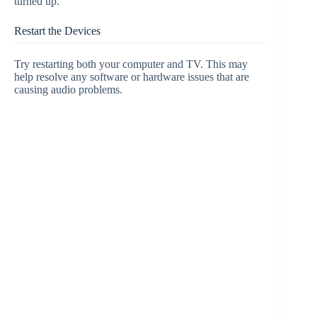
turned up.
Restart the Devices
Try restarting both your computer and TV. This may
help resolve any software or hardware issues that are
causing audio problems.