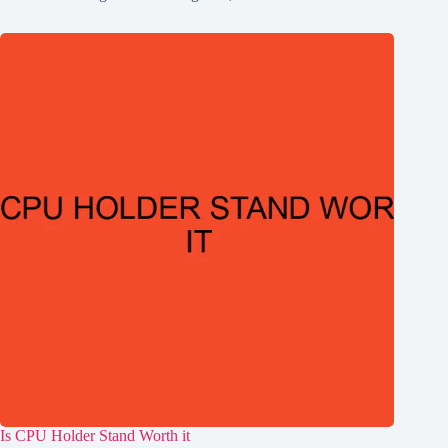
Is CPU Holder Stand Worth it