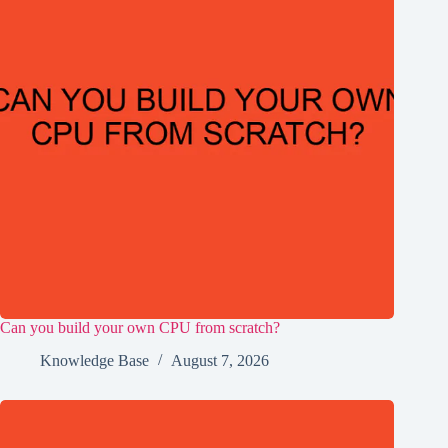
Can you build your own CPU from scratch?
Knowledge Base
August 7, 2026