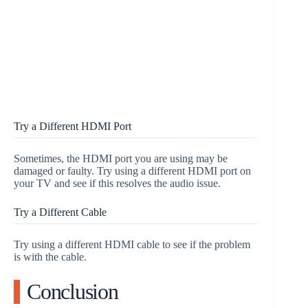
Try a Different HDMI Port
Sometimes, the HDMI port you are using may be
damaged or faulty. Try using a different HDMI port on
your TV and see if this resolves the audio issue.
Try a Different Cable
Try using a different HDMI cable to see if the problem
is with the cable.
Conclusion