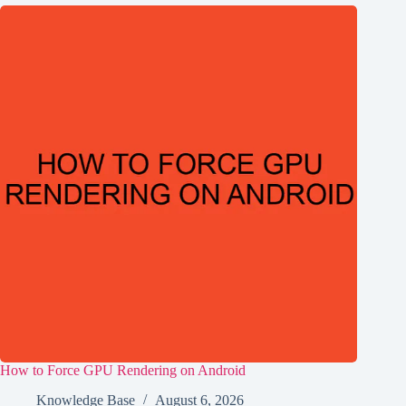
How to Force GPU Rendering on Android
Knowledge Base
August 6, 2026