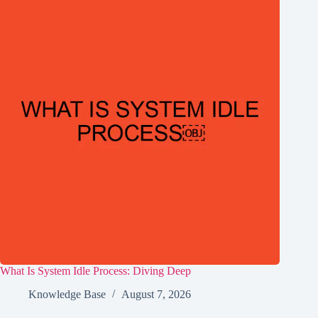
What Is System Idle Process: Diving Deep
Knowledge Base
August 7, 2026