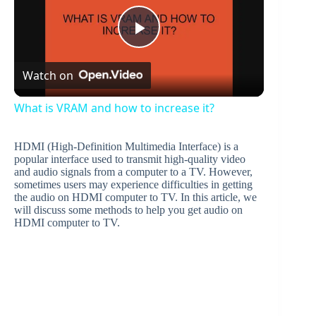
P
Watch on
l
What is VRAM and how to increase it?
a
HDMI (High-Definition Multimedia Interface) is a
popular interface used to transmit high-quality video
y
and audio signals from a computer to a TV. However,
sometimes users may experience difficulties in getting
the audio on HDMI computer to TV. In this article, we
will discuss some methods to help you get audio on
V
HDMI computer to TV.
i
d