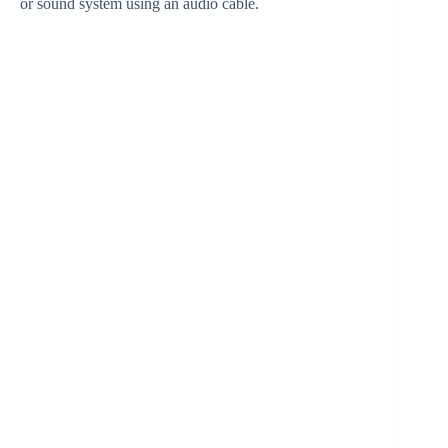
or sound system using an audio cable.