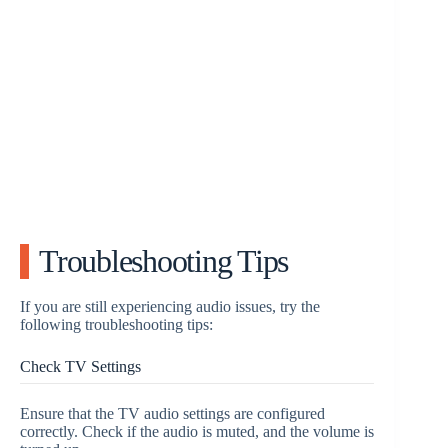
Troubleshooting Tips
If you are still experiencing audio issues, try the
following troubleshooting tips:
Check TV Settings
Ensure that the TV audio settings are configured
correctly. Check if the audio is muted, and the volume is