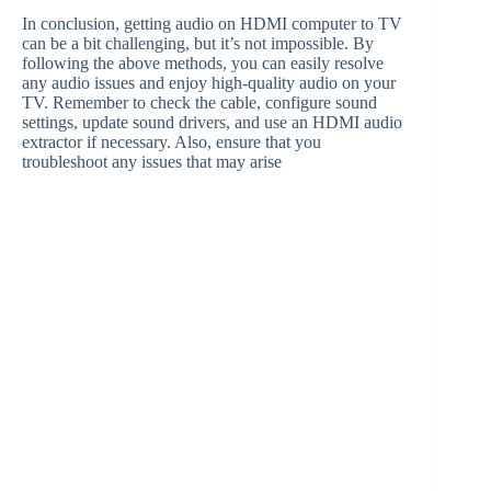
In conclusion, getting audio on HDMI computer to TV
can be a bit challenging, but it’s not impossible. By
following the above methods, you can easily resolve
any audio issues and enjoy high-quality audio on your
TV. Remember to check the cable, configure sound
settings, update sound drivers, and use an HDMI audio
extractor if necessary. Also, ensure that you
troubleshoot any issues that may arise