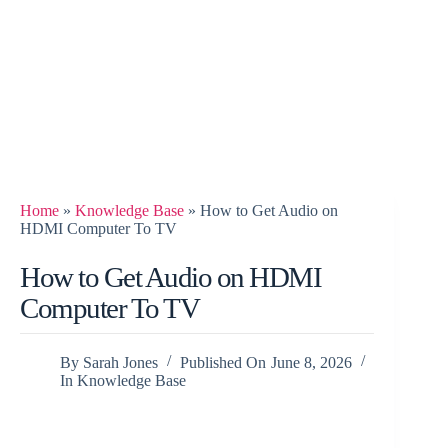
Home
»
Knowledge Base
»
How to Get Audio on
HDMI Computer To TV
How to Get Audio on HDMI
Computer To TV
By
Sarah Jones
Published On
June 8, 2026
In
Knowledge Base