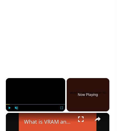
×
Now Playing
×
Play
Unmute
Fullscreen
What is VRAM and how to increase it?