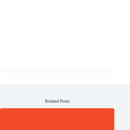
Related Posts