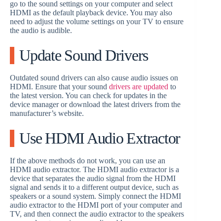
go to the sound settings on your computer and select
HDMI as the default playback device. You may also
need to adjust the volume settings on your TV to ensure
the audio is audible.
Update Sound Drivers
Outdated sound drivers can also cause audio issues on
HDMI. Ensure that your sound
drivers are updated
to
the latest version. You can check for updates in the
device manager or download the latest drivers from the
manufacturer’s website.
Use HDMI Audio Extractor
If the above methods do not work, you can use an
HDMI audio extractor. The HDMI audio extractor is a
device that separates the audio signal from the HDMI
signal and sends it to a different output device, such as
speakers or a sound system. Simply connect the HDMI
audio extractor to the HDMI port of your computer and
TV, and then connect the audio extractor to the speakers