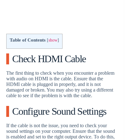
Table of Contents
[
show
]
Check HDMI Cable
The first thing to check when you encounter a problem
with audio on HDMI is the cable. Ensure that the
HDMI cable is plugged in properly, and it is not
damaged or broken. You may also try using a different
cable to see if the problem is with the cable.
Configure Sound Settings
If the cable is not the issue, you need to check your
sound settings on your computer. Ensure that the sound
is enabled and set to the right output device. To do this,