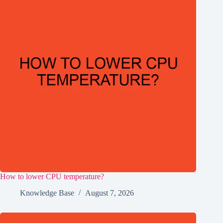
How to lower CPU temperature?
Knowledge Base
August 7, 2026