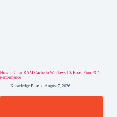
How to Clear RAM Cache in Windows 10: Boost Your PC’s
Performance
Knowledge Base
August 7, 2026