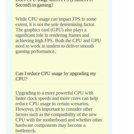
Second) in gaming?
While CPU usage can impact FPS to some
extent, it is not the sole determining factor.
The graphics card (GPU) also plays a
significant role in rendering frames and
achieving high FPS. Both the CPU and GPU
need to work in tandem to deliver smooth
gaming performance.
Can I reduce CPU usage by upgrading my
CPU?
Upgrading to a more powerful CPU with
faster clock speeds and more cores can help
reduce CPU usage in certain scenarios.
However, it’s important to consider other
factors such as the compatibility of the new
CPU with the motherboard and whether other
hardware components may become a
bottleneck.