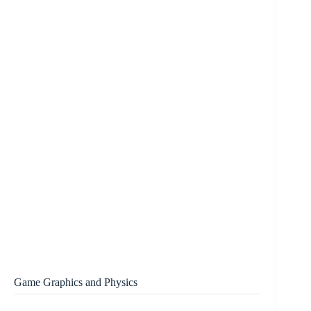
Game Graphics and Physics