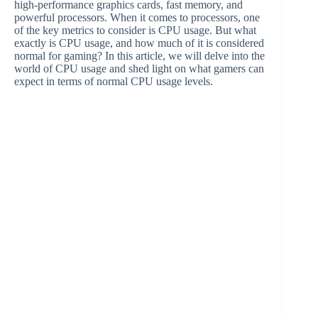
high-performance graphics cards, fast memory, and
powerful processors. When it comes to processors, one
of the key metrics to consider is CPU usage. But what
exactly is CPU usage, and how much of it is considered
normal for gaming? In this article, we will delve into the
world of CPU usage and shed light on what gamers can
expect in terms of normal CPU usage levels.