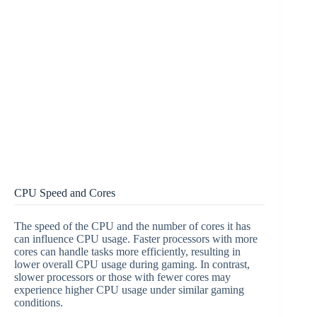
CPU Speed and Cores
The speed of the CPU and the number of cores it has
can influence CPU usage. Faster processors with more
cores can handle tasks more efficiently, resulting in
lower overall CPU usage during gaming. In contrast,
slower processors or those with fewer cores may
experience higher CPU usage under similar gaming
conditions.