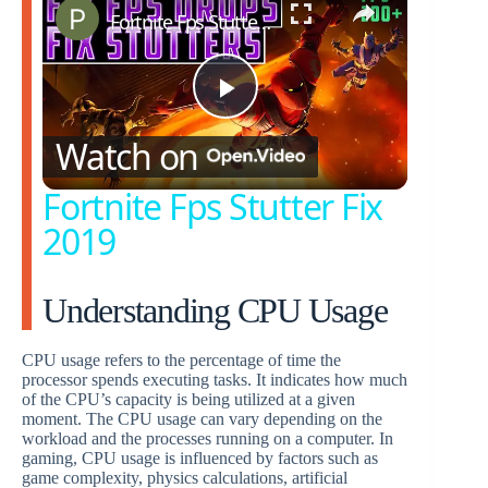
Fortnite Fps Stutter Fix 2019
P
Watch on
l
Fortnite Fps Stutter Fix
2019
a
Understanding CPU Usage
y
CPU usage refers to the percentage of time the
V
processor spends executing tasks. It indicates how much
of the CPU’s capacity is being utilized at a given
moment. The CPU usage can vary depending on the
i
workload and the processes running on a computer. In
gaming, CPU usage is influenced by factors such as
game complexity, physics calculations, artificial