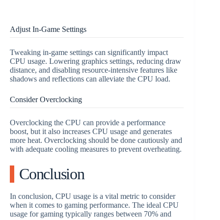
Adjust In-Game Settings
Tweaking in-game settings can significantly impact
CPU usage. Lowering graphics settings, reducing draw
distance, and disabling resource-intensive features like
shadows and reflections can alleviate the CPU load.
Consider Overclocking
Overclocking the CPU can provide a performance
boost, but it also increases CPU usage and generates
more heat. Overclocking should be done cautiously and
with adequate cooling measures to prevent overheating.
Conclusion
In conclusion, CPU usage is a vital metric to consider
when it comes to gaming performance. The ideal CPU
usage for gaming typically ranges between 70% and