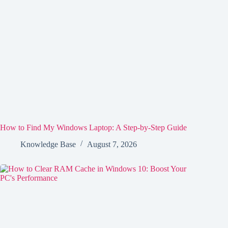
How to Find My Windows Laptop: A Step-by-Step Guide
Knowledge Base
August 7, 2026