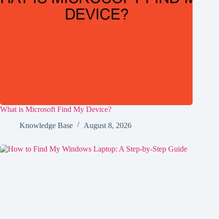
What is Microsoft Find My Device?
Knowledge Base
August 8, 2026