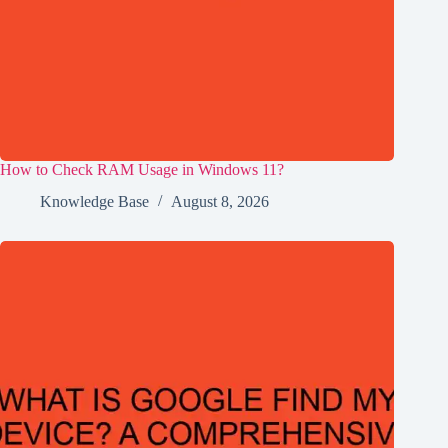
How to Check RAM Usage in Windows 11?
Knowledge Base
August 8, 2026