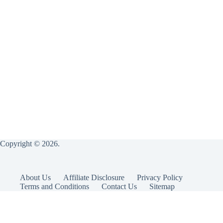
Copyright © 2026.
About Us
Affiliate Disclosure
Privacy Policy
Terms and Conditions
Contact Us
Sitemap