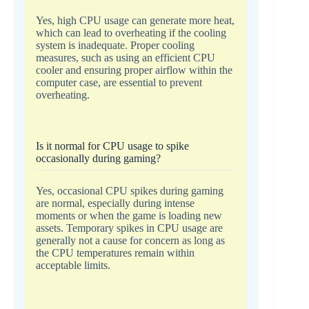
Yes, high CPU usage can generate more heat,
which can lead to overheating if the cooling
system is inadequate. Proper cooling
measures, such as using an efficient CPU
cooler and ensuring proper airflow within the
computer case, are essential to prevent
overheating.
Is it normal for CPU usage to spike
occasionally during gaming?
Yes, occasional CPU spikes during gaming
are normal, especially during intense
moments or when the game is loading new
assets. Temporary spikes in CPU usage are
generally not a cause for concern as long as
the CPU temperatures remain within
acceptable limits.