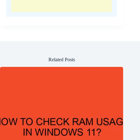
Related Posts