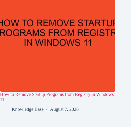
How to Remove Startup Programs from Registry in Windows
11
Knowledge Base
August 7, 2026