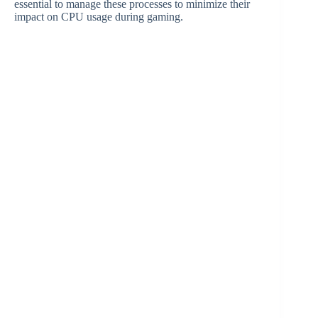
essential to manage these processes to minimize their
impact on CPU usage during gaming.