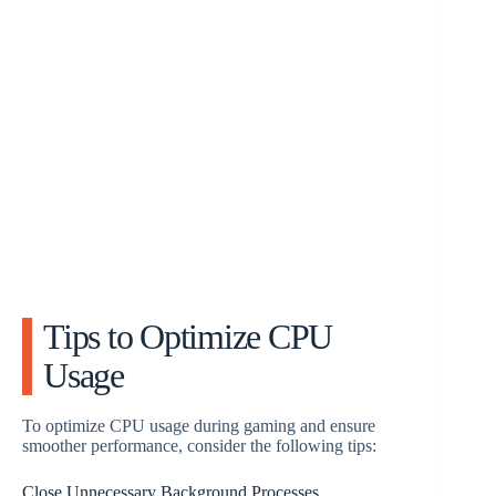
Tips to Optimize CPU
Usage
To optimize CPU usage during gaming and ensure
smoother performance, consider the following tips:
Close Unnecessary Background Processes