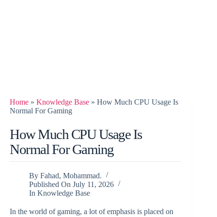
Home
»
Knowledge Base
»
How Much CPU Usage Is
Normal For Gaming
How Much CPU Usage Is
Normal For Gaming
By
Fahad, Mohammad.
Published On
July 11, 2026
In
Knowledge Base
In the world of gaming, a lot of emphasis is placed on