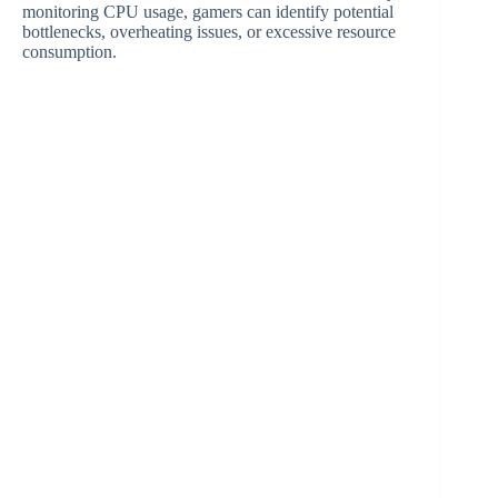
monitoring CPU usage, gamers can identify potential
bottlenecks, overheating issues, or excessive resource
consumption.