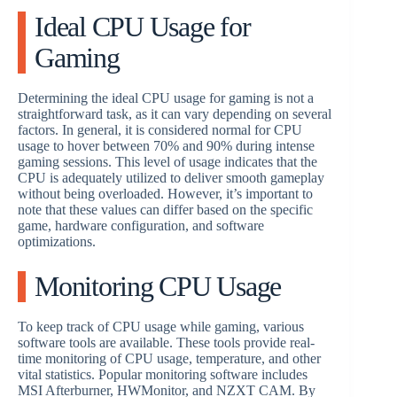
Ideal CPU Usage for
Gaming
Determining the ideal CPU usage for gaming is not a
straightforward task, as it can vary depending on several
factors. In general, it is considered normal for CPU
usage to hover between 70% and 90% during intense
gaming sessions. This level of usage indicates that the
CPU is adequately utilized to deliver smooth gameplay
without being overloaded. However, it’s important to
note that these values can differ based on the specific
game, hardware configuration, and software
optimizations.
Monitoring CPU Usage
To keep track of CPU usage while gaming, various
software tools are available. These tools provide real-
time monitoring of CPU usage, temperature, and other
vital statistics. Popular monitoring software includes
MSI Afterburner, HWMonitor, and NZXT CAM. By