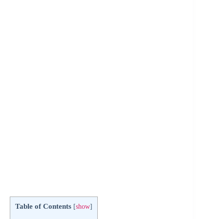
Table of Contents
[
show
]