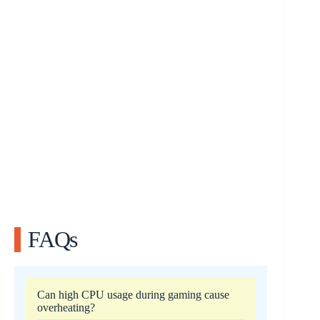
FAQs
Can high CPU usage during gaming cause
overheating?