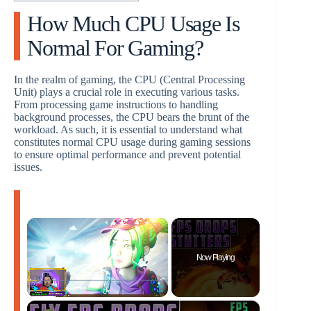
How Much CPU Usage Is
Normal For Gaming?
In the realm of gaming, the CPU (Central Processing
Unit) plays a crucial role in executing various tasks.
From processing game instructions to handling
background processes, the CPU bears the brunt of the
workload. As such, it is essential to understand what
constitutes normal CPU usage during gaming sessions
to ensure optimal performance and prevent potential
issues.
×
Now Playing
×
Play
Unmute
Fullscreen