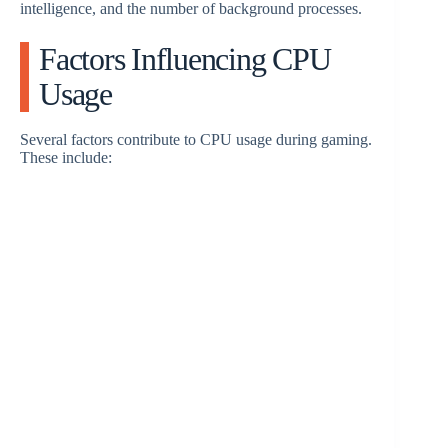
intelligence, and the number of background processes.
d
Factors Influencing CPU
e
Usage
o
Several factors contribute to CPU usage during gaming.
These include: