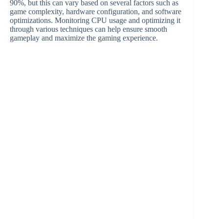
90%, but this can vary based on several factors such as
game complexity, hardware configuration, and software
optimizations. Monitoring CPU usage and optimizing it
through various techniques can help ensure smooth
gameplay and maximize the gaming experience.