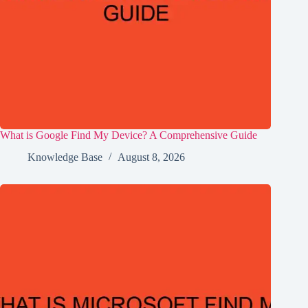
What is Google Find My Device? A Comprehensive Guide
Knowledge Base
August 8, 2026