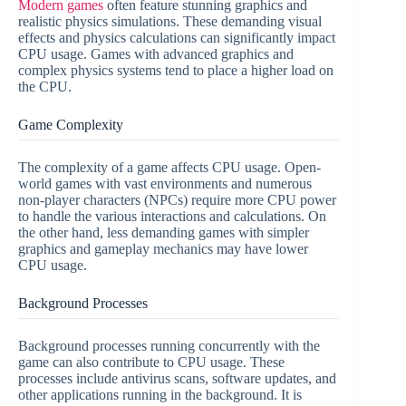
Modern games
often feature stunning graphics and
realistic physics simulations. These demanding visual
effects and physics calculations can significantly impact
CPU usage. Games with advanced graphics and
complex physics systems tend to place a higher load on
the CPU.
Game Complexity
The complexity of a game affects CPU usage. Open-
world games with vast environments and numerous
non-player characters (NPCs) require more CPU power
to handle the various interactions and calculations. On
the other hand, less demanding games with simpler
graphics and gameplay mechanics may have lower
CPU usage.
Background Processes
Background processes running concurrently with the
game can also contribute to CPU usage. These
processes include antivirus scans, software updates, and
other applications running in the background. It is