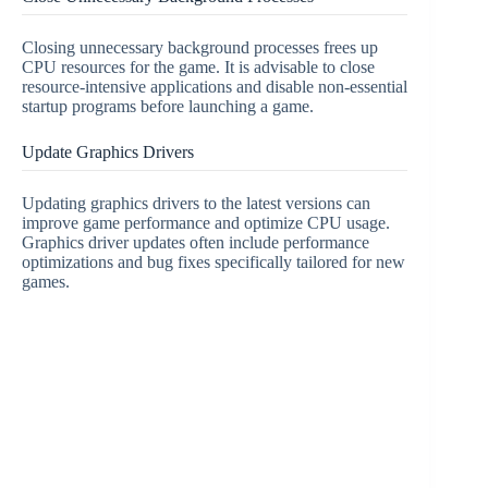
Closing unnecessary background processes frees up
CPU resources for the game. It is advisable to close
resource-intensive applications and disable non-essential
startup programs before launching a game.
Update Graphics Drivers
Updating graphics drivers to the latest versions can
improve game performance and optimize CPU usage.
Graphics driver updates often include performance
optimizations and bug fixes specifically tailored for new
games.