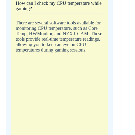
How can I check my CPU temperature while
gaming?
There are several software tools available for
monitoring CPU temperature, such as Core
Temp, HWMonitor, and NZXT CAM. These
tools provide real-time temperature readings,
allowing you to keep an eye on CPU
temperatures during gaming sessions.