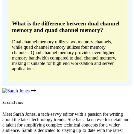
What is the difference between dual channel
memory and quad channel memory?
Dual channel memory utilizes two memory channels,
while quad channel memory utilizes four memory
channels. Quad channel memory provides even higher
memory bandwidth compared to dual channel memory,
making it suitable for high-end workstation and server
applications.
Sarah Jones
Meet Sarah Jones, a tech-savvy editor with a passion for writing
about the latest technology trends. She has a keen eye for detail and
a talent for simplifying complex technical concepts for a wider
audience. Sarah is dedicated to staying up-to-date with the latest