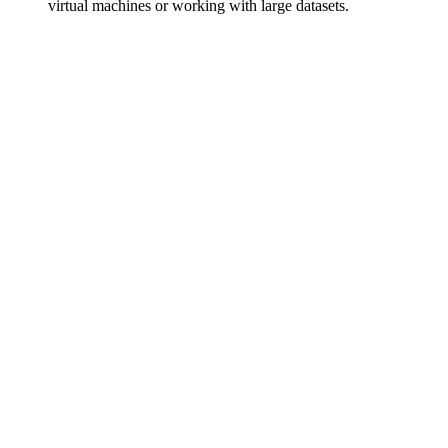
virtual machines or working with large datasets.