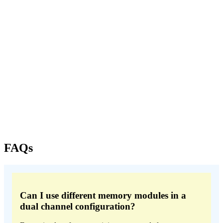
FAQs
Can I use different memory modules in a
dual channel configuration?