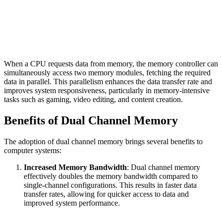
When a CPU requests data from memory, the memory controller can
simultaneously access two memory modules, fetching the required
data in parallel. This parallelism enhances the data transfer rate and
improves system responsiveness, particularly in memory-intensive
tasks such as gaming, video editing, and content creation.
Benefits of Dual Channel Memory
The adoption of dual channel memory brings several benefits to
computer systems:
Increased Memory Bandwidth
: Dual channel memory
effectively doubles the memory bandwidth compared to
single-channel configurations. This results in faster data
transfer rates, allowing for quicker access to data and
improved system performance.