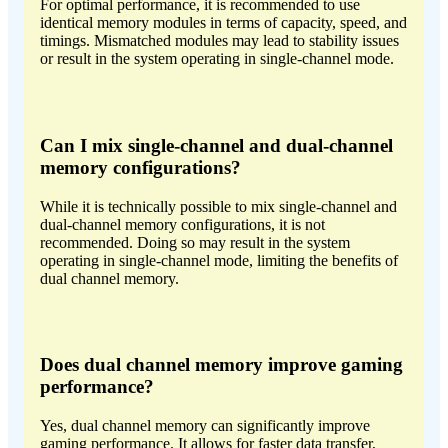
For optimal performance, it is recommended to use
identical memory modules in terms of capacity, speed, and
timings. Mismatched modules may lead to stability issues
or result in the system operating in single-channel mode.
Can I mix single-channel and dual-channel
memory configurations?
While it is technically possible to mix single-channel and
dual-channel memory configurations, it is not
recommended. Doing so may result in the system
operating in single-channel mode, limiting the benefits of
dual channel memory.
Does dual channel memory improve gaming
performance?
Yes, dual channel memory can significantly improve
gaming performance. It allows for faster data transfer,