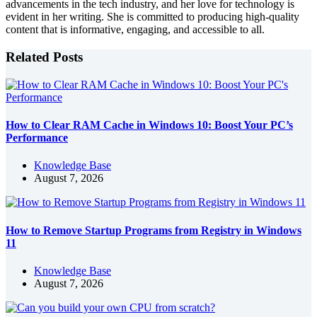
advancements in the tech industry, and her love for technology is
evident in her writing. She is committed to producing high-quality
content that is informative, engaging, and accessible to all.
Related Posts
How to Clear RAM Cache in Windows 10: Boost Your PC’s
Performance
Knowledge Base
August 7, 2026
How to Remove Startup Programs from Registry in Windows
11
Knowledge Base
August 7, 2026