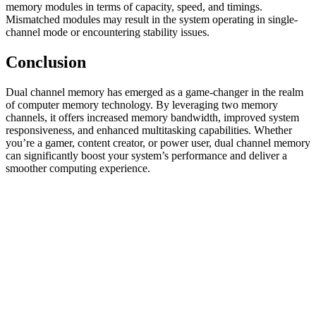
memory modules in terms of capacity, speed, and timings.
Mismatched modules may result in the system operating in single-
channel mode or encountering stability issues.
Conclusion
Dual channel memory has emerged as a game-changer in the realm
of computer memory technology. By leveraging two memory
channels, it offers increased memory bandwidth, improved system
responsiveness, and enhanced multitasking capabilities. Whether
you’re a gamer, content creator, or power user, dual channel memory
can significantly boost your system’s performance and deliver a
smoother computing experience.