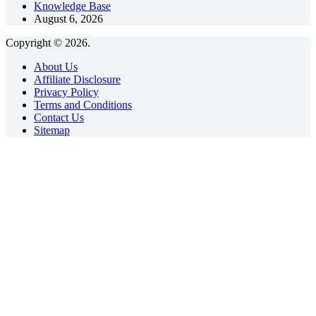
Knowledge Base
August 6, 2026
Copyright © 2026.
About Us
Affiliate Disclosure
Privacy Policy
Terms and Conditions
Contact Us
Sitemap