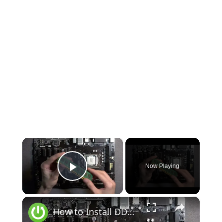
×
Now Playing
Play Video
×
How to Install DDR4 RAM on Gigabyte Motherboard | Reseat & Remove DDR4 Memory Correctly