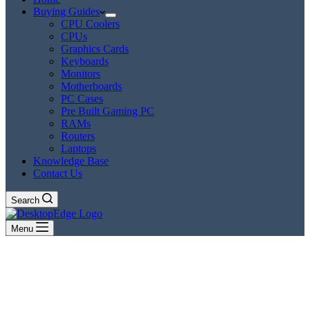
Buying Guides
CPU Coolers
CPUs
Graphics Cards
Keyboards
Monitors
Motherboards
PC Cases
Pre Built Gaming PC
RAMs
Routers
Laptops
Knowledge Base
Contact Us
Search
Menu