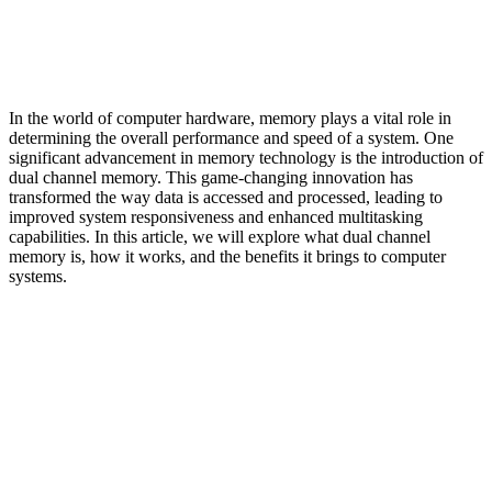
In the world of computer hardware, memory plays a vital role in
determining the overall performance and speed of a system. One
significant advancement in memory technology is the introduction of
dual channel memory. This game-changing innovation has
transformed the way data is accessed and processed, leading to
improved system responsiveness and enhanced multitasking
capabilities. In this article, we will explore what dual channel
memory is, how it works, and the benefits it brings to computer
systems.