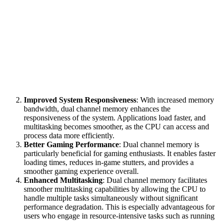
Improved System Responsiveness
: With increased memory
bandwidth, dual channel memory enhances the
responsiveness of the system. Applications load faster, and
multitasking becomes smoother, as the CPU can access and
process data more efficiently.
Better Gaming Performance
: Dual channel memory is
particularly beneficial for gaming enthusiasts. It enables faster
loading times, reduces in-game stutters, and provides a
smoother gaming experience overall.
Enhanced Multitasking
: Dual channel memory facilitates
smoother multitasking capabilities by allowing the CPU to
handle multiple tasks simultaneously without significant
performance degradation. This is especially advantageous for
users who engage in resource-intensive tasks such as running