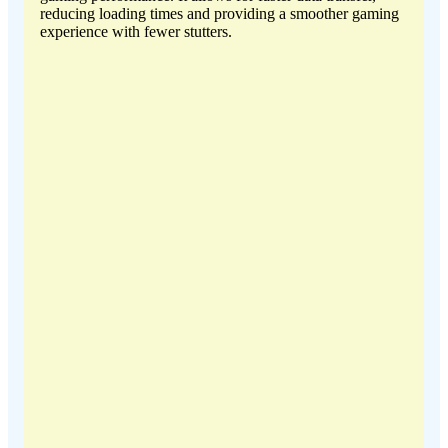
reducing loading times and providing a smoother gaming
experience with fewer stutters.