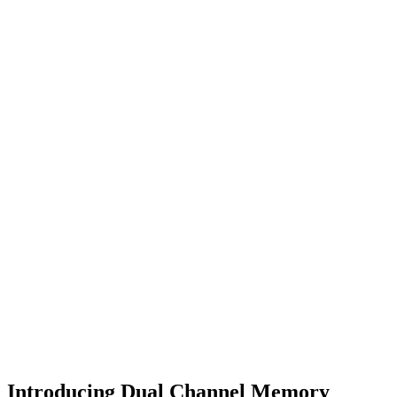
Introducing Dual Channel Memory