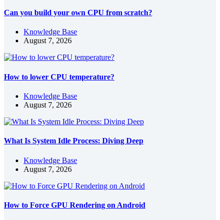
Can you build your own CPU from scratch?
Knowledge Base
August 7, 2026
How to lower CPU temperature?
Knowledge Base
August 7, 2026
What Is System Idle Process: Diving Deep
Knowledge Base
August 7, 2026
How to Force GPU Rendering on Android