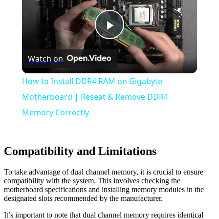
Play
Watch on
Video
How to Install DDR4 RAM on Gigabyte
Motherboard | Reseat & Remove DDR4
Memory Correctly
Compatibility and Limitations
To take advantage of dual channel memory, it is crucial to ensure
compatibility with the system. This involves checking the
motherboard specifications and installing memory modules in the
designated slots recommended by the manufacturer.
It’s important to note that dual channel memory requires identical