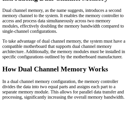
Dual channel memory, as the name suggests, introduces a second
memory channel to the system. It enables the memory controller to
access and process data simultaneously across two memory
modules, effectively doubling the memory bandwidth compared to
single-channel configurations.
To take advantage of dual channel memory, the system must have a
compatible motherboard that supports dual channel memory
architecture. Additionally, the memory modules must be installed in
specific configurations outlined by the motherboard manufacturer.
How Dual Channel Memory Works
In a dual channel memory configuration, the memory controller
divides the data into two equal parts and assigns each part to a
separate memory module. This allows for parallel data transfer and
processing, significantly increasing the overall memory bandwidth.