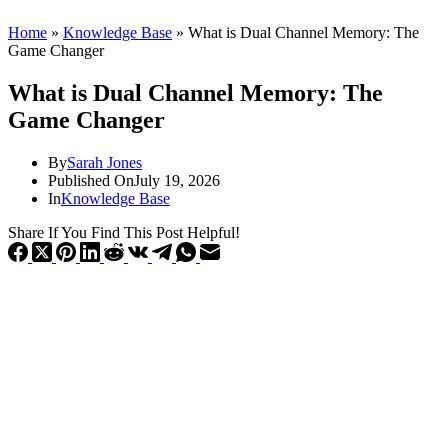
Home
»
Knowledge Base
»
What is Dual Channel Memory: The
Game Changer
What is Dual Channel Memory: The
Game Changer
By
Sarah Jones
Published On
July 19, 2026
In
Knowledge Base
Share If You Find This Post Helpful!