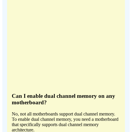
Can I enable dual channel memory on any
motherboard?
No, not all motherboards support dual channel memory.
To enable dual channel memory, you need a motherboard
that specifically supports dual channel memory
architecture.