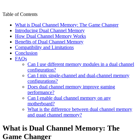
Table of Contents
What is Dual Channel Memory: The Game Changer
Introducing Dual Channel Memory
How Dual Channel Memory Works
Benefits of Dual Channel Memory
Compatibility and Limitations
Conclusion
FAQs
Can I use different memory modules in a dual channel
configuration?
Can I mix single-channel and dual-channel memory
configurations?
Does dual channel memory improve gaming
performance?
Can I enable dual channel memory on any
motherboard?
What is the difference between dual channel memory
and quad channel memory?
What is Dual Channel Memory: The
Game Changer