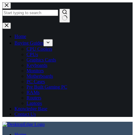
No
results
Home
Buying Guides
CPU Coolers
CPUs
Graphics Cards
Keyboards
Monitors
Motherboards
PC Cases
Pre Built Gaming PC
RAMs
Routers
Laptops
Knowledge Base
Contact Us
Home