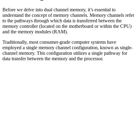
Before we delve into dual channel memory, it’s essential to
understand the concept of memory channels. Memory channels refer
to the pathways through which data is transferred between the
memory controller (located on the motherboard or within the CPU)
and the memory modules (RAM).
Traditionally, most consumer-grade computer systems have
employed a single memory channel configuration, known as single-
channel memory. This configuration utilizes a single pathway for
data transfer between the memory and the processor.