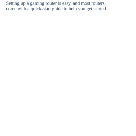
Setting up a gaming router is easy, and most routers
come with a quick-start guide to help you get started.