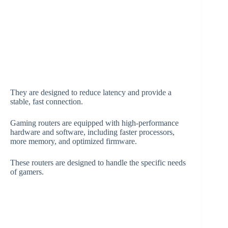
They are designed to reduce latency and provide a
stable, fast connection.
Gaming routers are equipped with high-performance
hardware and software, including faster processors,
more memory, and optimized firmware.
These routers are designed to handle the specific needs
of gamers.