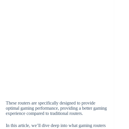
These routers are specifically designed to provide
optimal gaming performance, providing a better gaming
experience compared to traditional routers.
In this article, we’ll dive deep into what gaming routers