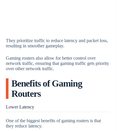
They prioritize traffic to reduce latency and packet loss,
resulting in smoother gameplay.
Gaming routers also allow for better control over
network traffic, ensuring that gaming traffic gets priority
over other network traffic.
Benefits of Gaming
Routers
Lower Latency
One of the biggest benefits of gaming routers is that
they reduce latency.