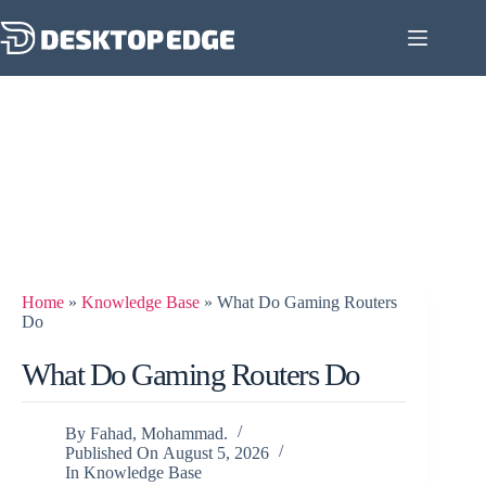
Home
»
Knowledge Base
»
What Do Gaming Routers
Do
What Do Gaming Routers Do
By
Fahad, Mohammad.
Published On
August 5, 2026
In
Knowledge Base