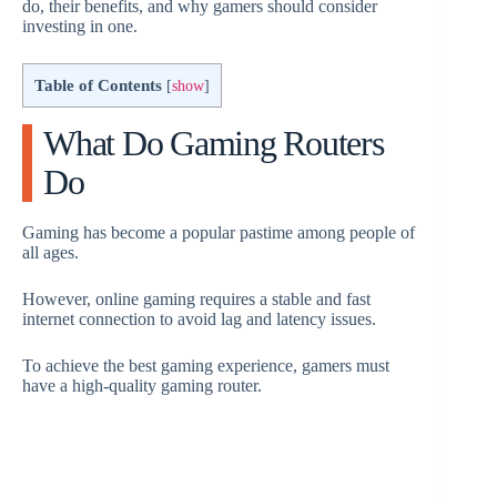
do, their benefits, and why gamers should consider
investing in one.
Table of Contents
[
show
]
What Do Gaming Routers
Do
Gaming has become a popular pastime among people of
all ages.
However, online gaming requires a stable and fast
internet connection to avoid lag and latency issues.
To achieve the best gaming experience, gamers must
have a high-quality gaming router.