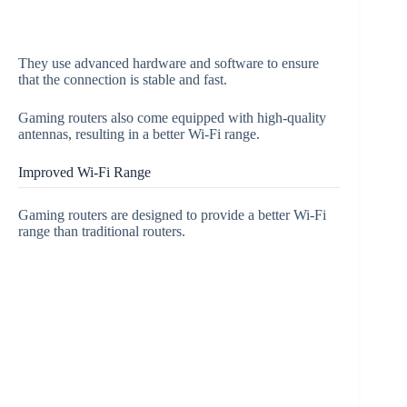
They use advanced hardware and software to ensure
that the connection is stable and fast.
Gaming routers also come equipped with high-quality
antennas, resulting in a better Wi-Fi range.
Improved Wi-Fi Range
Gaming routers are designed to provide a better Wi-Fi
range than traditional routers.