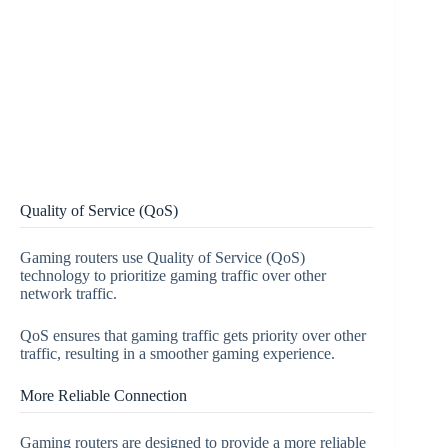
Quality of Service (QoS)
Gaming routers use Quality of Service (QoS)
technology to prioritize gaming traffic over other
network traffic.
QoS ensures that gaming traffic gets priority over other
traffic, resulting in a smoother gaming experience.
More Reliable Connection
Gaming routers are designed to provide a more reliable