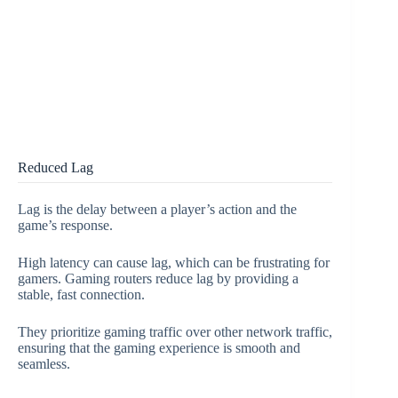
Reduced Lag
Lag is the delay between a player’s action and the
game’s response.
High latency can cause lag, which can be frustrating for
gamers. Gaming routers reduce lag by providing a
stable, fast connection.
They prioritize gaming traffic over other network traffic,
ensuring that the gaming experience is smooth and
seamless.