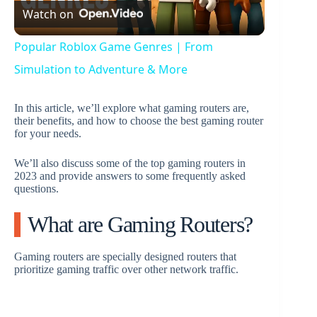
Watch on
l
Popular Roblox Game Genres | From
a
Simulation to Adventure & More
y
In this article, we’ll explore what gaming routers are,
their benefits, and how to choose the best gaming router
for your needs.
V
We’ll also discuss some of the top gaming routers in
2023 and provide answers to some frequently asked
questions.
i
What are Gaming Routers?
d
Gaming routers are specially designed routers that
prioritize gaming traffic over other network traffic.
e