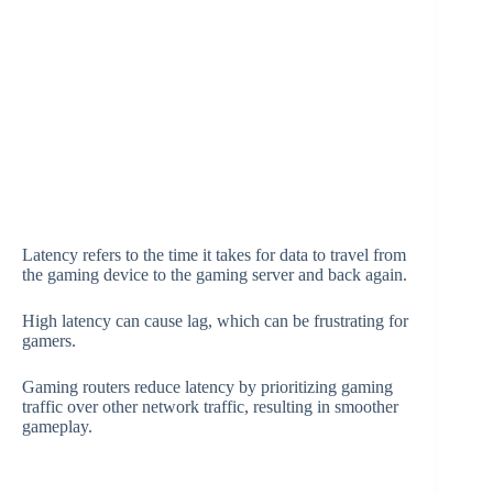
Latency refers to the time it takes for data to travel from
the gaming device to the gaming server and back again.
High latency can cause lag, which can be frustrating for
gamers.
Gaming routers reduce latency by prioritizing gaming
traffic over other network traffic, resulting in smoother
gameplay.