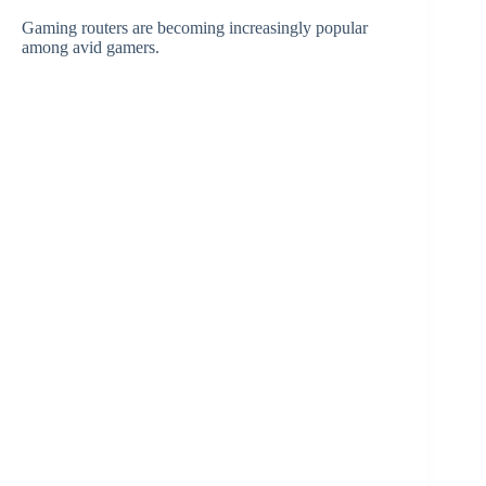
Gaming routers are becoming increasingly popular
among avid gamers.