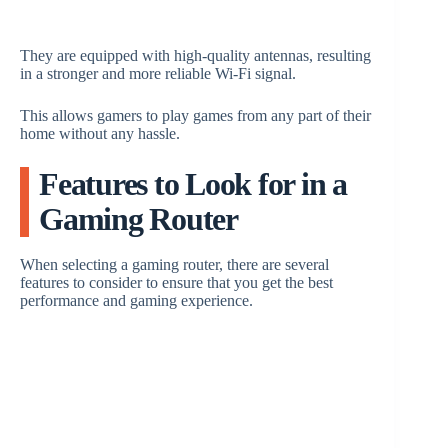
They are equipped with high-quality antennas, resulting
in a stronger and more reliable Wi-Fi signal.
This allows gamers to play games from any part of their
home without any hassle.
Features to Look for in a
Gaming Router
When selecting a gaming router, there are several
features to consider to ensure that you get the best
performance and gaming experience.