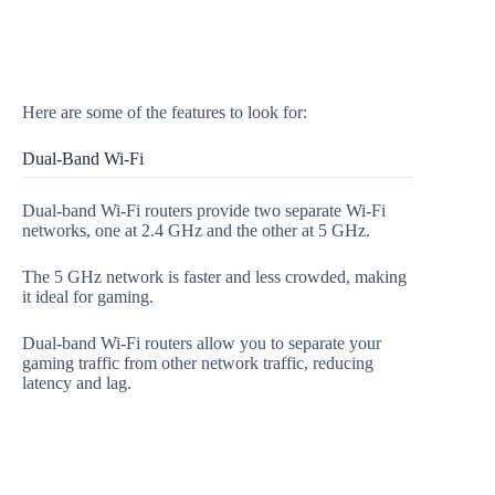
Here are some of the features to look for:
Dual-Band Wi-Fi
Dual-band Wi-Fi routers provide two separate Wi-Fi
networks, one at 2.4 GHz and the other at 5 GHz.
The 5 GHz network is faster and less crowded, making
it ideal for gaming.
Dual-band Wi-Fi routers allow you to separate your
gaming traffic from other network traffic, reducing
latency and lag.