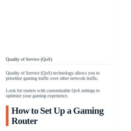
Quality of Service (QoS)
Quality of Service (QoS) technology allows you to
prioritize gaming traffic over other network traffic.
Look for routers with customizable QoS settings to
optimize your gaming experience.
How to Set Up a Gaming
Router