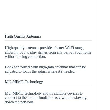
High-Quality Antennas
High-quality antennas provide a better Wi-Fi range,
allowing you to play games from any part of your home
without losing connection.
Look for routers with high-gain antennas that can be
adjusted to focus the signal where it’s needed.
MU-MIMO Technology
MU-MIMO technology allows multiple devices to
connect to the router simultaneously without slowing
down the network.