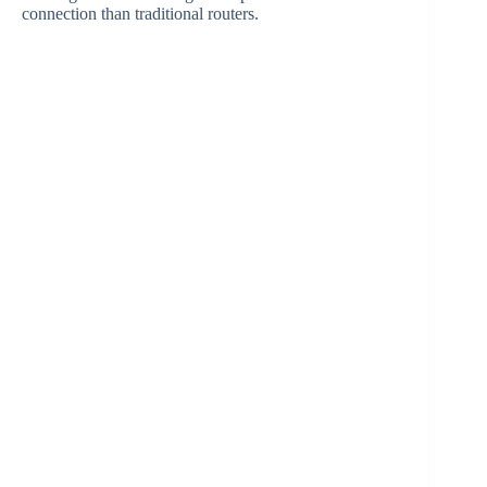
connection than traditional routers.