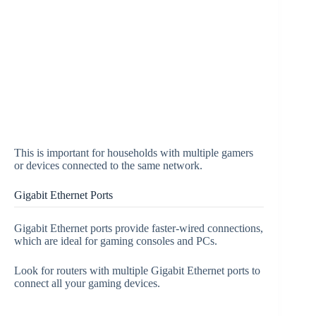
This is important for households with multiple gamers
or devices connected to the same network.
Gigabit Ethernet Ports
Gigabit Ethernet ports provide faster-wired connections,
which are ideal for gaming consoles and PCs.
Look for routers with multiple Gigabit Ethernet ports to
connect all your gaming devices.