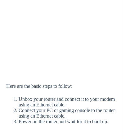
Here are the basic steps to follow:
Unbox your router and connect it to your modem
using an Ethernet cable.
Connect your PC or gaming console to the router
using an Ethernet cable.
Power on the router and wait for it to boot up.