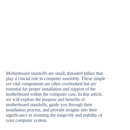
Motherboard standoffs are small, threaded pillars that
play a crucial role in computer assembly. These simple
yet vital components are often overlooked but are
essential for proper installation and support of the
motherboard within the computer case. In this article,
we will explore the purpose and benefits of
motherboard standoffs, guide you through their
installation process, and provide insights into their
significance in ensuring the longevity and stability of
your computer system.