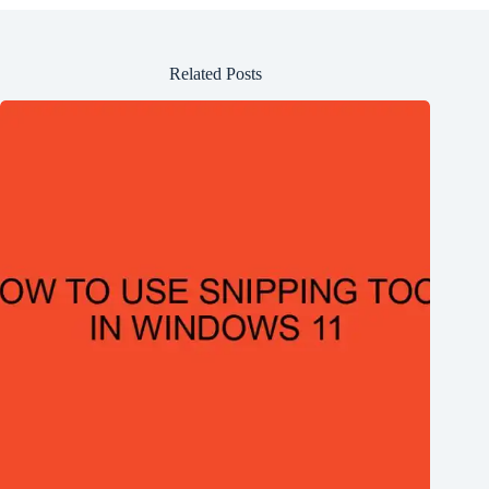
Related Posts