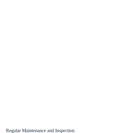
Regular Maintenance and Inspection