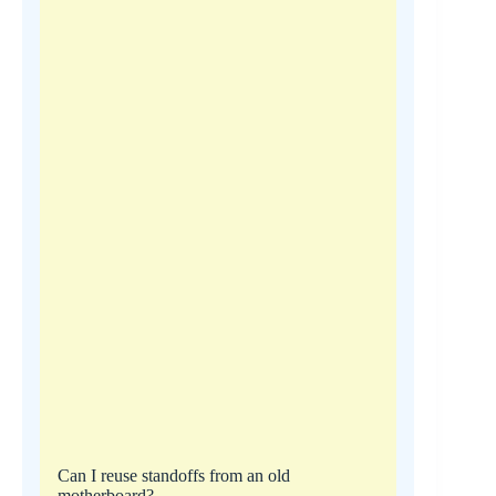
Can I reuse standoffs from an old
motherboard?