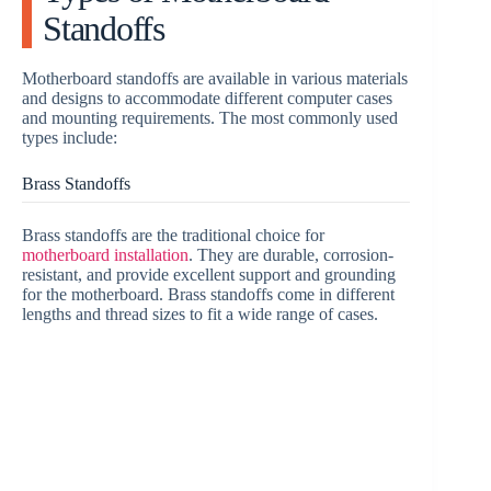
Standoffs
Motherboard standoffs are available in various materials
and designs to accommodate different computer cases
and mounting requirements. The most commonly used
types include:
Brass Standoffs
Brass standoffs are the traditional choice for
motherboard installation
. They are durable, corrosion-
resistant, and provide excellent support and grounding
for the motherboard. Brass standoffs come in different
lengths and thread sizes to fit a wide range of cases.