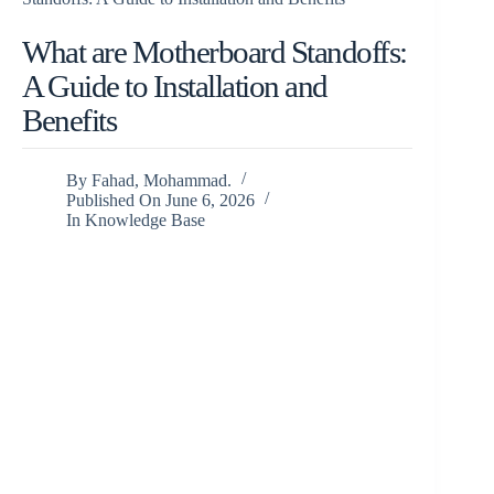
What are Motherboard Standoffs:
A Guide to Installation and
Benefits
By
Fahad, Mohammad.
Published On
June 6, 2026
In
Knowledge Base