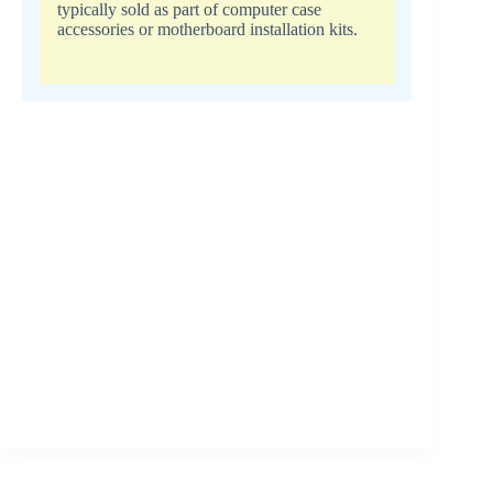
typically sold as part of computer case
accessories or motherboard installation kits.