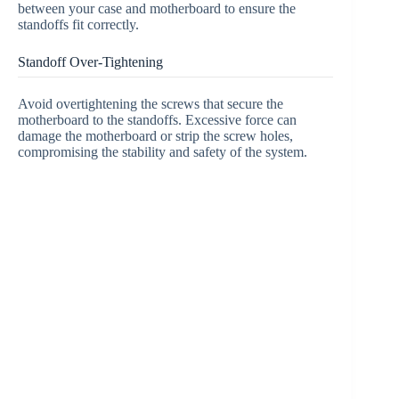
between your case and motherboard to ensure the
standoffs fit correctly.
Standoff Over-Tightening
Avoid overtightening the screws that secure the
motherboard to the standoffs. Excessive force can
damage the motherboard or strip the screw holes,
compromising the stability and safety of the system.