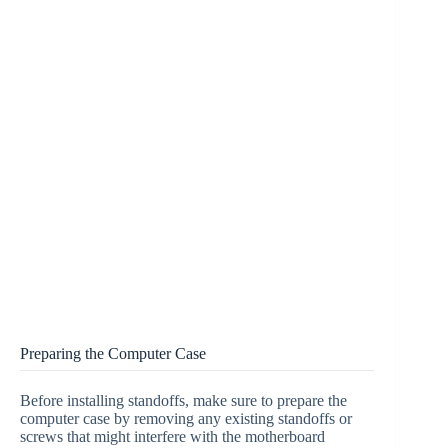
Preparing the Computer Case
Before installing standoffs, make sure to prepare the
computer case by removing any existing standoffs or
screws that might interfere with the motherboard