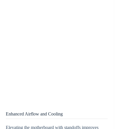
Enhanced Airflow and Cooling
Elevating the motherboard with standoffs improves