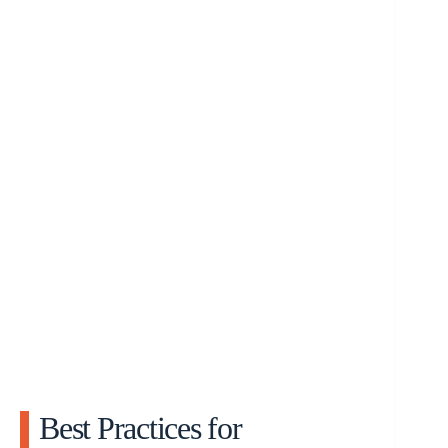
Best Practices for