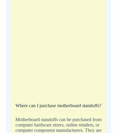
Where can I purchase motherboard standoffs?
Motherboard standoffs can be purchased from
computer hardware stores, online retailers, or
computer component manufacturers. They are