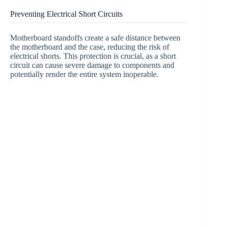
Preventing Electrical Short Circuits
Motherboard standoffs create a safe distance between
the motherboard and the case, reducing the risk of
electrical shorts. This protection is crucial, as a short
circuit can cause severe damage to components and
potentially render the entire system inoperable.