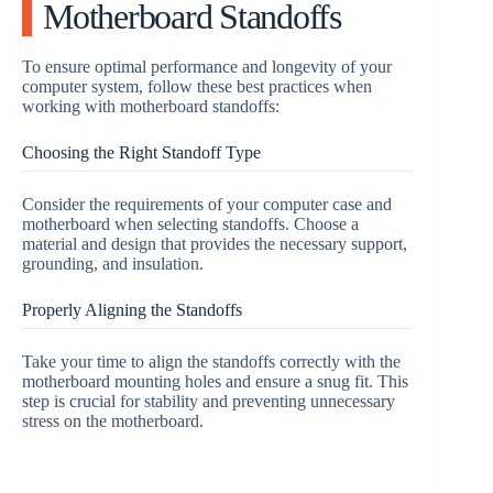
Motherboard Standoffs
To ensure optimal performance and longevity of your
computer system, follow these best practices when
working with motherboard standoffs:
Choosing the Right Standoff Type
Consider the requirements of your computer case and
motherboard when selecting standoffs. Choose a
material and design that provides the necessary support,
grounding, and insulation.
Properly Aligning the Standoffs
Take your time to align the standoffs correctly with the
motherboard mounting holes and ensure a snug fit. This
step is crucial for stability and preventing unnecessary
stress on the motherboard.