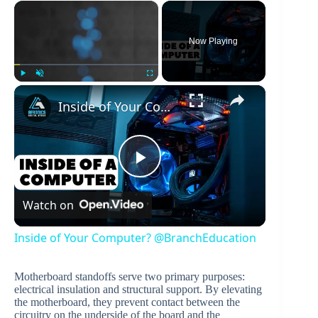
×
Now Playing
×
Play
Unmute
Fullscreen
Inside of Your Computer? @BranchEducation​
P
Watch on
l
Inside of Your Computer? @BranchEducation​
a
Motherboard standoffs serve two primary purposes:
electrical insulation and structural support. By elevating
y
the motherboard, they prevent contact between the
circuitry on the underside of the board and the