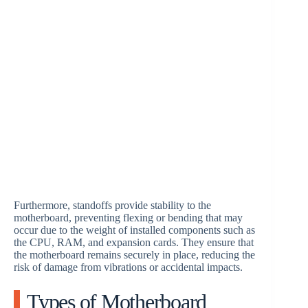
Furthermore, standoffs provide stability to the
motherboard, preventing flexing or bending that may
occur due to the weight of installed components such as
the CPU, RAM, and expansion cards. They ensure that
the motherboard remains securely in place, reducing the
risk of damage from vibrations or accidental impacts.
Types of Motherboard