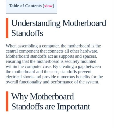
Table of Contents
[
show
]
Understanding Motherboard
Standoffs
When assembling a computer, the motherboard is the
central component that connects all other hardware.
Motherboard standoffs act as supports and spacers,
ensuring that the motherboard is securely mounted
within the computer case. By creating a gap between
the motherboard and the case, standoffs prevent
electrical shorts and provide numerous benefits for the
overall functionality and performance of the system.
Why Motherboard
Standoffs are Important