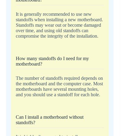
It is generally recommended to use new
standoffs when installing a new motherboard.
Standoffs may wear out or become damaged
over time, and using old standoffs can
compromise the integrity of the installation.
How many standoffs do I need for my
motherboard?
The number of standoffs required depends on
the motherboard and the computer case. Most
motherboards have several mounting holes,
and you should use a standoff for each hole.
Can I install a motherboard without
standoffs?