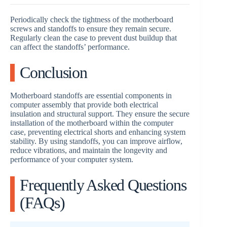
Periodically check the tightness of the motherboard
screws and standoffs to ensure they remain secure.
Regularly clean the case to prevent dust buildup that
can affect the standoffs’ performance.
Conclusion
Motherboard standoffs are essential components in
computer assembly that provide both electrical
insulation and structural support. They ensure the secure
installation of the motherboard within the computer
case, preventing electrical shorts and enhancing system
stability. By using standoffs, you can improve airflow,
reduce vibrations, and maintain the longevity and
performance of your computer system.
Frequently Asked Questions
(FAQs)