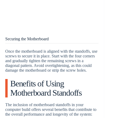
Securing the Motherboard
Once the motherboard is aligned with the standoffs, use
screws to secure it in place. Start with the four corners
and gradually tighten the remaining screws in a
diagonal pattern. Avoid overtightening, as this could
damage the motherboard or strip the screw holes.
Benefits of Using
Motherboard Standoffs
The inclusion of motherboard standoffs in your
computer build offers several benefits that contribute to
the overall performance and longevity of the system: