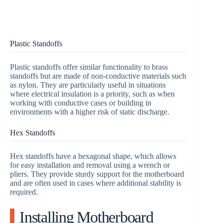
Plastic Standoffs
Plastic standoffs offer similar functionality to brass
standoffs but are made of non-conductive materials such
as nylon. They are particularly useful in situations
where electrical insulation is a priority, such as when
working with conductive cases or building in
environments with a higher risk of static discharge.
Hex Standoffs
Hex standoffs have a hexagonal shape, which allows
for easy installation and removal using a wrench or
pliers. They provide sturdy support for the motherboard
and are often used in cases where additional stability is
required.
Installing Motherboard