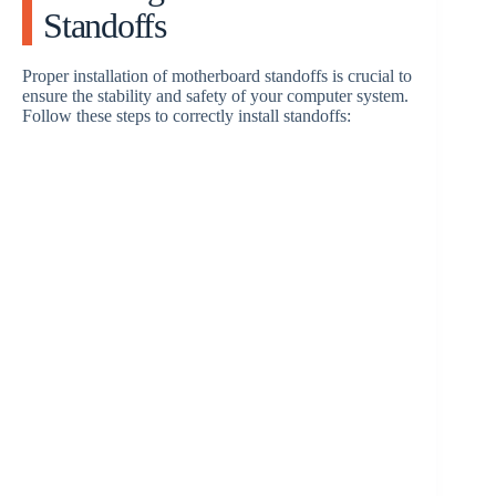
Standoffs
Proper installation of motherboard standoffs is crucial to
ensure the stability and safety of your computer system.
Follow these steps to correctly install standoffs: