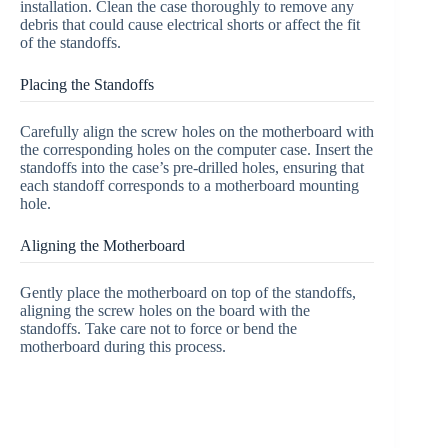
installation. Clean the case thoroughly to remove any
debris that could cause electrical shorts or affect the fit
of the standoffs.
Placing the Standoffs
Carefully align the screw holes on the motherboard with
the corresponding holes on the computer case. Insert the
standoffs into the case’s pre-drilled holes, ensuring that
each standoff corresponds to a motherboard mounting
hole.
Aligning the Motherboard
Gently place the motherboard on top of the standoffs,
aligning the screw holes on the board with the
standoffs. Take care not to force or bend the
motherboard during this process.