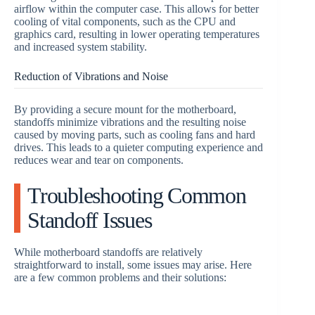
airflow within the computer case. This allows for better
cooling of vital components, such as the CPU and
graphics card, resulting in lower operating temperatures
and increased system stability.
Reduction of Vibrations and Noise
By providing a secure mount for the motherboard,
standoffs minimize vibrations and the resulting noise
caused by moving parts, such as cooling fans and hard
drives. This leads to a quieter computing experience and
reduces wear and tear on components.
Troubleshooting Common
Standoff Issues
While motherboard standoffs are relatively
straightforward to install, some issues may arise. Here
are a few common problems and their solutions: