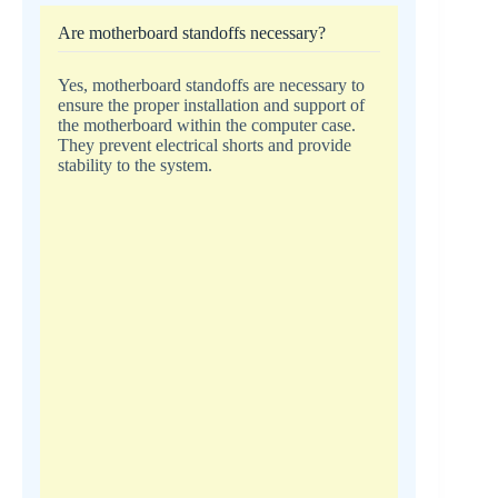
Are motherboard standoffs necessary?
Yes, motherboard standoffs are necessary to
ensure the proper installation and support of
the motherboard within the computer case.
They prevent electrical shorts and provide
stability to the system.