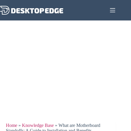
Home
»
Knowledge Base
»
What are Motherboard
Standoffs: A Guide to Installation and Benefits