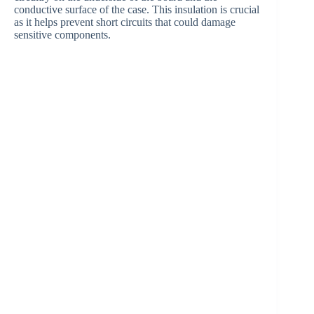
conductive surface of the case. This insulation is crucial
as it helps prevent short circuits that could damage
V
sensitive components.
i
d
e
o