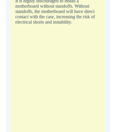
It is highly discouraged to install a
motherboard without standoffs. Without
standoffs, the motherboard will have direct
contact with the case, increasing the risk of
electrical shorts and instability.