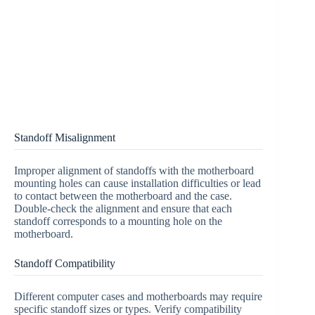
Standoff Misalignment
Improper alignment of standoffs with the motherboard
mounting holes can cause installation difficulties or lead
to contact between the motherboard and the case.
Double-check the alignment and ensure that each
standoff corresponds to a mounting hole on the
motherboard.
Standoff Compatibility
Different computer cases and motherboards may require
specific standoff sizes or types. Verify compatibility