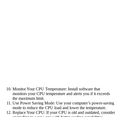
Monitor Your CPU Temperature: Install software that
monitors your CPU temperature and alerts you if it exceeds
the maximum limit.
Use Power Saving Mode: Use your computer’s power-saving
mode to reduce the CPU load and lower the temperature.
Replace Your CPU: If your CPU is old and outdated, consider