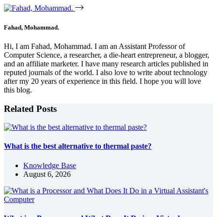
Fahad, Mohammad.
Hi, I am Fahad, Mohammad. I am an Assistant Professor of
Computer Science, a researcher, a die-heart entrepreneur, a blogger,
and an affiliate marketer. I have many research articles published in
reputed journals of the world. I also love to write about technology
after my 20 years of experience in this field. I hope you will love
this blog.
Related Posts
What is the best alternative to thermal paste?
Knowledge Base
August 6, 2026