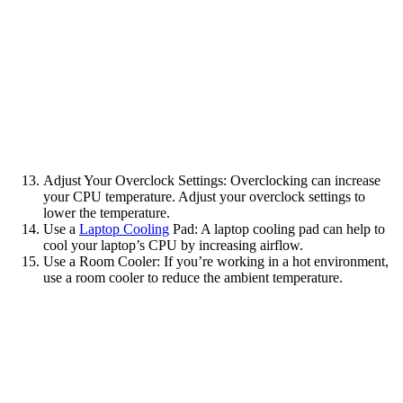
Adjust Your Overclock Settings: Overclocking can increase
your CPU temperature. Adjust your overclock settings to
lower the temperature.
Use a
Laptop Cooling
Pad: A laptop cooling pad can help to
cool your laptop’s CPU by increasing airflow.
Use a Room Cooler: If you’re working in a hot environment,
use a room cooler to reduce the ambient temperature.