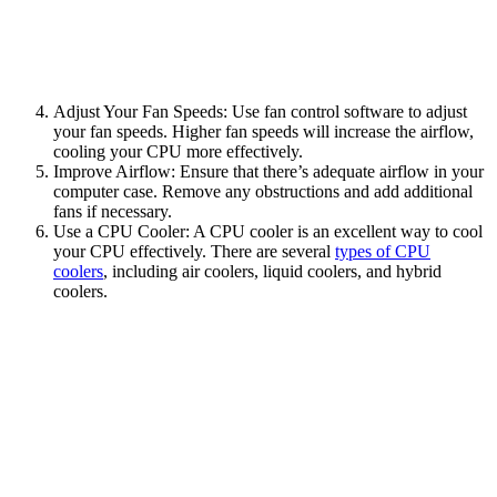
Adjust Your Fan Speeds: Use fan control software to adjust
your fan speeds. Higher fan speeds will increase the airflow,
cooling your CPU more effectively.
Improve Airflow: Ensure that there’s adequate airflow in your
computer case. Remove any obstructions and add additional
fans if necessary.
Use a CPU Cooler: A CPU cooler is an excellent way to cool
your CPU effectively. There are several
types of CPU
coolers
, including air coolers, liquid coolers, and hybrid
coolers.