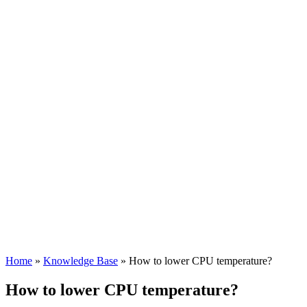
Home
»
Knowledge Base
»
How to lower CPU temperature?
How to lower CPU temperature?