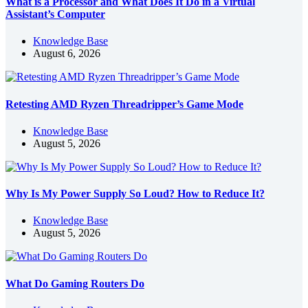
What is a Processor and What Does It Do in a Virtual
Assistant’s Computer
Knowledge Base
August 6, 2026
Retesting AMD Ryzen Threadripper’s Game Mode
Knowledge Base
August 5, 2026
Why Is My Power Supply So Loud? How to Reduce It?
Knowledge Base
August 5, 2026
What Do Gaming Routers Do