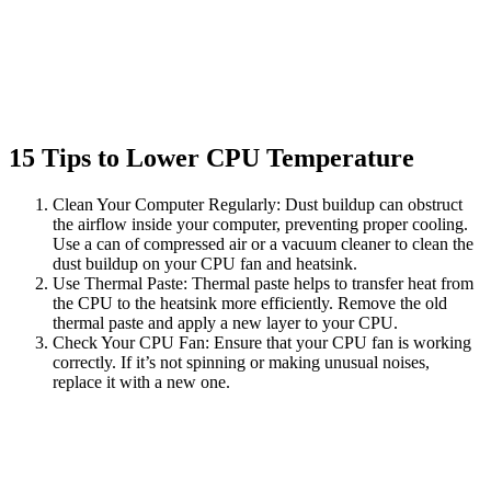
15 Tips to Lower CPU Temperature
Clean Your Computer Regularly: Dust buildup can obstruct
the airflow inside your computer, preventing proper cooling.
Use a can of compressed air or a vacuum cleaner to clean the
dust buildup on your CPU fan and heatsink.
Use Thermal Paste: Thermal paste helps to transfer heat from
the CPU to the heatsink more efficiently. Remove the old
thermal paste and apply a new layer to your CPU.
Check Your CPU Fan: Ensure that your CPU fan is working
correctly. If it’s not spinning or making unusual noises,
replace it with a new one.