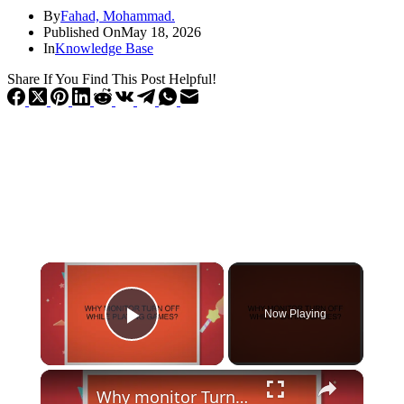
By
Fahad, Mohammad.
Published On
May 18, 2026
In
Knowledge Base
Share If You Find This Post Helpful!
×
Now Playing
Play Video
×
Why monitor Turn off while playing games?