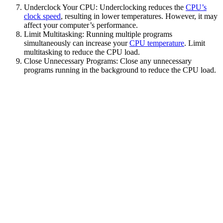
Underclock Your CPU: Underclocking reduces the
CPU’s
clock speed
, resulting in lower temperatures. However, it may
affect your computer’s performance.
Limit Multitasking: Running multiple programs
simultaneously can increase your
CPU temperature
. Limit
multitasking to reduce the CPU load.
Close Unnecessary Programs: Close any unnecessary
programs running in the background to reduce the CPU load.