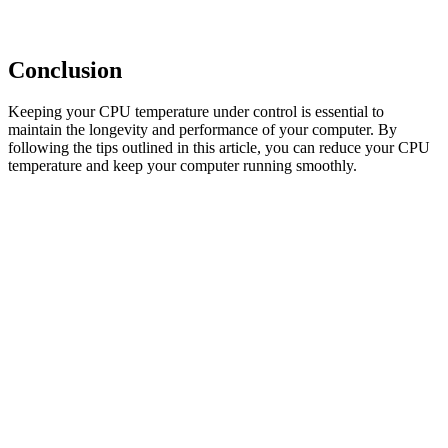
Conclusion
Keeping your CPU temperature under control is essential to
maintain the longevity and performance of your computer. By
following the tips outlined in this article, you can reduce your CPU
temperature and keep your computer running smoothly.