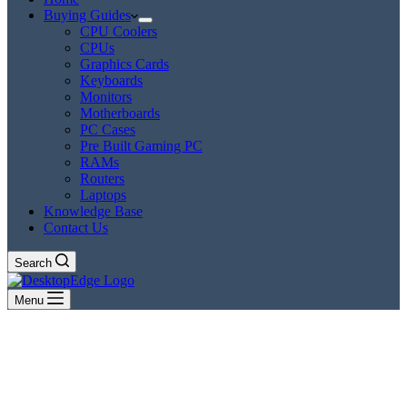
Buying Guides
CPU Coolers
CPUs
Graphics Cards
Keyboards
Monitors
Motherboards
PC Cases
Pre Built Gaming PC
RAMs
Routers
Laptops
Knowledge Base
Contact Us
Search
Menu