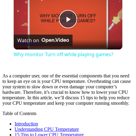
Play
Watch on
Video
Why monitor Turn off while playing games?
As a computer user, one of the essential components that you need
to keep an eye on is your CPU temperature. Overheating can cause
your system to slow down or even damage your computer’s
hardware. Therefore, it’s crucial to know how to lower your CPU
temperature. In this article, we’ll discuss 15 tips to help you reduce
your CPU temperature and keep your computer running smoothly.
Table of Contents
Introduction
Understanding CPU Temperature
15 Tips to Lower CPU Temperature