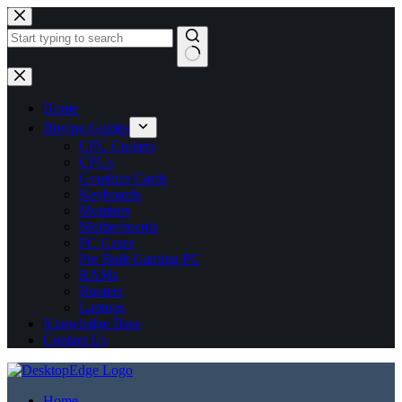
No
results
Home
Buying Guides
CPU Coolers
CPUs
Graphics Cards
Keyboards
Monitors
Motherboards
PC Cases
Pre Built Gaming PC
RAMs
Routers
Laptops
Knowledge Base
Contact Us
Home