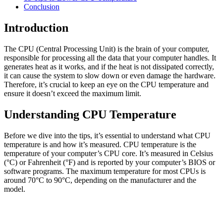
Conclusion
Introduction
The CPU (Central Processing Unit) is the brain of your computer,
responsible for processing all the data that your computer handles. It
generates heat as it works, and if the heat is not dissipated correctly,
it can cause the system to slow down or even damage the hardware.
Therefore, it’s crucial to keep an eye on the CPU temperature and
ensure it doesn’t exceed the maximum limit.
Understanding CPU Temperature
Before we dive into the tips, it’s essential to understand what CPU
temperature is and how it’s measured. CPU temperature is the
temperature of your computer’s CPU core. It’s measured in Celsius
(°C) or Fahrenheit (°F) and is reported by your computer’s BIOS or
software programs. The maximum temperature for most CPUs is
around 70°C to 90°C, depending on the manufacturer and the
model.