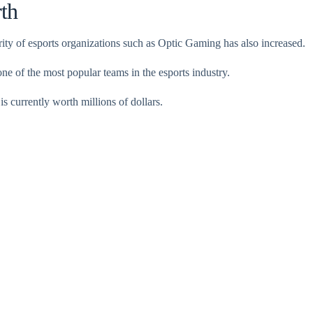
th
rity of esports organizations such as Optic Gaming has also increased.
 of the most popular teams in the esports industry.
is currently worth millions of dollars.