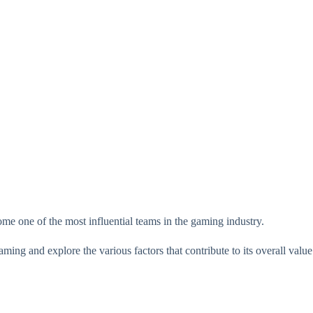
me one of the most influential teams in the gaming industry.
aming and explore the various factors that contribute to its overall value