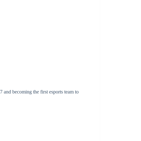
 and becoming the first esports team to