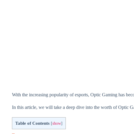
With the increasing popularity of esports, Optic Gaming has beco
In this article, we will take a deep dive into the worth of Optic G
Table of Contents
[
show
]