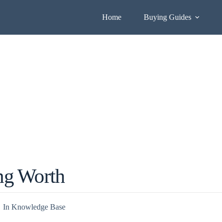
Home
Buying Guides
ng Worth
In
Knowledge Base