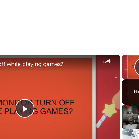
×
ff while playing games?
No
P
l