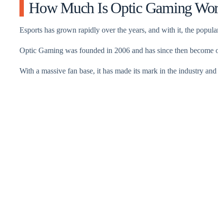
How Much Is Optic Gaming Wor
Esports has grown rapidly over the years, and with it, the popula
Optic Gaming was founded in 2006 and has since then become one
With a massive fan base, it has made its mark in the industry and 