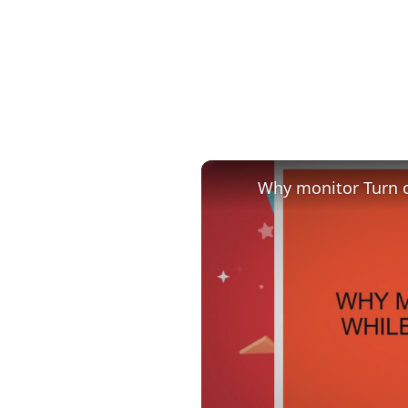
Why monitor Turn o