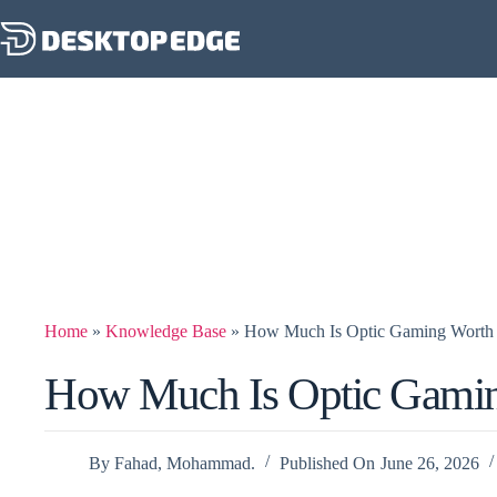
Home
»
Knowledge Base
»
How Much Is Optic Gaming Worth
How Much Is Optic Gami
By
Fahad, Mohammad.
Published On
June 26, 2026