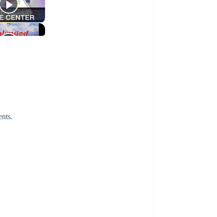
ents.