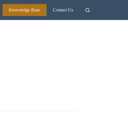
Knowledge Base
Contact Us