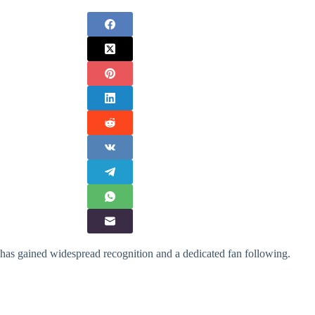
 has gained widespread recognition and a dedicated fan following.