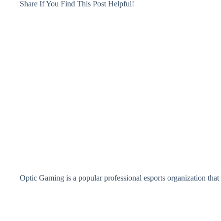
Share If You Find This Post Helpful!
Optic Gaming is a popular professional esports organization that