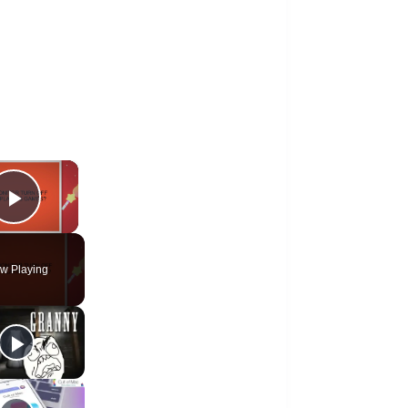
×
Play Video
w Playing