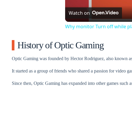
Watch on
Why monitor Turn off while p
History of Optic Gaming
Optic Gaming was founded by Hector Rodriguez, also known a
It started as a group of friends who shared a passion for video g
Since then, Optic Gaming has expanded into other games such a