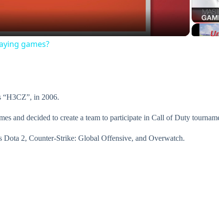
a
laying games?
y
V
s “H3CZ”, in 2006.
i
ames and decided to create a team to participate in Call of Duty tournam
s Dota 2, Counter-Strike: Global Offensive, and Overwatch.
d
e
o