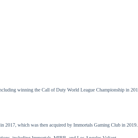
including winning the Call of Duty World League Championship in 2017
 in 2017, which was then acquired by Immortals Gaming Club in 2019.
tions, including Immortals, MIBR, and Los Angeles Valiant.