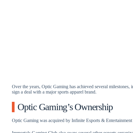
Over the years, Optic Gaming has achieved several milestones, 
sign a deal with a major sports apparel brand.
Optic Gaming’s Ownership
Optic Gaming was acquired by Infinite Esports & Entertainment
Immortals Gaming Club also owns several other esports organiza