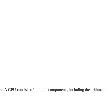
re. A CPU consists of multiple components, including the arithmetic