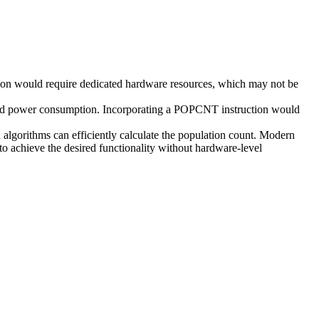
tion would require dedicated hardware resources, which may not be
 and power consumption. Incorporating a POPCNT instruction would
algorithms can efficiently calculate the population count. Modern
to achieve the desired functionality without hardware-level