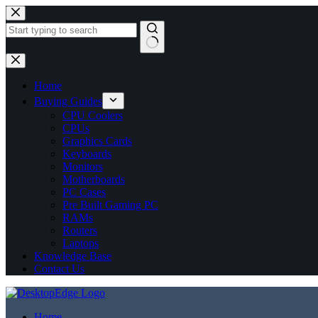
No
results
Home
Buying Guides
CPU Coolers
CPUs
Graphics Cards
Keyboards
Monitors
Motherboards
PC Cases
Pre Built Gaming PC
RAMs
Routers
Laptops
Knowledge Base
Contact Us
Home