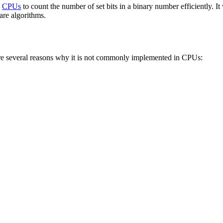
e
CPUs
to count the number of set bits in a binary number efficiently. 
are algorithms.
re several reasons why it is not commonly implemented in CPUs: