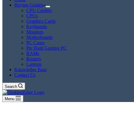
Buying Guides
CPU Coolers
CPUs
Graphics Cards
Keyboards
Monitors
Motherboards
PC Cases
Pre Built Gaming PC
RAMs
Routers
Laptops
Knowledge Base
Contact Us
Search
Menu