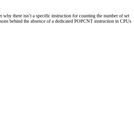
why there isn’t a specific instruction for counting the number of set
 reasons behind the absence of a dedicated POPCNT instruction in CPUs