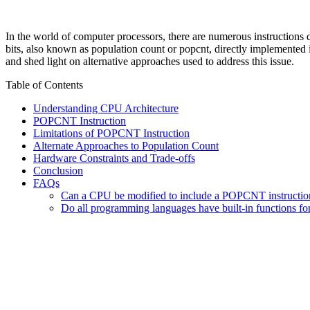
In the world of computer processors, there are numerous instructions d
bits, also known as population count or popcnt, directly implemented
and shed light on alternative approaches used to address this issue.
Table of Contents
Understanding CPU Architecture
POPCNT Instruction
Limitations of POPCNT Instruction
Alternate Approaches to Population Count
Hardware Constraints and Trade-offs
Conclusion
FAQs
Can a CPU be modified to include a POPCNT instructio
Do all programming languages have built-in functions fo