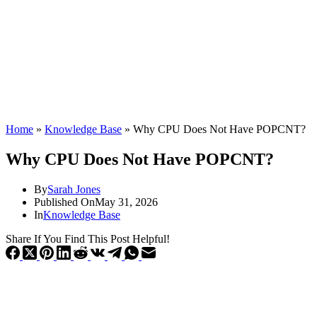
Home
»
Knowledge Base
»
Why CPU Does Not Have POPCNT?
Why CPU Does Not Have POPCNT?
By
Sarah Jones
Published On
May 31, 2026
In
Knowledge Base
Share If You Find This Post Helpful!