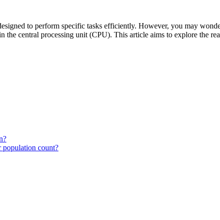
esigned to perform specific tasks efficiently. However, you may wonder 
 in the central processing unit (CPU). This article aims to explore the
n?
r population count?