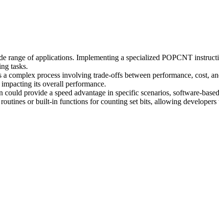
wide range of applications. Implementing a specialized POPCNT instruc
ing tasks.
s a complex process involving trade-offs between performance, cost,
 impacting its overall performance.
could provide a speed advantage in specific scenarios, software-based 
tines or built-in functions for counting set bits, allowing developers 