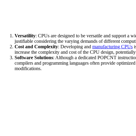
Versatility
: CPUs are designed to be versatile and support a 
justifiable considering the varying demands of different comput
Cost and Complexity
: Developing and
manufacturing CPUs
i
increase the complexity and cost of the CPU design, potentially
Software Solutions
: Although a dedicated POPCNT instruction 
compilers and programming languages often provide optimized rou
modifications.