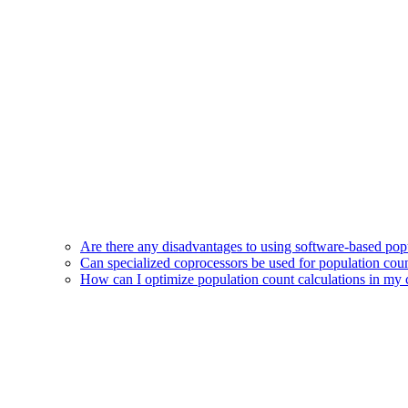
Are there any disadvantages to using software-based pop
Can specialized coprocessors be used for population coun
How can I optimize population count calculations in my