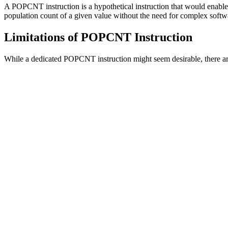
A POPCNT instruction is a hypothetical instruction that would enabl
population count of a given value without the need for complex softw
Limitations of POPCNT Instruction
While a dedicated POPCNT instruction might seem desirable, there a