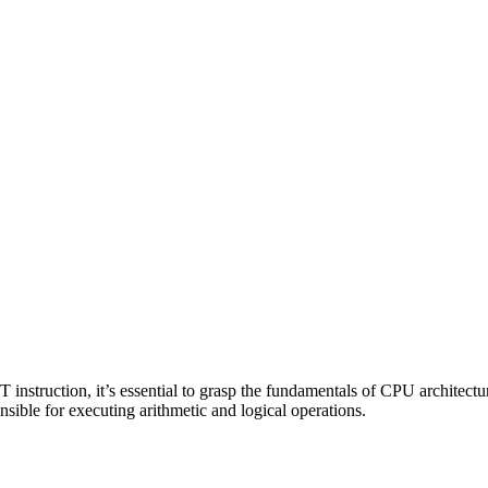
nstruction, it’s essential to grasp the fundamentals of CPU architectu
nsible for executing arithmetic and logical operations.