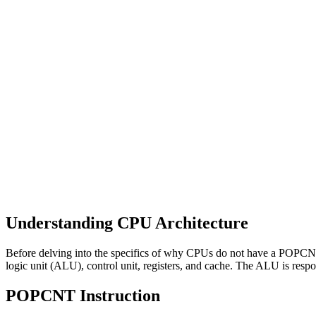
Understanding CPU Architecture
Before delving into the specifics of why CPUs do not have a POPCNT i
logic unit (ALU), control unit, registers, and cache. The ALU is respo
POPCNT Instruction