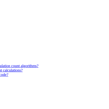
ulation count algorithms?
t calculations?
 code?