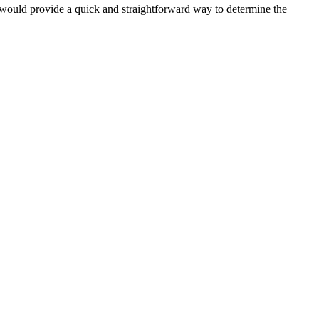
It would provide a quick and straightforward way to determine the