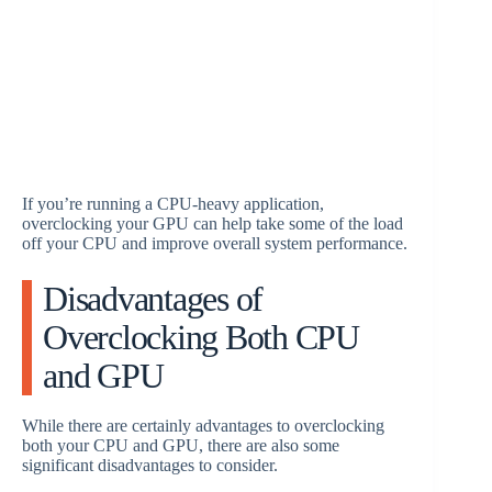
If you’re running a CPU-heavy application,
overclocking your GPU can help take some of the load
off your CPU and improve overall system performance.
Disadvantages of
Overclocking Both CPU
and GPU
While there are certainly advantages to overclocking
both your CPU and GPU, there are also some
significant disadvantages to consider.