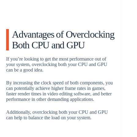
Advantages of Overclocking
Both CPU and GPU
If you’re looking to get the most performance out of
your system, overclocking both your CPU and GPU
can be a good idea.
By increasing the clock speed of both components, you
can potentially achieve higher frame rates in games,
faster render times in video editing software, and better
performance in other demanding applications.
Additionally, overclocking both your CPU and GPU
can help to balance the load on your system.