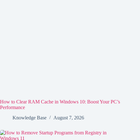
How to Clear RAM Cache in Windows 10: Boost Your PC’s
Performance
Knowledge Base
August 7, 2026