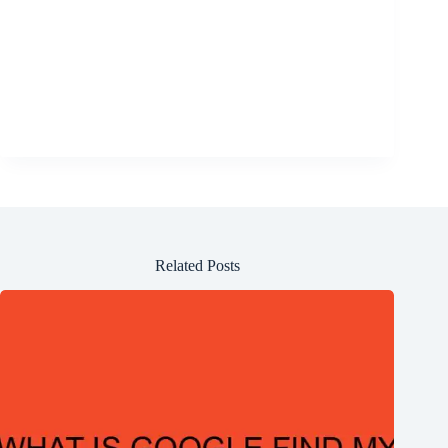
Related Posts