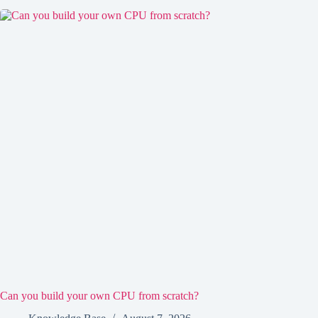
Can you build your own CPU from scratch?