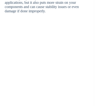
applications, but it also puts more strain on your
components and can cause stability issues or even
damage if done improperly.