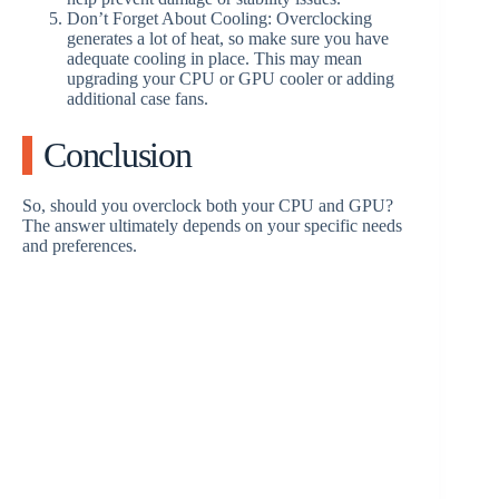
Don’t Forget About Cooling: Overclocking
generates a lot of heat, so make sure you have
adequate cooling in place. This may mean
upgrading your CPU or GPU cooler or adding
additional case fans.
Conclusion
So, should you overclock both your CPU and GPU?
The answer ultimately depends on your specific needs
and preferences.