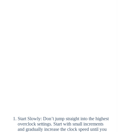
Start Slowly: Don’t jump straight into the highest
overclock settings. Start with small increments
and gradually increase the clock speed until you