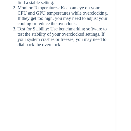
find a stable setting.
Monitor Temperatures: Keep an eye on your
CPU and GPU temperatures while overclocking.
If they get too high, you may need to adjust your
cooling or reduce the overclock.
Test for Stability: Use benchmarking software to
test the stability of your overclocked settings. If
your system crashes or freezes, you may need to
dial back the overclock.