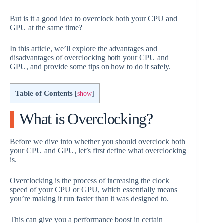
But is it a good idea to overclock both your CPU and
GPU at the same time?
In this article, we’ll explore the advantages and
disadvantages of overclocking both your CPU and
GPU, and provide some tips on how to do it safely.
Table of Contents
[
show
]
What is Overclocking?
Before we dive into whether you should overclock both
your CPU and GPU, let’s first define what overclocking
is.
Overclocking is the process of increasing the clock
speed of your CPU or GPU, which essentially means
you’re making it run faster than it was designed to.
This can give you a performance boost in certain