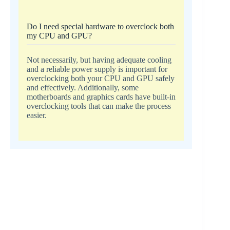
Do I need special hardware to overclock both
my CPU and GPU?
Not necessarily, but having adequate cooling
and a reliable power supply is important for
overclocking both your CPU and GPU safely
and effectively. Additionally, some
motherboards and graphics cards have built-in
overclocking tools that can make the process
easier.