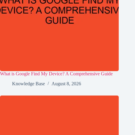
What is Google Find My Device? A Comprehensive Guide
Knowledge Base
August 8, 2026