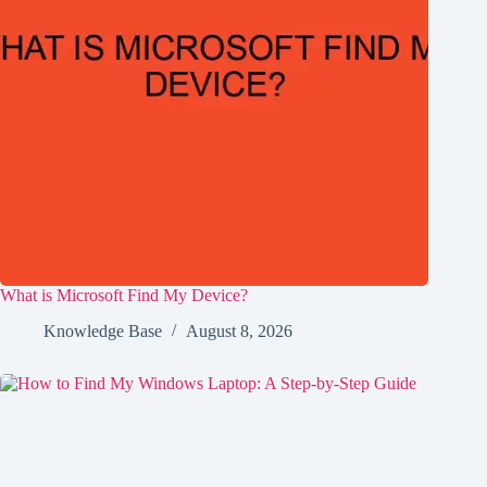
What is Microsoft Find My Device?
Knowledge Base
August 8, 2026