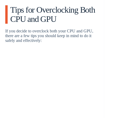
Tips for Overclocking Both
CPU and GPU
If you decide to overclock both your CPU and GPU,
there are a few tips you should keep in mind to do it
safely and effectively: