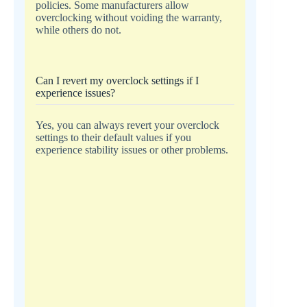
policies. Some manufacturers allow
overclocking without voiding the warranty,
while others do not.
Can I revert my overclock settings if I
experience issues?
Yes, you can always revert your overclock
settings to their default values if you
experience stability issues or other problems.