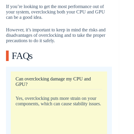
If you’re looking to get the most performance out of
your system, overclocking both your CPU and GPU
can be a good idea.
However, it’s important to keep in mind the risks and
disadvantages of overclocking and to take the proper
precautions to do it safely.
FAQs
Can overclocking damage my CPU and
GPU?
Yes, overclocking puts more strain on your
components, which can cause stability issues.