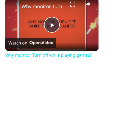
×
Why monitor Turn off while playing games?
P
Watch on
l
Why monitor Turn off while playing games?
a
y
V
i