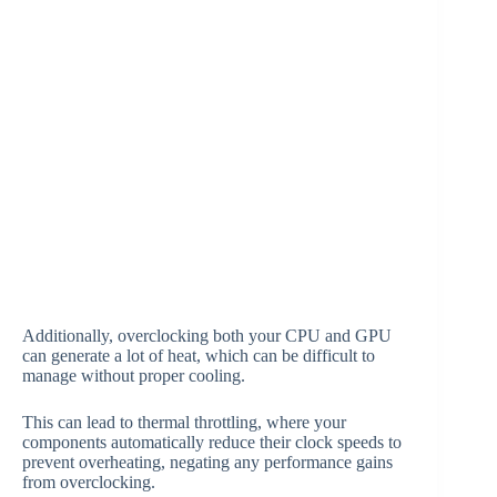
Additionally, overclocking both your CPU and GPU
can generate a lot of heat, which can be difficult to
manage without proper cooling.
This can lead to thermal throttling, where your
components automatically reduce their clock speeds to
prevent overheating, negating any performance gains
from overclocking.