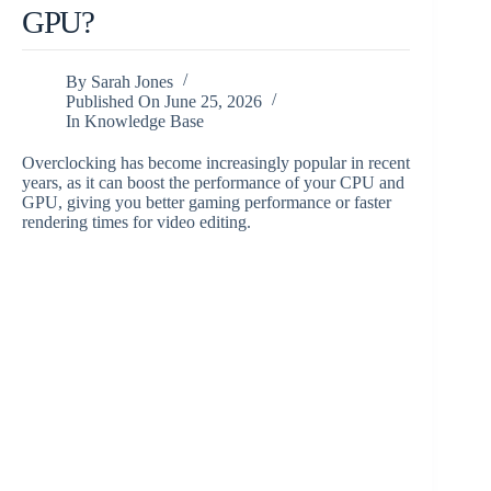
GPU?
By
Sarah Jones
Published On
June 25, 2026
In
Knowledge Base
Overclocking has become increasingly popular in recent
years, as it can boost the performance of your CPU and
GPU, giving you better gaming performance or faster
rendering times for video editing.