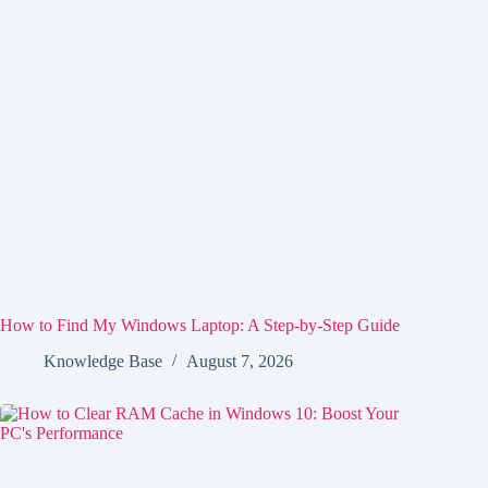
How to Find My Windows Laptop: A Step-by-Step Guide
Knowledge Base
August 7, 2026