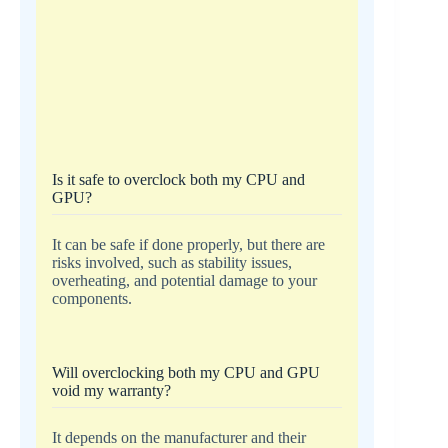
Is it safe to overclock both my CPU and
GPU?
It can be safe if done properly, but there are
risks involved, such as stability issues,
overheating, and potential damage to your
components.
Will overclocking both my CPU and GPU
void my warranty?
It depends on the manufacturer and their