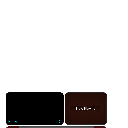
×
Now Playing
Play
Unmute
Fullscreen