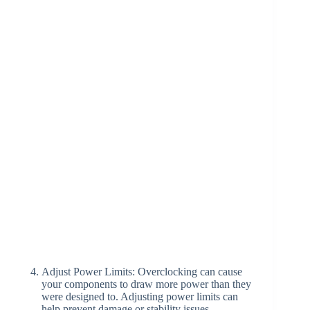
Adjust Power Limits: Overclocking can cause
your components to draw more power than they
were designed to. Adjusting power limits can
help prevent damage or stability issues.