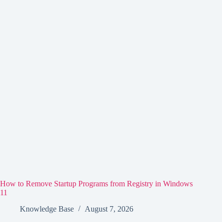
How to Remove Startup Programs from Registry in Windows
11
Knowledge Base
August 7, 2026