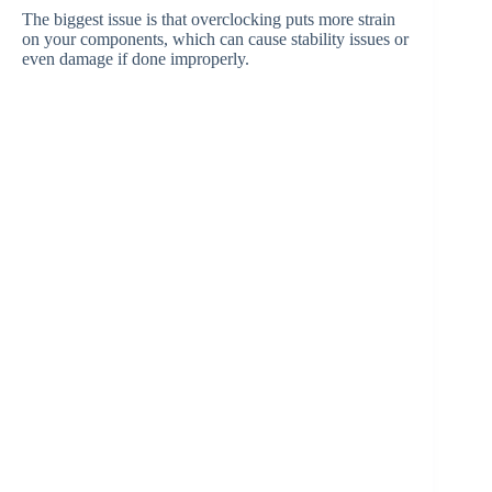
The biggest issue is that overclocking puts more strain
on your components, which can cause stability issues or
even damage if done improperly.