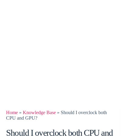
Home
»
Knowledge Base
»
Should I overclock both
CPU and GPU?
Should I overclock both CPU and