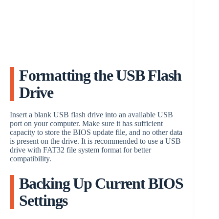
Formatting the USB Flash
Drive
Insert a blank USB flash drive into an available USB
port on your computer. Make sure it has sufficient
capacity to store the BIOS update file, and no other data
is present on the drive. It is recommended to use a USB
drive with FAT32 file system format for better
compatibility.
Backing Up Current BIOS
Settings