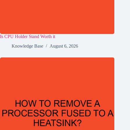
Is CPU Holder Stand Worth it
Knowledge Base
August 6, 2026