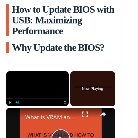
How to Update BIOS with
USB: Maximizing
Performance
Why Update the BIOS?
×
Now Playing
×
Play
Unmute
Fullscreen
What is VRAM and how to increase it?