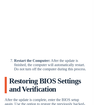
Restart the Computer:
After the update is
finished, the computer will automatically restart.
Do not turn off the computer during this process.
Restoring BIOS Settings
and Verification
After the update is complete, enter the BIOS setup
again. Use the option to restore the previously backed-