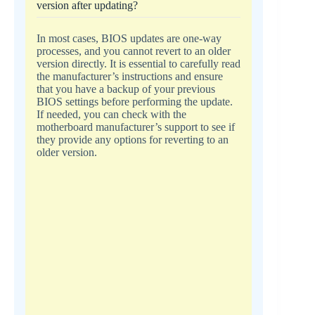
version after updating?
In most cases, BIOS updates are one-way
processes, and you cannot revert to an older
version directly. It is essential to carefully read
the manufacturer’s instructions and ensure
that you have a backup of your previous
BIOS settings before performing the update.
If needed, you can check with the
motherboard manufacturer’s support to see if
they provide any options for reverting to an
older version.