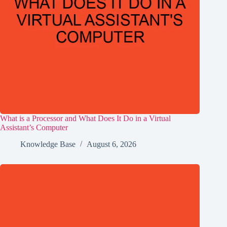
What is a Processor and What Does It Do in a Virtual
Assistant’s Computer
Knowledge Base
August 6, 2026