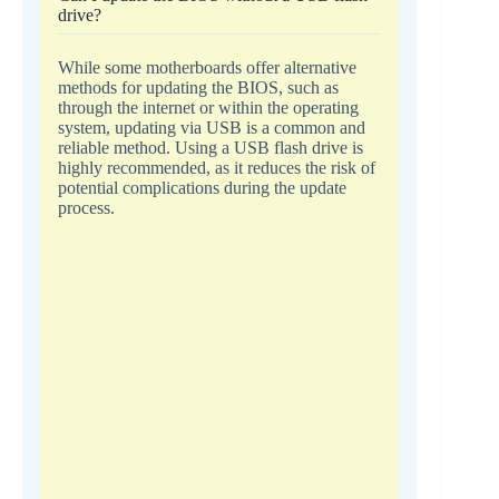
drive?
While some motherboards offer alternative
methods for updating the BIOS, such as
through the internet or within the operating
system, updating via USB is a common and
reliable method. Using a USB flash drive is
highly recommended, as it reduces the risk of
potential complications during the update
process.