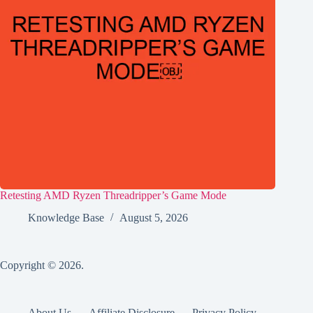
Retesting AMD Ryzen Threadripper’s Game Mode
Knowledge Base
August 5, 2026
Copyright © 2026.
About Us
Affiliate Disclosure
Privacy Policy