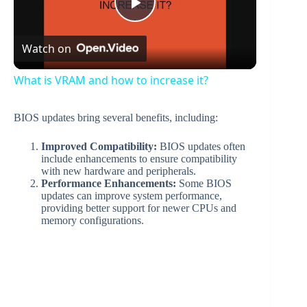
P
Watch on
l
What is VRAM and how to increase it?
a
BIOS updates bring several benefits, including:
y
Improved Compatibility:
BIOS updates often
include enhancements to ensure compatibility
with new hardware and peripherals.
V
Performance Enhancements:
Some BIOS
updates can improve system performance,
providing better support for newer CPUs and
memory configurations.
i
d