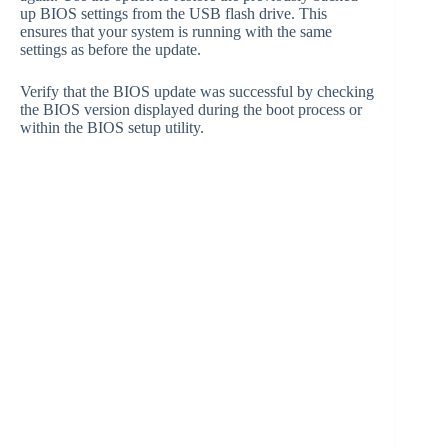
up BIOS settings from the USB flash drive. This
ensures that your system is running with the same
settings as before the update.
Verify that the BIOS update was successful by checking
the BIOS version displayed during the boot process or
within the BIOS setup utility.