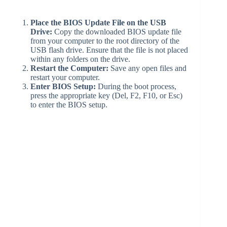
Place the BIOS Update File on the USB
Drive:
Copy the downloaded BIOS update file
from your computer to the root directory of the
USB flash drive. Ensure that the file is not placed
within any folders on the drive.
Restart the Computer:
Save any open files and
restart your computer.
Enter BIOS Setup:
During the boot process,
press the appropriate key (Del, F2, F10, or Esc)
to enter the BIOS setup.