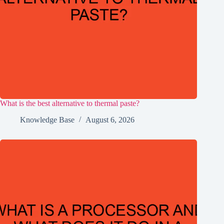
What is the best alternative to thermal paste?
Knowledge Base
August 6, 2026