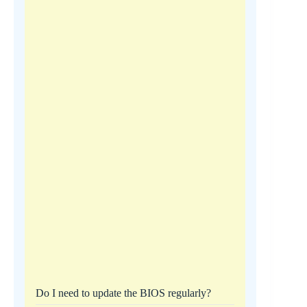
Do I need to update the BIOS regularly?