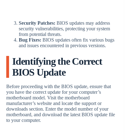
Security Patches:
BIOS updates may address
security vulnerabilities, protecting your system
from potential threats.
Bug Fixes:
BIOS updates often fix various bugs
and issues encountered in previous versions.
Identifying the Correct
BIOS Update
Before proceeding with the BIOS update, ensure that
you have the correct update for your computer’s
motherboard model. Visit the motherboard
manufacturer’s website and locate the support or
downloads section. Enter the model number of your
motherboard, and download the latest BIOS update file
to your computer.