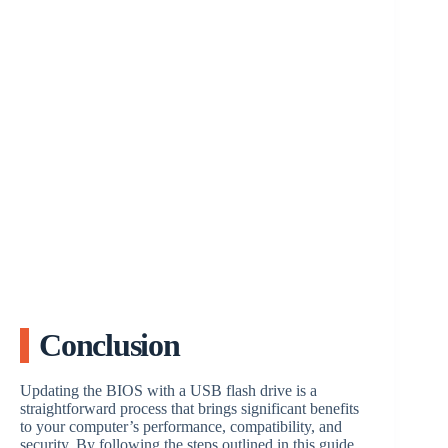
Conclusion
Updating the BIOS with a USB flash drive is a
straightforward process that brings significant benefits
to your computer’s performance, compatibility, and
security. By following the steps outlined in this guide