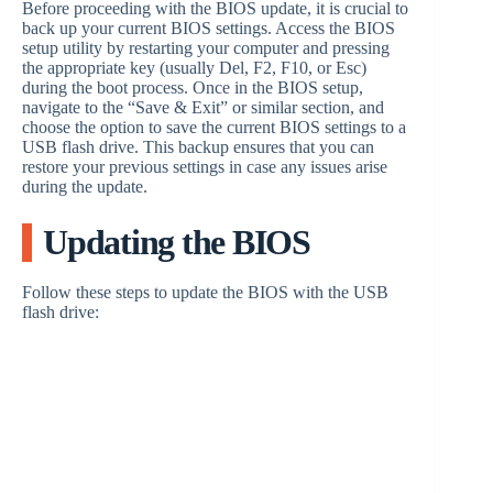
Before proceeding with the BIOS update, it is crucial to
back up your current BIOS settings. Access the BIOS
setup utility by restarting your computer and pressing
the appropriate key (usually Del, F2, F10, or Esc)
during the boot process. Once in the BIOS setup,
navigate to the “Save & Exit” or similar section, and
choose the option to save the current BIOS settings to a
USB flash drive. This backup ensures that you can
restore your previous settings in case any issues arise
during the update.
Updating the BIOS
Follow these steps to update the BIOS with the USB
flash drive: