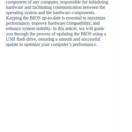
component of any computer, responsible for initializing
hardware and facilitating communication between the
operating system and the hardware components.
Keeping the BIOS up-to-date is essential to maximize
performance, improve hardware compatibility, and
enhance system stability. In this article, we will guide
you through the process of updating the BIOS using a
USB flash drive, ensuring a smooth and successful
update to optimize your computer’s performance.