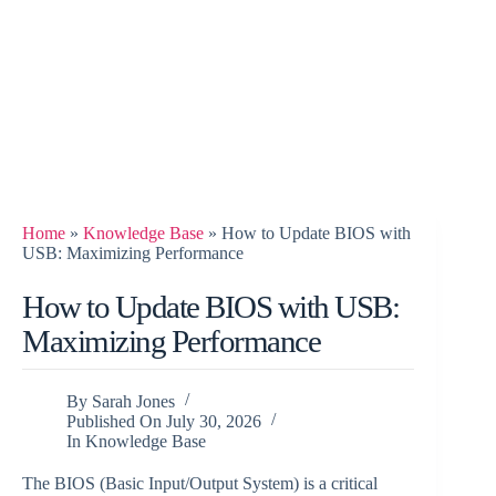
Home
»
Knowledge Base
»
How to Update BIOS with
USB: Maximizing Performance
How to Update BIOS with USB:
Maximizing Performance
By
Sarah Jones
Published On
July 30, 2026
In
Knowledge Base
The BIOS (Basic Input/Output System) is a critical