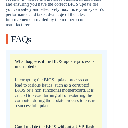
and ensuring you have the correct BIOS update file,
you can safely and effectively maximize your system’s
performance and take advantage of the latest
improvements provided by the motherboard
manufacturer.
FAQs
What happens if the BIOS update process is
interrupted?
Interrupting the BIOS update process can
lead to serious issues, such as a corrupted
BIOS or a non-functional motherboard. It is
crucial to avoid turning off or restarting the
computer during the update process to ensure
a successful update.
Can I update the BIOS without a USB flash