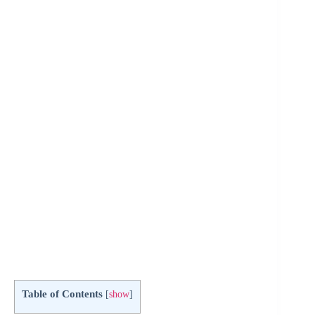
Table of Contents
[
show
]