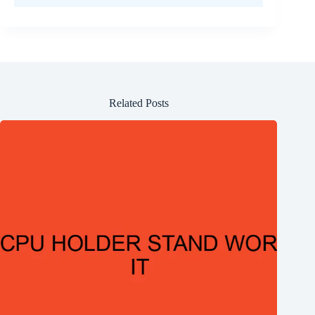
Related Posts