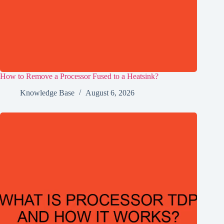
How to Remove a Processor Fused to a Heatsink?
Knowledge Base
August 6, 2026