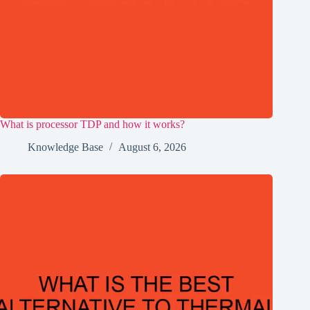
What is processor TDP and how it works?
Knowledge Base
August 6, 2026