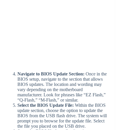
Navigate to BIOS Update Section:
Once in the
BIOS setup, navigate to the section that allows
BIOS updates. The location and wording may
vary depending on the motherboard
manufacturer. Look for phrases like “EZ Flash,”
“Q-Flash,” “M-Flash,” or similar.
Select the BIOS Update File:
Within the BIOS
update section, choose the option to update the
BIOS from the USB flash drive. The system will
prompt you to browse for the update file. Select
the file you placed on the USB drive.