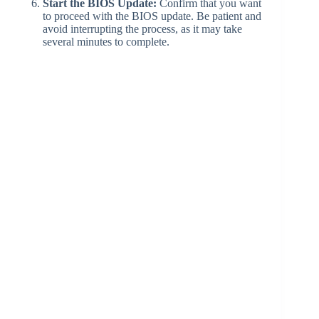
Start the BIOS Update:
Confirm that you want
to proceed with the BIOS update. Be patient and
avoid interrupting the process, as it may take
several minutes to complete.