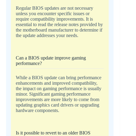
Regular BIOS updates are not necessary
unless you encounter specific issues or
require compatibility improvements. It is
essential to read the release notes provided by
the motherboard manufacturer to determine if
the update addresses your needs.
Can a BIOS update improve gaming
performance?
While a BIOS update can bring performance
enhancements and improved compatibility,
the impact on gaming performance is usually
minor. Significant gaming performance
improvements are more likely to come from
updating graphics card drivers or upgrading
hardware components.
Is it possible to revert to an older BIOS