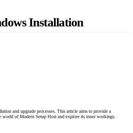
dows Installation
lation and upgrade processes. This article aims to provide a
he world of Modern Setup Host and explore its inner workings.