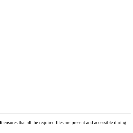
ensures that all the required files are present and accessible during