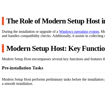
The Role of Modern Setup Host i
During the installation or upgrade of a
Windows operating system
, Mo
and handles compatibility checks. Additionally, it assists in collecti
Modern Setup Host: Key Functio
Modern Setup Host encompasses several key functions and features that
Pre-installation Tasks
Modern Setup Host performs preliminary tasks before the installation p
a smooth installation.