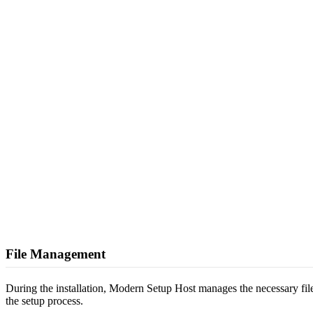
File Management
During the installation, Modern Setup Host manages the necessary files,
the setup process.