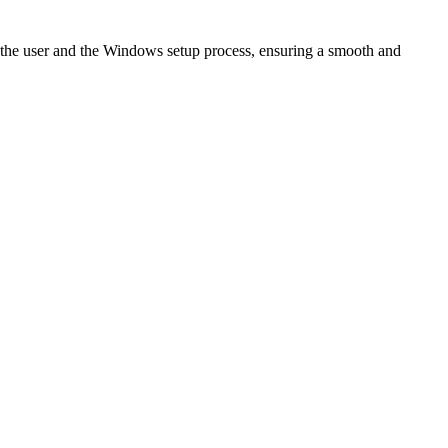
 the user and the Windows setup process, ensuring a smooth and