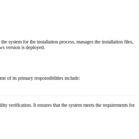
he system for the installation process, manages the installation files,
ows version is deployed.
 of its primary responsibilities include:
ty verification. It ensures that the system meets the requirements for