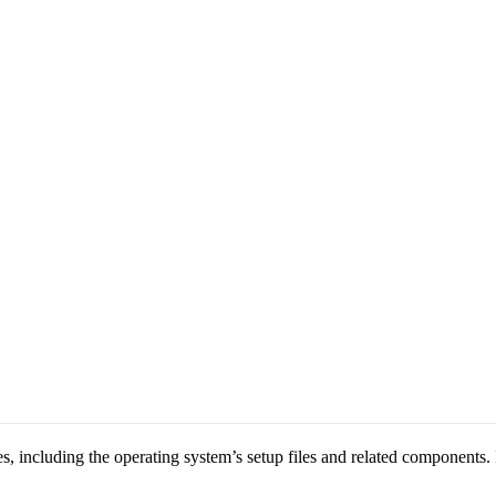
 including the operating system’s setup files and related components. It 