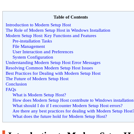
Table of Contents
Introduction to Modern Setup Host
The Role of Modern Setup Host in Windows Installation
Modern Setup Host: Key Functions and Features
Pre-installation Tasks
File Management
User Interaction and Preferences
System Configuration
Understanding Modern Setup Host Error Messages
Resolving Common Modern Setup Host Issues
Best Practices for Dealing with Modern Setup Host
The Future of Modern Setup Host
Conclusion
FAQs
What is Modern Setup Host?
How does Modern Setup Host contribute to Windows installation
What should I do if I encounter Modern Setup Host errors?
Are there any best practices for dealing with Modern Setup Host
What does the future hold for Modern Setup Host?