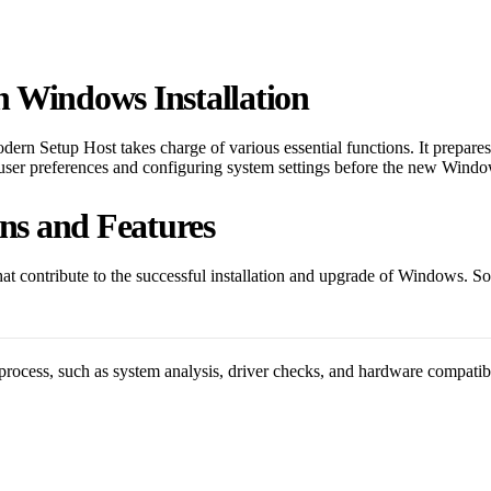
n Windows Installation
dern Setup Host takes charge of various essential functions. It prepares t
ng user preferences and configuring system settings before the new Wind
ns and Features
 contribute to the successful installation and upgrade of Windows. Some
rocess, such as system analysis, driver checks, and hardware compatibili