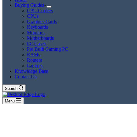
Buying Guides
CPU Coolers
CPUs
Graphics Cards
Keyboards
Monitors
Motherboards
PC Cases
Pre Built Gaming PC
RAMs
Routers
Laptops
Knowledge Base
Contact Us
Search
Menu