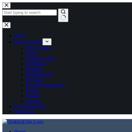
No
results
Home
Buying Guides
CPU Coolers
CPUs
Graphics Cards
Keyboards
Monitors
Motherboards
PC Cases
Pre Built Gaming PC
RAMs
Routers
Laptops
Knowledge Base
Contact Us
Home