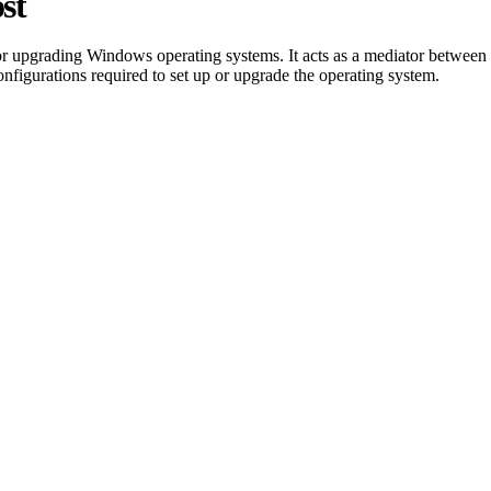
st
 or upgrading Windows operating systems. It acts as a mediator between
 configurations required to set up or upgrade the operating system.