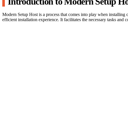
Introduction to Modern Setup Ho
Modern Setup Host is a process that comes into play when installing
efficient installation experience. It facilitates the necessary tasks and