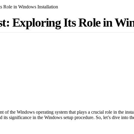
s Role in Windows Installation
: Exploring Its Role in Win
of the Windows operating system that plays a crucial role in the instal
 its significance in the Windows setup procedure. So, let’s dive into t