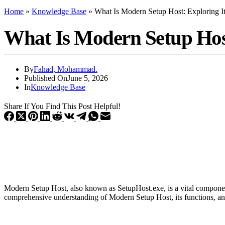
Home
»
Knowledge Base
»
What Is Modern Setup Host: Exploring It
What Is Modern Setup Host
By
Fahad, Mohammad.
Published On
June 5, 2026
In
Knowledge Base
Share If You Find This Post Helpful!
Modern Setup Host, also known as SetupHost.exe, is a vital component 
comprehensive understanding of Modern Setup Host, its functions, and