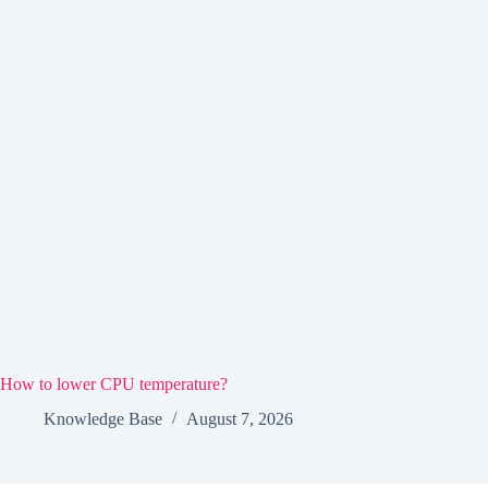
How to lower CPU temperature?
Knowledge Base
August 7, 2026