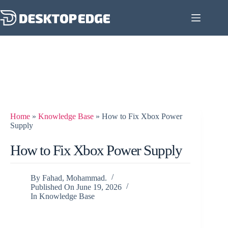
Home
»
Knowledge Base
»
How to Fix Xbox Power
Supply
How to Fix Xbox Power Supply
By
Fahad, Mohammad.
Published On
June 19, 2026
In
Knowledge Base