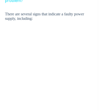
problem?
y
There are several signs that indicate a faulty power
supply, including:
V
i
d
e
o