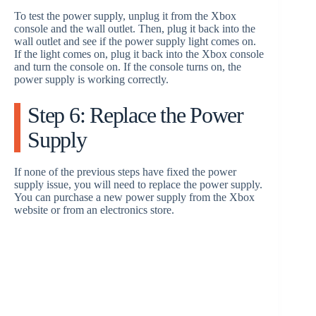
To test the power supply, unplug it from the Xbox
console and the wall outlet. Then, plug it back into the
wall outlet and see if the power supply light comes on.
If the light comes on, plug it back into the Xbox console
and turn the console on. If the console turns on, the
power supply is working correctly.
Step 6: Replace the Power
Supply
If none of the previous steps have fixed the power
supply issue, you will need to replace the power supply.
You can purchase a new power supply from the Xbox
website or from an electronics store.