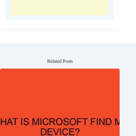
Related Posts