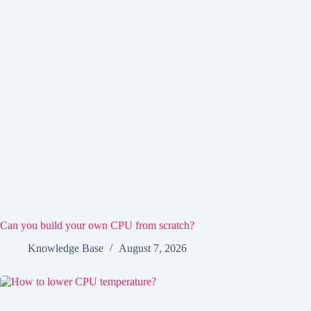
Can you build your own CPU from scratch?
Knowledge Base
August 7, 2026