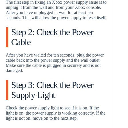
The first step in fixing an Xbox power supply issue is to
unplug it from the wall and from your Xbox console.
After you have unplugged it, wait for at least ten
seconds. This will allow the power supply to reset itself.
Step 2: Check the Power
Cable
After you have waited for ten seconds, plug the power
cable back into the power supply and the wall outlet.
Make sure the cable is plugged in securely and is not
damaged.
Step 3: Check the Power
Supply Light
Check the power supply light to see if it is on. If the
light is on, the power supply is working correctly. If the
light is not on, move on to the next step.