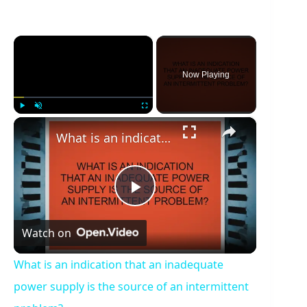
×
Now Playing
×
Play
Unmute
Fullscreen
What is an indication that an inadequate power supply is the source of an intermittent problem?
P
Watch on
l
What is an indication that an inadequate
a
power supply is the source of an intermittent