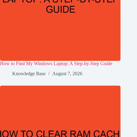
How to Find My Windows Laptop: A Step-by-Step Guide
Knowledge Base
August 7, 2026