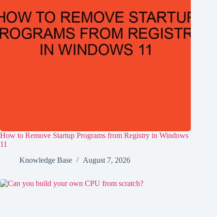
How to Remove Startup Programs from Registry in Windows
11
Knowledge Base
August 7, 2026