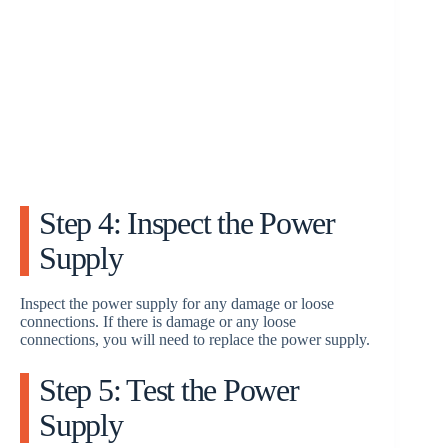
Step 4: Inspect the Power
Supply
Inspect the power supply for any damage or loose
connections. If there is damage or any loose
connections, you will need to replace the power supply.
Step 5: Test the Power
Supply