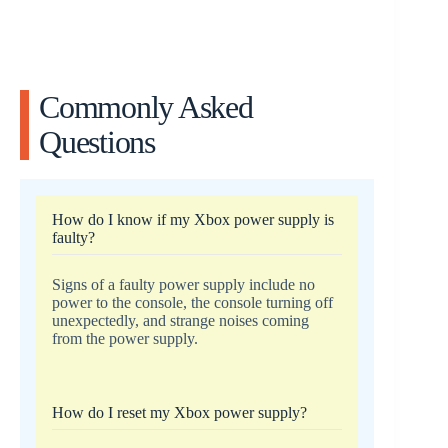
Commonly Asked
Questions
How do I know if my Xbox power supply is
faulty?
Signs of a faulty power supply include no
power to the console, the console turning off
unexpectedly, and strange noises coming
from the power supply.
How do I reset my Xbox power supply?