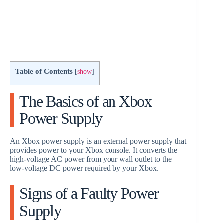
Table of Contents
[
show
]
The Basics of an Xbox
Power Supply
An Xbox power supply is an external power supply that
provides power to your Xbox console. It converts the
high-voltage AC power from your wall outlet to the
low-voltage DC power required by your Xbox.
Signs of a Faulty Power
Supply