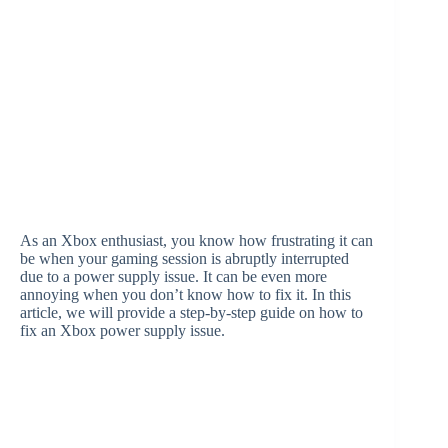
As an Xbox enthusiast, you know how frustrating it can
be when your gaming session is abruptly interrupted
due to a power supply issue. It can be even more
annoying when you don’t know how to fix it. In this
article, we will provide a step-by-step guide on how to
fix an Xbox power supply issue.