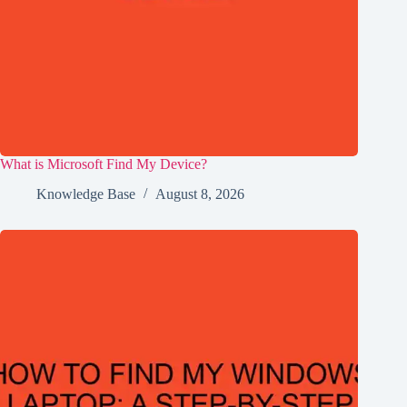
What is Microsoft Find My Device?
Knowledge Base
August 8, 2026