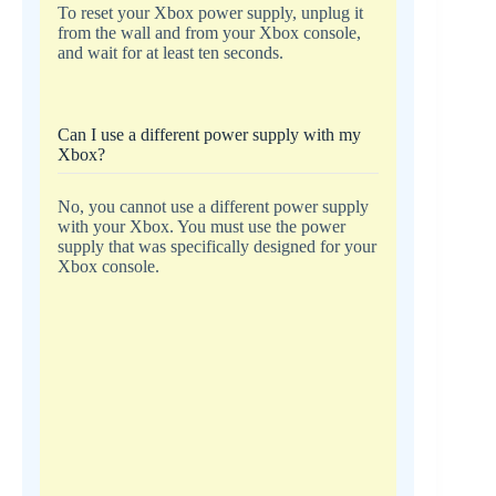
To reset your Xbox power supply, unplug it
from the wall and from your Xbox console,
and wait for at least ten seconds.
Can I use a different power supply with my
Xbox?
No, you cannot use a different power supply
with your Xbox. You must use the power
supply that was specifically designed for your
Xbox console.