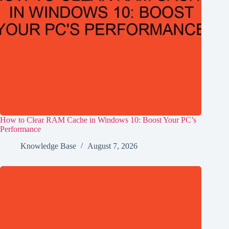
How to Clear RAM Cache in Windows 10: Boost Your PC’s
Performance
Knowledge Base
August 7, 2026