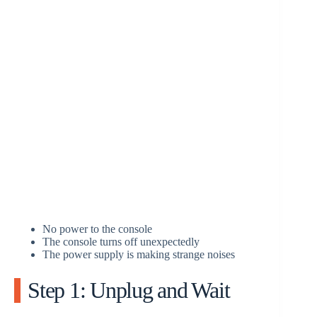
No power to the console
The console turns off unexpectedly
The power supply is making strange noises
Step 1: Unplug and Wait